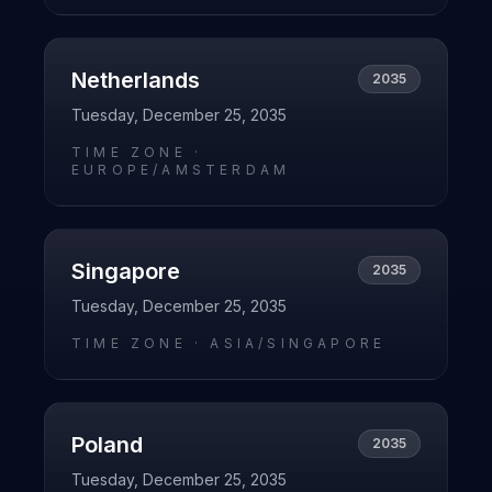
Netherlands
2035
Tuesday, December 25, 2035
TIME ZONE ·
EUROPE/AMSTERDAM
Singapore
2035
Tuesday, December 25, 2035
TIME ZONE ·
ASIA/SINGAPORE
Poland
2035
Tuesday, December 25, 2035