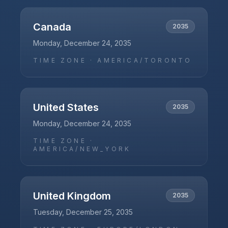
Canada
2035
Monday, December 24, 2035
TIME ZONE ·
AMERICA/TORONTO
United States
2035
Monday, December 24, 2035
TIME ZONE ·
AMERICA/NEW_YORK
United Kingdom
2035
Tuesday, December 25, 2035