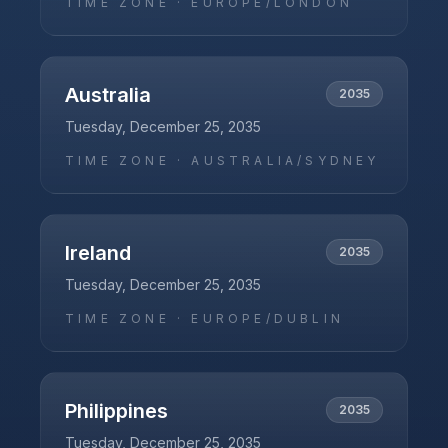
TIME ZONE ·
EUROPE/LONDON
Australia
2035
Tuesday, December 25, 2035
TIME ZONE ·
AUSTRALIA/SYDNEY
Ireland
2035
Tuesday, December 25, 2035
TIME ZONE ·
EUROPE/DUBLIN
Philippines
2035
Tuesday, December 25, 2035