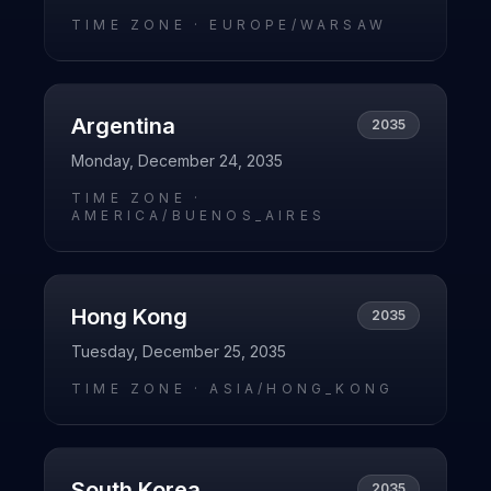
TIME ZONE ·
EUROPE/WARSAW
Argentina
2035
Monday, December 24, 2035
TIME ZONE ·
AMERICA/BUENOS_AIRES
Hong Kong
2035
Tuesday, December 25, 2035
TIME ZONE ·
ASIA/HONG_KONG
South Korea
2035