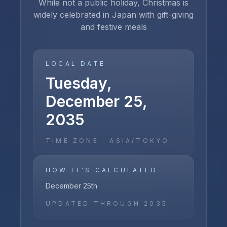
While not a public holiday, Christmas is
widely celebrated in Japan with gift-giving
and festive meals
LOCAL DATE
Tuesday,
December 25,
2035
TIME ZONE ·
ASIA/TOKYO
HOW IT'S CALCULATED
December 25th
UPDATED THROUGH
2035