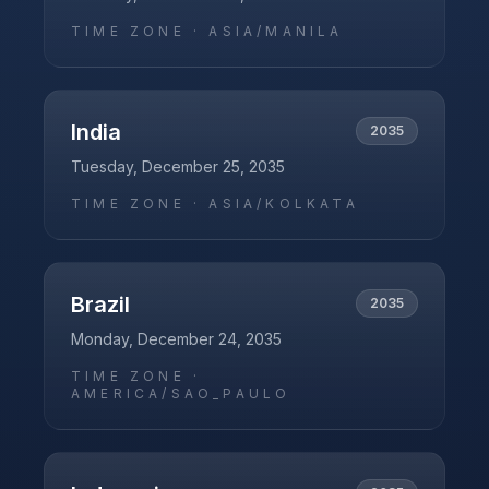
TIME ZONE ·
ASIA/MANILA
India
2035
Tuesday, December 25, 2035
TIME ZONE ·
ASIA/KOLKATA
Brazil
2035
Monday, December 24, 2035
TIME ZONE ·
AMERICA/SAO_PAULO