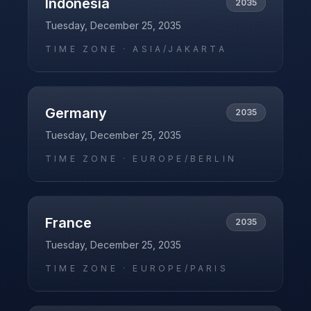
Indonesia
2035
Tuesday, December 25, 2035
TIME ZONE ·
ASIA/JAKARTA
Germany
2035
Tuesday, December 25, 2035
TIME ZONE ·
EUROPE/BERLIN
France
2035
Tuesday, December 25, 2035
TIME ZONE ·
EUROPE/PARIS