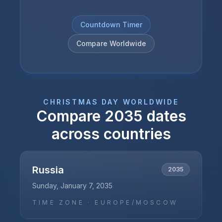
Countdown Timer
Compare Worldwide
CHRISTMAS DAY
WORLDWIDE
Compare
2035
dates
across countries
Russia
2035
Sunday, January 7, 2035
TIME ZONE ·
EUROPE/MOSCOW