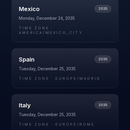
Mexico
2035
Monday, December 24, 2035
TIME ZONE ·
AMERICA/MEXICO_CITY
Spain
2035
Tuesday, December 25, 2035
TIME ZONE ·
EUROPE/MADRID
Italy
2035
Tuesday, December 25, 2035
TIME ZONE ·
EUROPE/ROME