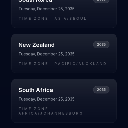
Tuesday, December 25, 2035
TIME ZONE ·
ASIA/SEOUL
New Zealand
2035
Tuesday, December 25, 2035
TIME ZONE ·
PACIFIC/AUCKLAND
South Africa
2035
Tuesday, December 25, 2035
TIME ZONE ·
AFRICA/JOHANNESBURG