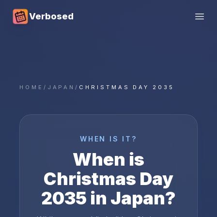
Verbosed
Open
HOME
/
JAPAN
/
CHRISTMAS DAY 2035
WHEN IS IT?
When is
Christmas Day
2035
in
Japan
?