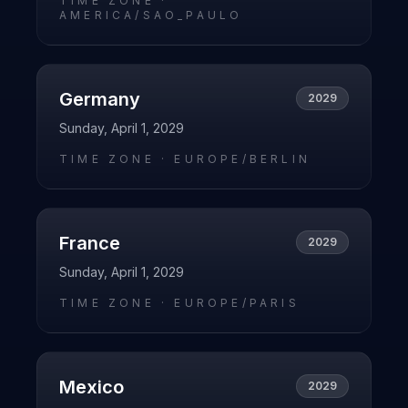
TIME ZONE ·
AMERICA/SAO_PAULO
Germany
2029
Sunday, April 1, 2029
TIME ZONE ·
EUROPE/BERLIN
France
2029
Sunday, April 1, 2029
TIME ZONE ·
EUROPE/PARIS
Mexico
2029