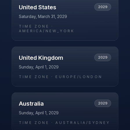
United States
2029
Saturday, March 31, 2029
TIME ZONE ·
AMERICA/NEW_YORK
United Kingdom
2029
Sunday, April 1, 2029
TIME ZONE ·
EUROPE/LONDON
Australia
2029
Sunday, April 1, 2029
TIME ZONE ·
AUSTRALIA/SYDNEY