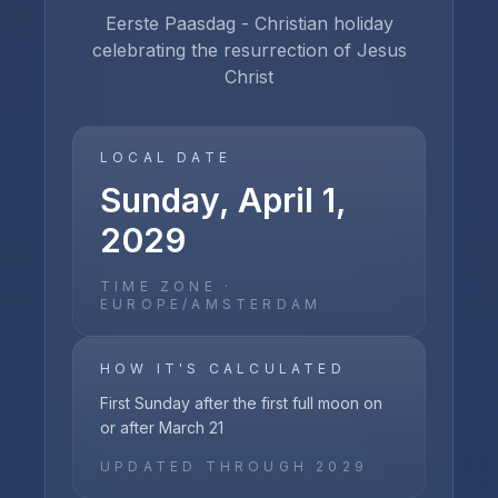
Eerste Paasdag - Christian holiday
celebrating the resurrection of Jesus
Christ
LOCAL DATE
Sunday, April 1,
2029
TIME ZONE ·
EUROPE/AMSTERDAM
HOW IT'S CALCULATED
First Sunday after the first full moon on
or after March 21
UPDATED THROUGH
2029