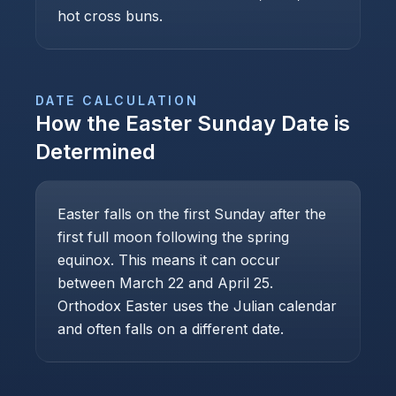
hot cross buns.
DATE CALCULATION
How the
Easter Sunday
Date is
Determined
Easter falls on the first Sunday after the
first full moon following the spring
equinox. This means it can occur
between March 22 and April 25.
Orthodox Easter uses the Julian calendar
and often falls on a different date.