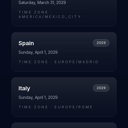
Saturday, March 31, 2029
TIME ZONE ·
AMERICA/MEXICO_CITY
Spain
2029
Sunday, April 1, 2029
TIME ZONE ·
EUROPE/MADRID
Italy
2029
Sunday, April 1, 2029
TIME ZONE ·
EUROPE/ROME