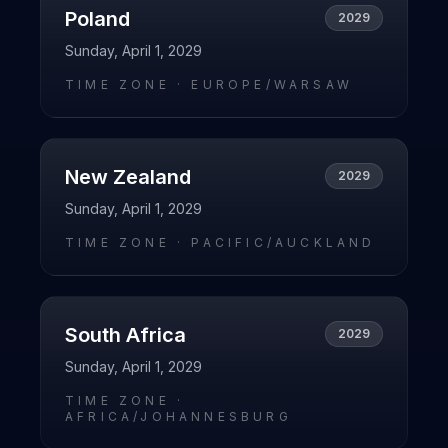
Poland
2029
Sunday, April 1, 2029
TIME ZONE ·
EUROPE/WARSAW
New Zealand
2029
Sunday, April 1, 2029
TIME ZONE ·
PACIFIC/AUCKLAND
South Africa
2029
Sunday, April 1, 2029
TIME ZONE ·
AFRICA/JOHANNESBURG