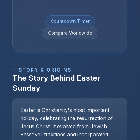
Countdown Timer
Compare Worldwide
HISTORY & ORIGINS
The Story Behind
Easter
Sunday
Easter is Christianity's most important
holiday, celebrating the resurrection of
Jesus Christ. It evolved from Jewish
Passover traditions and incorporated