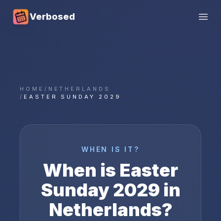
Verbosed
Open
HOME
/
NETHERLANDS
/
EASTER SUNDAY 2029
WHEN IS IT?
When is
Easter
Sunday
2029
in
Netherlands
?