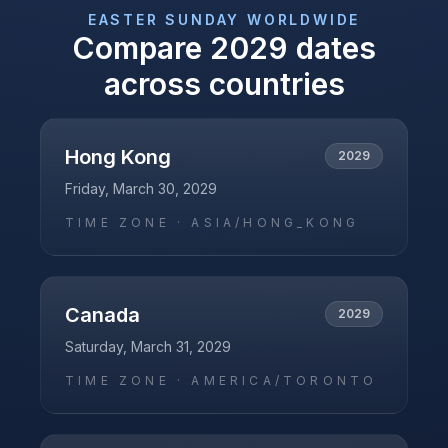
EASTER SUNDAY
WORLDWIDE
Compare
2029
dates
across countries
Hong Kong
2029
Friday, March 30, 2029
TIME ZONE ·
ASIA/HONG_KONG
Canada
2029
Saturday, March 31, 2029
TIME ZONE ·
AMERICA/TORONTO