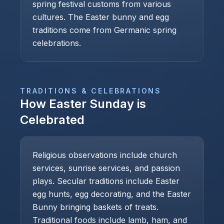
spring festival customs from various
cultures. The Easter bunny and egg
traditions come from Germanic spring
celebrations.
TRADITIONS & CELEBRATIONS
How
Easter Sunday
is
Celebrated
Religious observations include church
services, sunrise services, and passion
plays. Secular traditions include Easter
egg hunts, egg decorating, and the Easter
Bunny bringing baskets of treats.
Traditional foods include lamb, ham, and