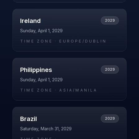
Ireland
2029
Sunday, April 1, 2029
TIME ZONE ·
EUROPE/DUBLIN
Philippines
2029
Sunday, April 1, 2029
TIME ZONE ·
ASIA/MANILA
Brazil
2029
Saturday, March 31, 2029