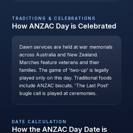
TRADITIONS & CELEBRATIONS
How
ANZAC Day
is Celebrated
Dawn services are held at war memorials
across Australia and New Zealand.
Marches feature veterans and their
families. The game of 'two-up' is legally
played only on this day. Traditional foods
include ANZAC biscuits. 'The Last Post'
bugle call is played at ceremonies.
DATE CALCULATION
How the
ANZAC Day
Date is