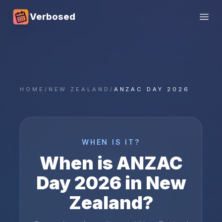
Verbosed
Open
HOME
/
NEW ZEALAND
/
ANZAC DAY 2026
WHEN IS IT?
When is
ANZAC
Day
2026
in
New
Zealand
?