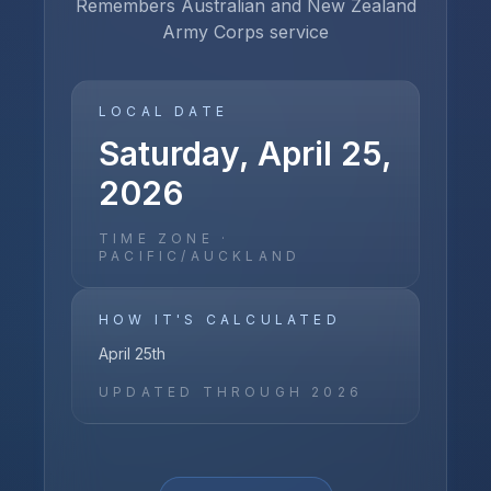
Remembers Australian and New Zealand
Army Corps service
LOCAL DATE
Saturday, April 25,
2026
TIME ZONE ·
PACIFIC/AUCKLAND
HOW IT'S CALCULATED
April 25th
UPDATED THROUGH
2026