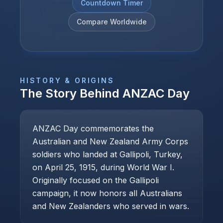
Countdown Timer
Compare Worldwide
HISTORY & ORIGINS
The Story Behind
ANZAC Day
ANZAC Day commemorates the
Australian and New Zealand Army Corps
soldiers who landed at Gallipoli, Turkey,
on April 25, 1915, during World War I.
Originally focused on the Gallipoli
campaign, it now honors all Australians
and New Zealanders who served in wars.