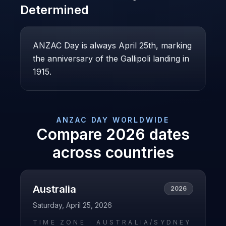
Determined
ANZAC Day is always April 25th, marking
the anniversary of the Gallipoli landing in
1915.
ANZAC DAY
WORLDWIDE
Compare
2026
dates
across countries
Australia
2026
Saturday, April 25, 2026
TIME ZONE ·
AUSTRALIA/SYDNEY