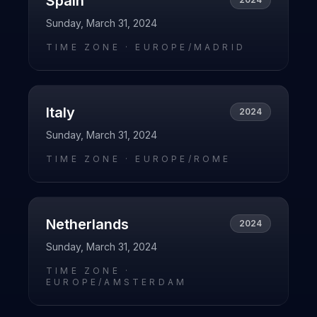
Spain
Sunday, March 31, 2024
TIME ZONE ·
EUROPE/MADRID
Italy
2024
Sunday, March 31, 2024
TIME ZONE ·
EUROPE/ROME
Netherlands
2024
Sunday, March 31, 2024
TIME ZONE ·
EUROPE/AMSTERDAM