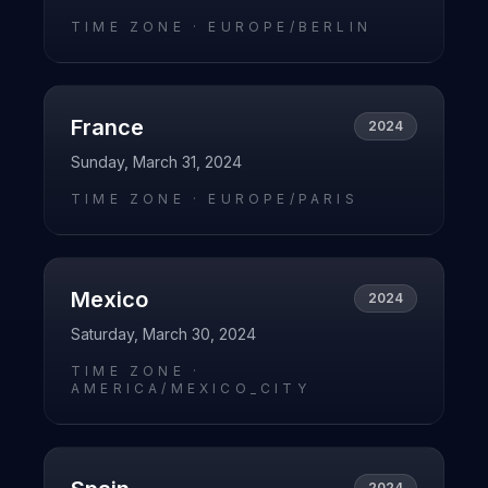
TIME ZONE ·
EUROPE/BERLIN
France
2024
Sunday, March 31, 2024
TIME ZONE ·
EUROPE/PARIS
Mexico
2024
Saturday, March 30, 2024
TIME ZONE ·
AMERICA/MEXICO_CITY
2024