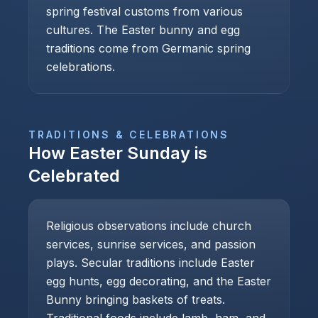
spring festival customs from various
cultures. The Easter bunny and egg
traditions come from Germanic spring
celebrations.
TRADITIONS & CELEBRATIONS
How
Easter Sunday
is
Celebrated
Religious observations include church
services, sunrise services, and passion
plays. Secular traditions include Easter
egg hunts, egg decorating, and the Easter
Bunny bringing baskets of treats.