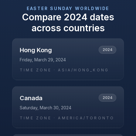
EASTER SUNDAY
WORLDWIDE
Compare
2024
dates
across countries
Hong Kong
2024
Friday, March 29, 2024
TIME ZONE ·
ASIA/HONG_KONG
Canada
2024
Saturday, March 30, 2024
TIME ZONE ·
AMERICA/TORONTO