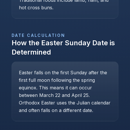
Traditional foods include lamb, ham, and
hot cross buns.
DATE CALCULATION
How the
Easter Sunday
Date is
Determined
Easter falls on the first Sunday after the
first full moon following the spring
equinox. This means it can occur
between March 22 and April 25.
Orthodox Easter uses the Julian calendar
and often falls on a different date.