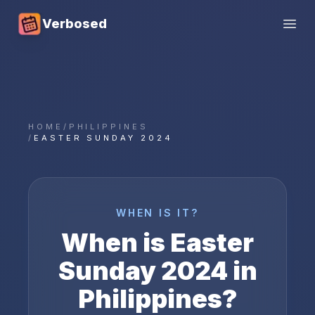
Verbosed
Open
HOME
/
PHILIPPINES
/
EASTER SUNDAY 2024
WHEN IS IT?
When is
Easter
Sunday
2024
in
Philippines
?