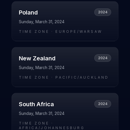
Poland
2024
Sunday, March 31, 2024
TIME ZONE ·
EUROPE/WARSAW
New Zealand
2024
Sunday, March 31, 2024
TIME ZONE ·
PACIFIC/AUCKLAND
South Africa
2024
Sunday, March 31, 2024
TIME ZONE ·
AFRICA/JOHANNESBURG