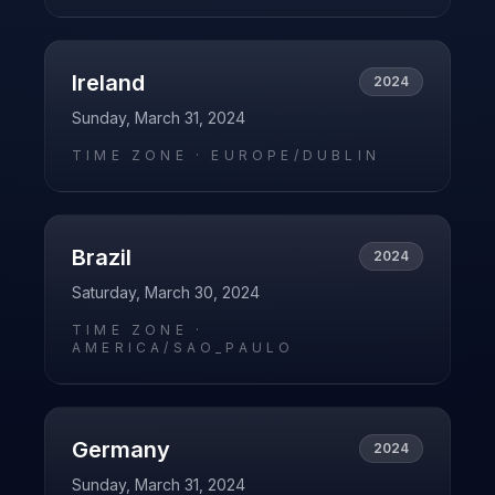
Ireland
2024
Sunday, March 31, 2024
TIME ZONE ·
EUROPE/DUBLIN
Brazil
2024
Saturday, March 30, 2024
TIME ZONE ·
AMERICA/SAO_PAULO
Germany
2024
Sunday, March 31, 2024