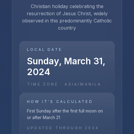
Christian holiday celebrating the
resurrection of Jesus Christ, widely
observed in this predominantly Catholic
country
LOCAL DATE
Sunday, March 31,
2024
TIME ZONE ·
ASIA/MANILA
HOW IT'S CALCULATED
First Sunday after the first full moon on
or after March 21
UPDATED THROUGH
2024