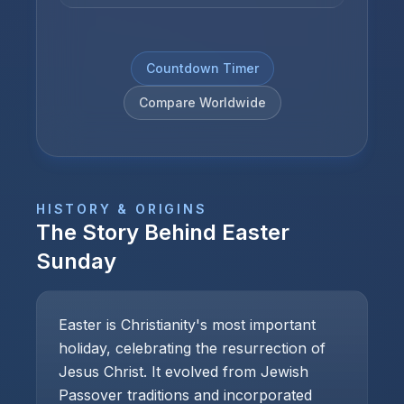
Countdown Timer
Compare Worldwide
HISTORY & ORIGINS
The Story Behind
Easter
Sunday
Easter is Christianity's most important
holiday, celebrating the resurrection of
Jesus Christ. It evolved from Jewish
Passover traditions and incorporated