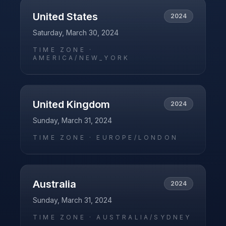
United States
2024
Saturday, March 30, 2024
TIME ZONE ·
AMERICA/NEW_YORK
United Kingdom
2024
Sunday, March 31, 2024
TIME ZONE ·
EUROPE/LONDON
Australia
2024
Sunday, March 31, 2024
TIME ZONE ·
AUSTRALIA/SYDNEY