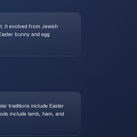
st. It evolved from Jewish
 Easter bunny and egg
ar traditions include Easter
foods include lamb, ham, and