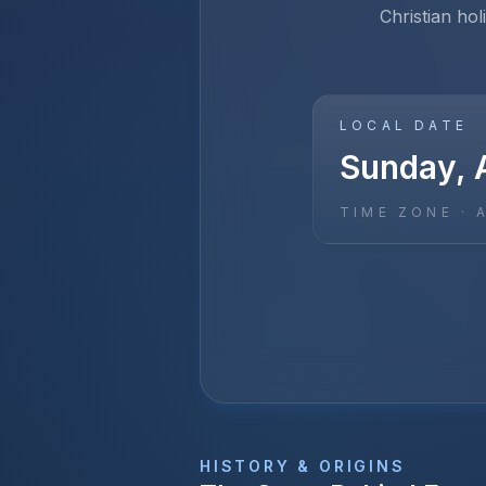
Christian hol
LOCAL DATE
Sunday, A
TIME ZONE ·
HISTORY & ORIGINS