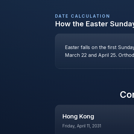
DATE CALCULATION
How the
Easter Sunda
Easter falls on the first Sund
March 22 and April 25. Orthodo
Co
Hong Kong
Friday, April 11, 2031