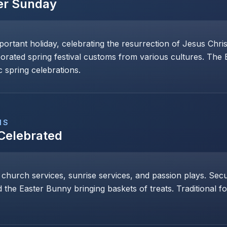
er Sunday
mportant holiday, celebrating the resurrection of Jesus Chri
porated spring festival customs from various cultures. The
 spring celebrations.
NS
 Celebrated
 church services, sunrise services, and passion plays. Secul
 the Easter Bunny bringing baskets of treats. Traditional 