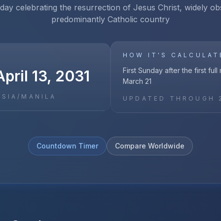
iday celebrating the resurrection of Jesus Christ, widely ob
predominantly Catholic country
HOW IT'S CALCULAT
First Sunday after the first ful
pril 13, 2031
March 21
ASIA/MANILA
UPDATED THROUGH
Countdown Timer
Compare Worldwide