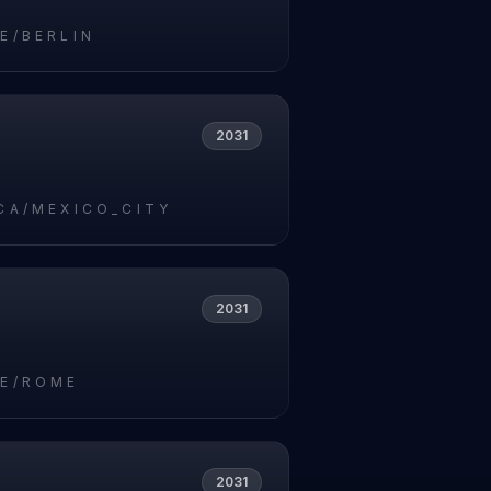
E/BERLIN
2031
CA/MEXICO_CITY
2031
E/ROME
2031