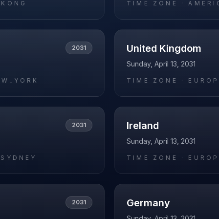
_KONG
TIME ZONE ·
AMERI
United Kingdom
2031
Sunday, April 13, 2031
EW_YORK
TIME ZONE ·
EUROP
Ireland
2031
Sunday, April 13, 2031
/SYDNEY
TIME ZONE ·
EUROP
Germany
2031
Sunday, April 13, 2031