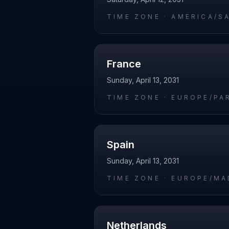
TIME ZONE ·
AMERICA/S
France
Sunday, April 13, 2031
TIME ZONE ·
EUROPE/PA
Spain
Sunday, April 13, 2031
TIME ZONE ·
EUROPE/MA
Netherlands