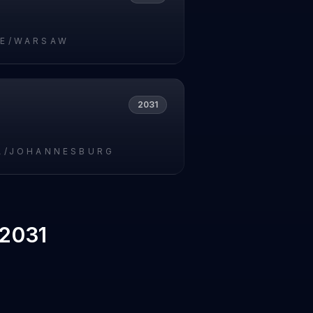
E/WARSAW
2031
A/JOHANNESBURG
 2031