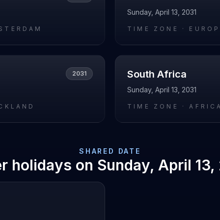
Sunday, April 13, 2031
STERDAM
TIME ZONE ·
EUROP
South Africa
2031
Sunday, April 13, 2031
UCKLAND
TIME ZONE ·
AFRIC
SHARED DATE
r holidays on
Sunday, April 13,