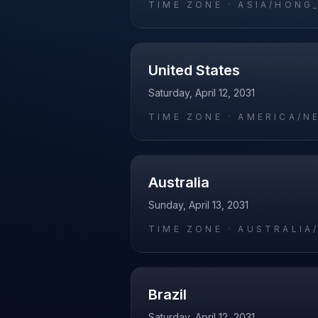
TIME ZONE ·
ASIA/HONG
United States
Saturday, April 12, 2031
TIME ZONE ·
AMERICA/N
Australia
Sunday, April 13, 2031
TIME ZONE ·
AUSTRALIA
Brazil
Saturday, April 12, 2031