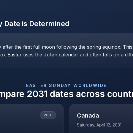
y
Date is Determined
ay after the first full moon following the spring equinox. T
x Easter uses the Julian calendar and often falls on a diff
EASTER SUNDAY
WORLDWIDE
mpare
2031
dates across count
Canada
2031
Saturday, April 12, 2031