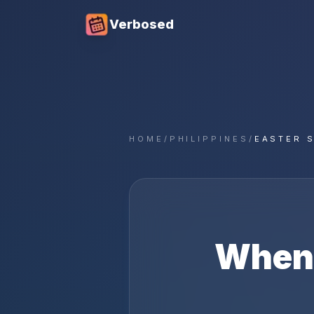
Verbosed
HOME
/
PHILIPPINES
/
EASTER 
When