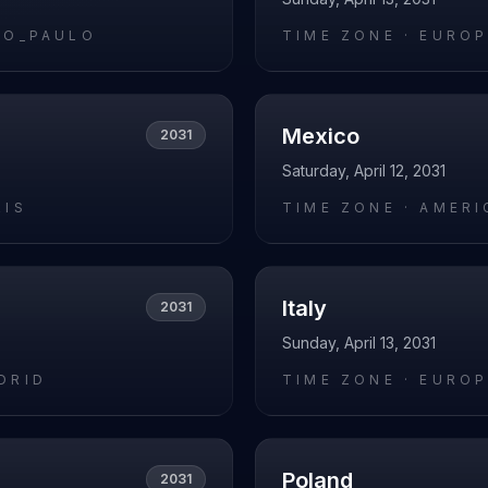
AO_PAULO
TIME ZONE ·
EUROP
Mexico
2031
Saturday, April 12, 2031
RIS
TIME ZONE ·
AMERI
Italy
2031
Sunday, April 13, 2031
DRID
TIME ZONE ·
EUROP
Poland
2031