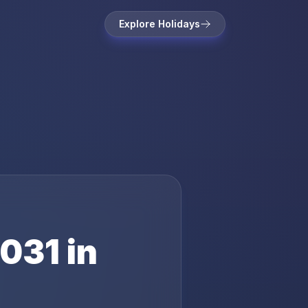
Explore Holidays
031
in