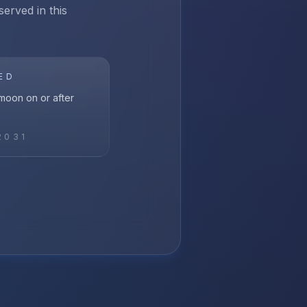
served in this
ED
l moon on or after
2031