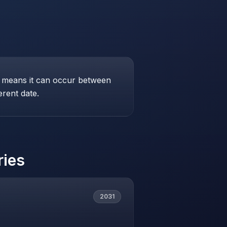
his means it can occur between
erent date.
ries
2031