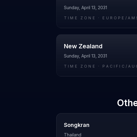
Sunday, April 13, 2031
TIME ZONE ·
EUROPE/AM
New Zealand
Sunday, April 13, 2031
TIME ZONE ·
PACIFIC/A
Othe
Songkran
Thailand