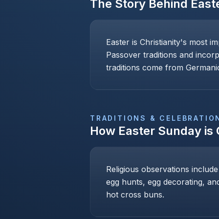
The Story Behind
East
Easter is Christianity's most i
Passover traditions and incor
traditions come from Germanic
TRADITIONS & CELEBRATIO
How
Easter Sunday
is
Religious observations include
egg hunts, egg decorating, and
hot cross buns.