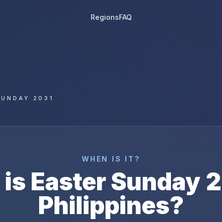
Regions
FAQ
SUNDAY 2031
WHEN IS IT?
 is
Easter Sunday
2
Philippines
?