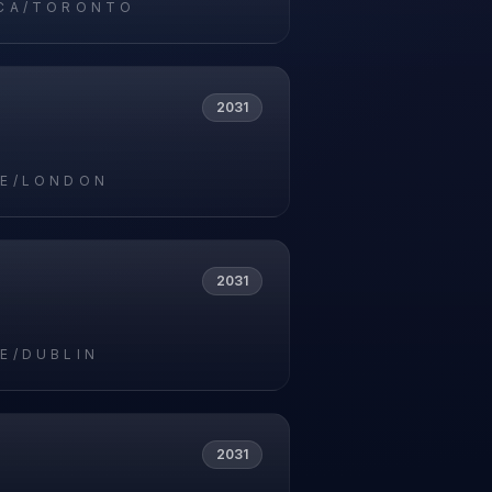
CA/TORONTO
2031
E/LONDON
2031
E/DUBLIN
2031