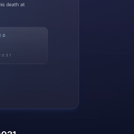
is death at
ED
2031