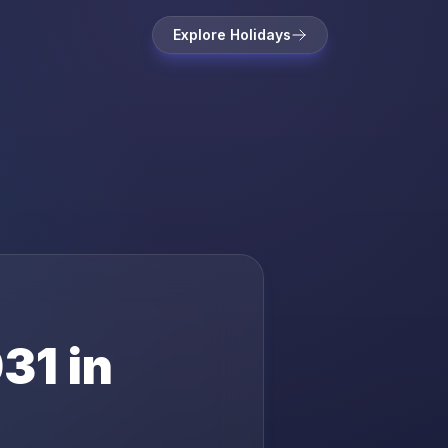
Explore Holidays
31
in