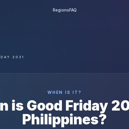
Regions
FAQ
IDAY 2031
WHEN IS IT?
n is
Good Friday
20
Philippines
?