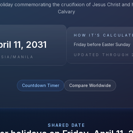
holiday commemorating the crucifixion of Jesus Christ and h
Calvary
HOW IT'S CALCULAT
ril 11, 2031
Friday before Easter Sunday
UPDATED THROUGH
ASIA/MANILA
Countdown Timer
Compare Worldwide
SHARED DATE