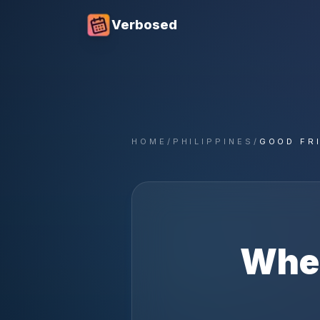
Verbosed
HOME
/
PHILIPPINES
/
GOOD FR
Whe