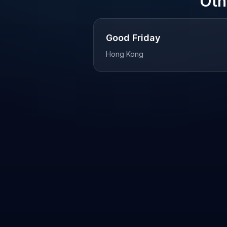
Oth
Good Friday
Hong Kong