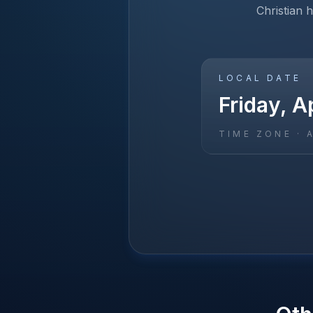
Christian 
LOCAL DATE
Friday, Ap
TIME ZONE ·