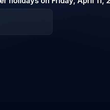
er holidays on
Friday, April 11,