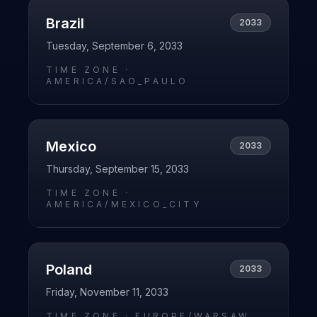
Brazil
2033
Tuesday, September 6, 2033
TIME ZONE ·
AMERICA/SAO_PAULO
Mexico
2033
Thursday, September 15, 2033
TIME ZONE ·
AMERICA/MEXICO_CITY
Poland
2033
Friday, November 11, 2033
TIME ZONE ·
EUROPE/WARSAW