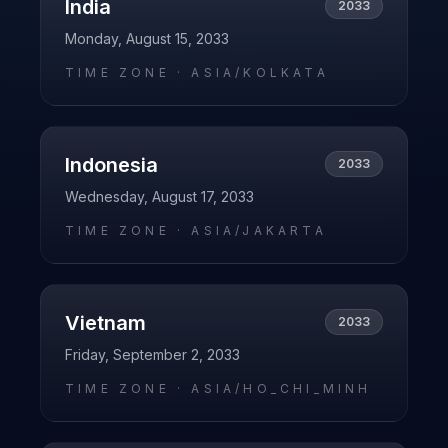
India
2033
Monday, August 15, 2033
TIME ZONE ·
ASIA/KOLKATA
Indonesia
2033
Wednesday, August 17, 2033
TIME ZONE ·
ASIA/JAKARTA
Vietnam
2033
Friday, September 2, 2033
TIME ZONE ·
ASIA/HO_CHI_MINH