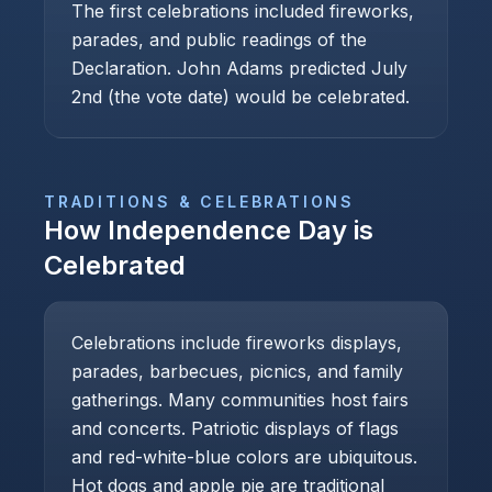
The first celebrations included fireworks,
parades, and public readings of the
Declaration. John Adams predicted July
2nd (the vote date) would be celebrated.
TRADITIONS & CELEBRATIONS
How
Independence Day
is
Celebrated
Celebrations include fireworks displays,
parades, barbecues, picnics, and family
gatherings. Many communities host fairs
and concerts. Patriotic displays of flags
and red-white-blue colors are ubiquitous.
Hot dogs and apple pie are traditional