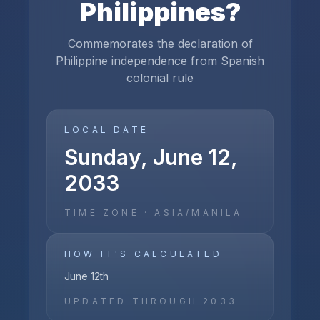
Philippines
?
Commemorates the declaration of
Philippine independence from Spanish
colonial rule
LOCAL DATE
Sunday, June 12,
2033
TIME ZONE ·
ASIA/MANILA
HOW IT'S CALCULATED
June 12th
UPDATED THROUGH
2033