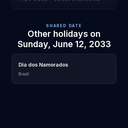
SHARED DATE
Other holidays on
Sunday, June 12, 2033
Dia dos Namorados
Brazil