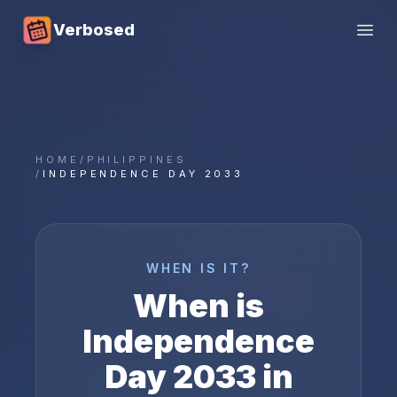
Verbosed
Open
HOME
/
PHILIPPINES
/
INDEPENDENCE DAY 2033
WHEN IS IT?
When is
Independence
Day
2033
in