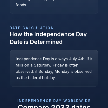
foods.
DATE CALCULATION
How the
Independence Day
Date is Determined
Independence Day is always July 4th. If it
falls on a Saturday, Friday is often
observed; if Sunday, Monday is observed
as the federal holiday.
INDEPENDENCE DAY
WORLDWIDE
Compare
2033
dates