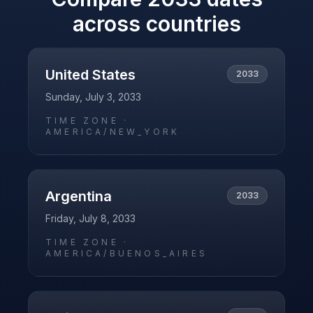
across countries
United States
2033
Sunday, July 3, 2033
TIME ZONE ·
AMERICA/NEW_YORK
Argentina
2033
Friday, July 8, 2033
TIME ZONE ·
AMERICA/BUENOS_AIRES