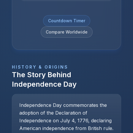
Countdown Timer
Compare Worldwide
HISTORY & ORIGINS
The Story Behind
Independence Day
Independence Day commemorates the
adoption of the Declaration of
Independence on July 4, 1776, declaring
American independence from British rule.