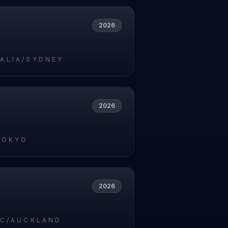
2026
ALIA/SYDNEY
2026
TOKYO
2026
IC/AUCKLAND