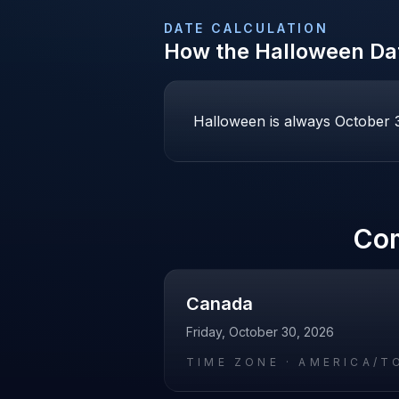
DATE CALCULATION
How the
Halloween
Dat
Halloween is always October 31
Co
Canada
Friday, October 30, 2026
TIME ZONE ·
AMERICA/T