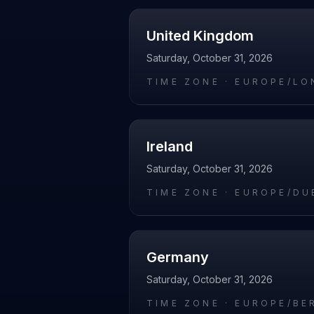
United Kingdom
Saturday, October 31, 2026
TIME ZONE ·
EUROPE/LO
Ireland
Saturday, October 31, 2026
TIME ZONE ·
EUROPE/DU
Germany
Saturday, October 31, 2026
TIME ZONE ·
EUROPE/BE