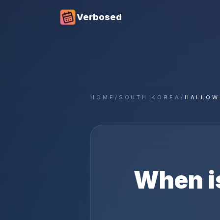
Verbosed
HOME
/
SOUTH KOREA
/
HALLOW
When i