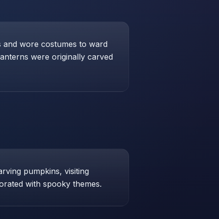
res and wore costumes to ward
lanterns were originally carved
arving pumpkins, visiting
orated with spooky themes.