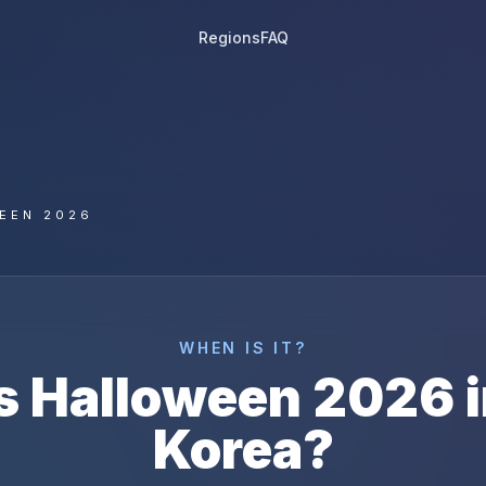
Regions
FAQ
EEN 2026
WHEN IS IT?
s
Halloween
2026
Korea
?