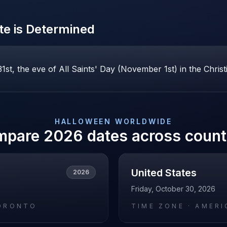
e is Determined
st, the eve of All Saints' Day (November 1st) in the Christ
HALLOWEEN
WORLDWIDE
mpare
2026
dates across count
United States
2026
Friday, October 30, 2026
ORONTO
TIME ZONE ·
AMERI