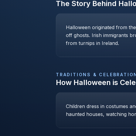
The Story Behind
Hall
Halloween originated from the
off ghosts. Irish immigrants b
from turnips in Ireland.
TRADITIONS & CELEBRATIO
How
Halloween
is Cel
Children dress in costumes and 
haunted houses, watching hor