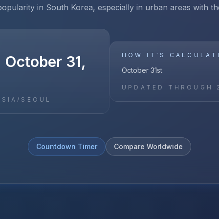
opularity in South Korea, especially in urban areas with 
HOW IT'S CALCULAT
 October 31,
October 31st
UPDATED THROUGH
ASIA/SEOUL
Countdown Timer
Compare Worldwide