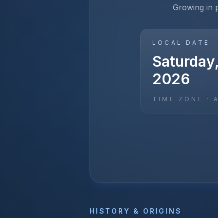
Growing in p
LOCAL DATE
Saturday,
2026
TIME ZONE ·
HISTORY & ORIGINS