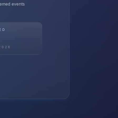
themed events
ED
2026