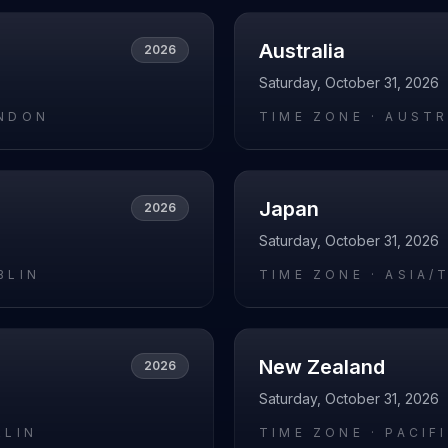
Australia
2026
Saturday, October 31, 2026
NDON
TIME ZONE ·
AUSTR
Japan
2026
Saturday, October 31, 2026
BLIN
TIME ZONE ·
ASIA/
New Zealand
2026
Saturday, October 31, 2026
RLIN
TIME ZONE ·
PACIF