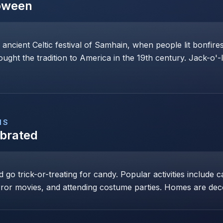
oween
 ancient Celtic festival of Samhain, when people lit bonfi
rought the tradition to America in the 19th century. Jack-o'-
NS
ebrated
go trick-or-treating for candy. Popular activities include c
ror movies, and attending costume parties. Homes are dec