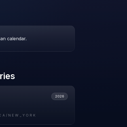
ian calendar.
ries
2026
CA/NEW_YORK