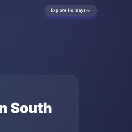
Explore Holidays
in
South