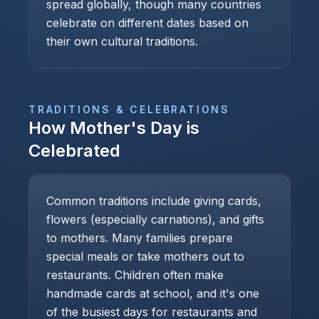
spread globally, though many countries
celebrate on different dates based on
their own cultural traditions.
TRADITIONS & CELEBRATIONS
How
Mother's Day
is
Celebrated
Common traditions include giving cards,
flowers (especially carnations), and gifts
to mothers. Many families prepare
special meals or take mothers out to
restaurants. Children often make
handmade cards at school, and it's one
of the busiest days for restaurants and