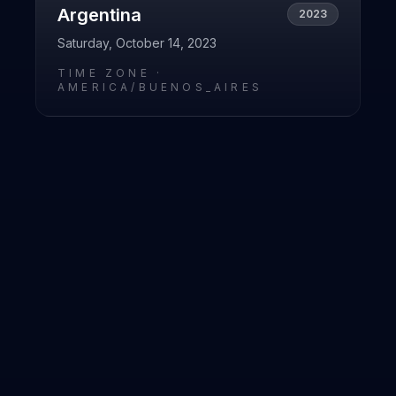
Argentina
2023
Saturday, October 14, 2023
TIME ZONE ·
AMERICA/BUENOS_AIRES