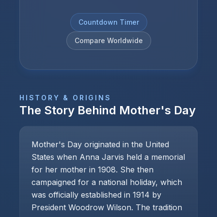
Countdown Timer
Compare Worldwide
HISTORY & ORIGINS
The Story Behind
Mother's Day
Mother's Day originated in the United
States when Anna Jarvis held a memorial
for her mother in 1908. She then
campaigned for a national holiday, which
was officially established in 1914 by
President Woodrow Wilson. The tradition