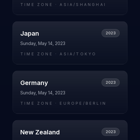
TIME ZONE ·
ASIA/SHANGHAI
Japan
2023
Sunday, May 14, 2023
TIME ZONE ·
ASIA/TOKYO
Germany
2023
Sunday, May 14, 2023
TIME ZONE ·
EUROPE/BERLIN
New Zealand
2023