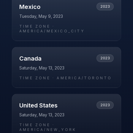
Mexico
2023
Tuesday, May 9, 2023
TIME ZONE ·
AMERICA/MEXICO_CITY
Canada
2023
Saturday, May 13, 2023
TIME ZONE ·
AMERICA/TORONTO
United States
2023
Saturday, May 13, 2023
TIME ZONE ·
AMERICA/NEW_YORK