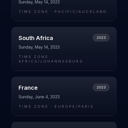
Sunday, May 14, 2023
TIME ZONE ·
PACIFIC/AUCKLAND
South Africa
2023
Sunday, May 14, 2023
TIME ZONE ·
AFRICA/JOHANNESBURG
France
2023
Sunday, June 4, 2023
TIME ZONE ·
EUROPE/PARIS