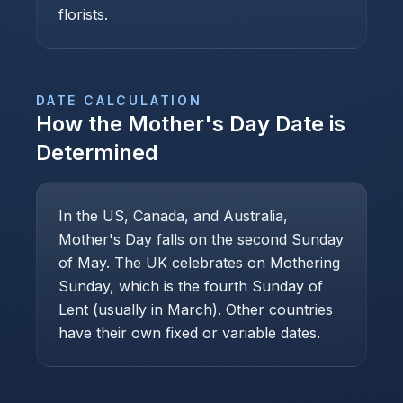
florists.
DATE CALCULATION
How the
Mother's Day
Date is
Determined
In the US, Canada, and Australia,
Mother's Day falls on the second Sunday
of May. The UK celebrates on Mothering
Sunday, which is the fourth Sunday of
Lent (usually in March). Other countries
have their own fixed or variable dates.