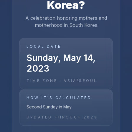
Korea
?
A celebration honoring mothers and
motherhood in South Korea
LOCAL DATE
Sunday, May 14,
2023
TIME ZONE ·
ASIA/SEOUL
HOW IT'S CALCULATED
Second Sunday in May
UPDATED THROUGH
2023