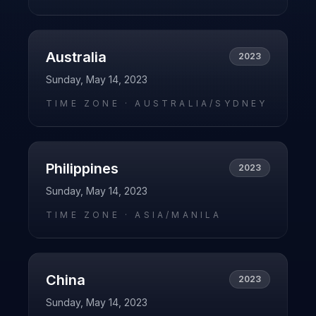
Australia
2023
Sunday, May 14, 2023
TIME ZONE ·
AUSTRALIA/SYDNEY
Philippines
2023
Sunday, May 14, 2023
TIME ZONE ·
ASIA/MANILA
China
2023
Sunday, May 14, 2023