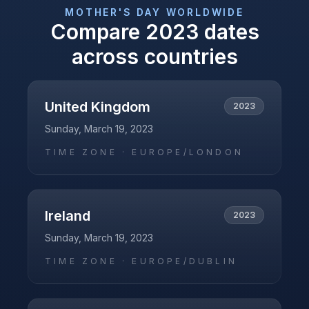
MOTHER'S DAY
WORLDWIDE
Compare
2023
dates
across countries
United Kingdom
2023
Sunday, March 19, 2023
TIME ZONE ·
EUROPE/LONDON
Ireland
2023
Sunday, March 19, 2023
TIME ZONE ·
EUROPE/DUBLIN