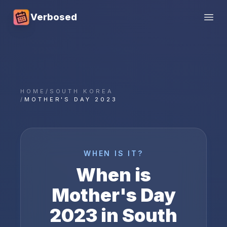
Verbosed
Open
HOME
/
SOUTH KOREA
/
MOTHER'S DAY 2023
WHEN IS IT?
When is
Mother's Day
2023
in
South