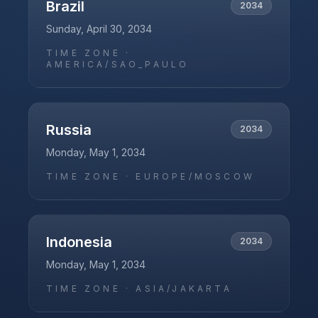
Brazil
2034
Sunday, April 30, 2034
TIME ZONE ·
AMERICA/SAO_PAULO
Russia
2034
Monday, May 1, 2034
TIME ZONE ·
EUROPE/MOSCOW
Indonesia
2034
Monday, May 1, 2034
TIME ZONE ·
ASIA/JAKARTA