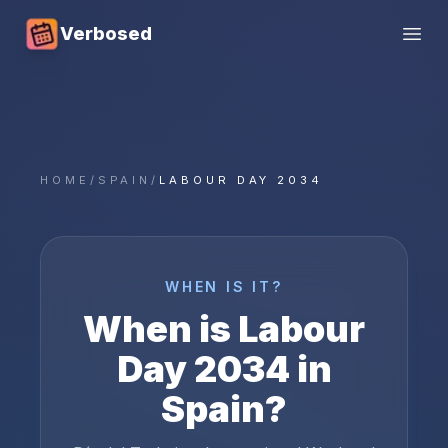
Verbosed
Open
HOME
/
SPAIN
/
LABOUR DAY 2034
WHEN IS IT?
When is
Labour
Day
2034
in
Spain
?