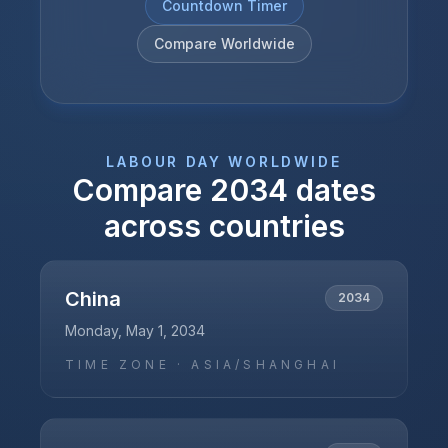
Countdown Timer
Compare Worldwide
LABOUR DAY
WORLDWIDE
Compare
2034
dates
across countries
China
2034
Monday, May 1, 2034
TIME ZONE ·
ASIA/SHANGHAI