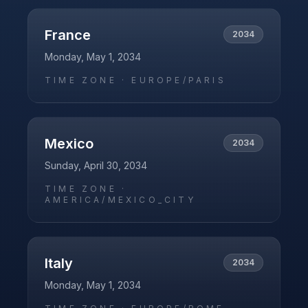
France
2034
Monday, May 1, 2034
TIME ZONE ·
EUROPE/PARIS
Mexico
2034
Sunday, April 30, 2034
TIME ZONE ·
AMERICA/MEXICO_CITY
Italy
2034
Monday, May 1, 2034