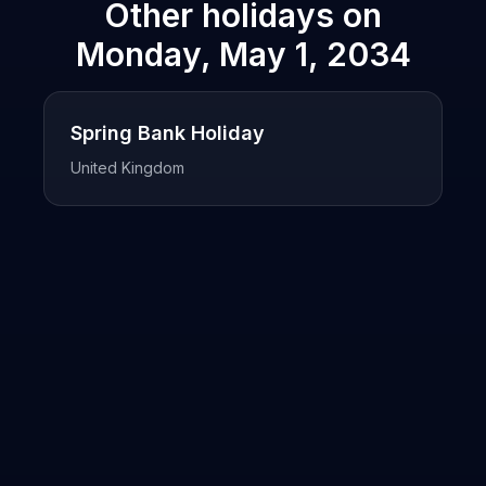
Other holidays on
Monday, May 1, 2034
Spring Bank Holiday
United Kingdom