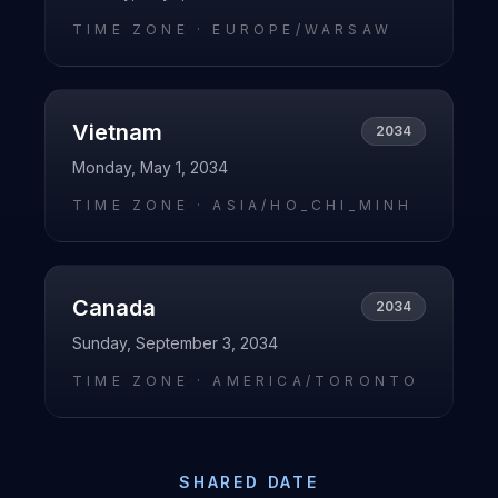
TIME ZONE ·
EUROPE/WARSAW
Vietnam
2034
Monday, May 1, 2034
TIME ZONE ·
ASIA/HO_CHI_MINH
Canada
2034
Sunday, September 3, 2034
TIME ZONE ·
AMERICA/TORONTO
SHARED DATE