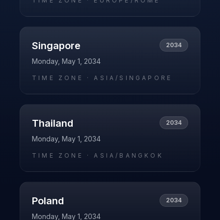
TIME ZONE ·
EUROPE/ROME
Singapore
2034
Monday, May 1, 2034
TIME ZONE ·
ASIA/SINGAPORE
Thailand
2034
Monday, May 1, 2034
TIME ZONE ·
ASIA/BANGKOK
Poland
2034
Monday, May 1, 2034