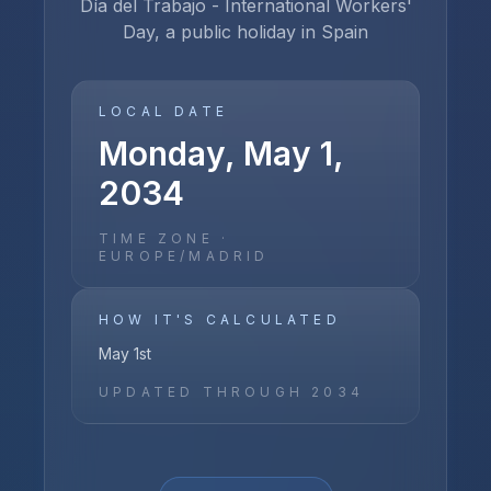
Día del Trabajo - International Workers'
Day, a public holiday in Spain
LOCAL DATE
Monday, May 1,
2034
TIME ZONE ·
EUROPE/MADRID
HOW IT'S CALCULATED
May 1st
UPDATED THROUGH
2034