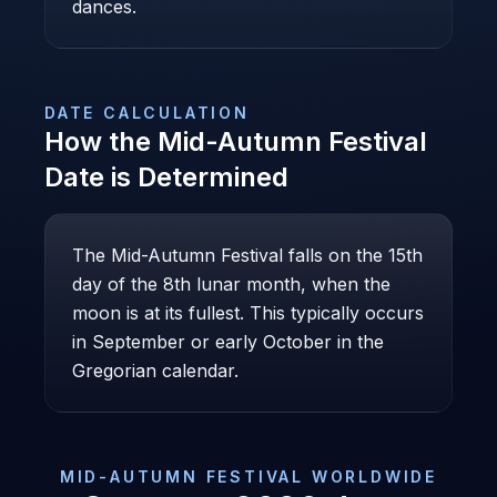
dances.
DATE CALCULATION
How the
Mid-Autumn Festival
Date is Determined
The Mid-Autumn Festival falls on the 15th
day of the 8th lunar month, when the
moon is at its fullest. This typically occurs
in September or early October in the
Gregorian calendar.
MID-AUTUMN FESTIVAL
WORLDWIDE