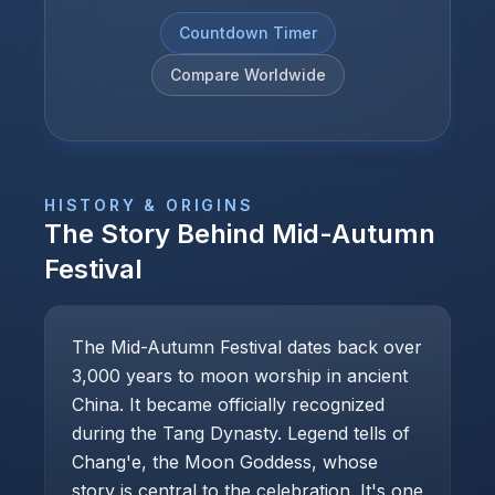
Countdown Timer
Compare Worldwide
HISTORY & ORIGINS
The Story Behind
Mid-Autumn
Festival
The Mid-Autumn Festival dates back over
3,000 years to moon worship in ancient
China. It became officially recognized
during the Tang Dynasty. Legend tells of
Chang'e, the Moon Goddess, whose
story is central to the celebration. It's one