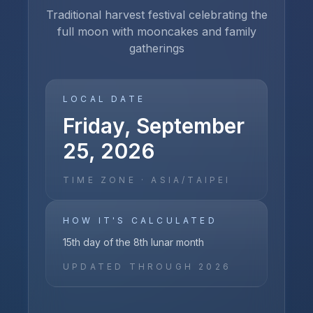
Traditional harvest festival celebrating the
full moon with mooncakes and family
gatherings
LOCAL DATE
Friday, September
25, 2026
TIME ZONE ·
ASIA/TAIPEI
HOW IT'S CALCULATED
15th day of the 8th lunar month
UPDATED THROUGH
2026