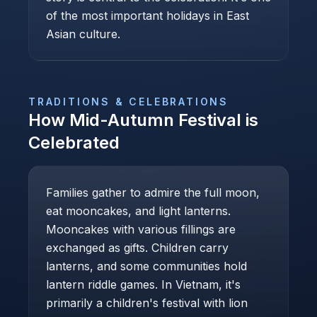
of the most important holidays in East
Asian culture.
TRADITIONS & CELEBRATIONS
How
Mid-Autumn Festival
is
Celebrated
Families gather to admire the full moon,
eat mooncakes, and light lanterns.
Mooncakes with various fillings are
exchanged as gifts. Children carry
lanterns, and some communities hold
lantern riddle games. In Vietnam, it's
primarily a children's festival with lion