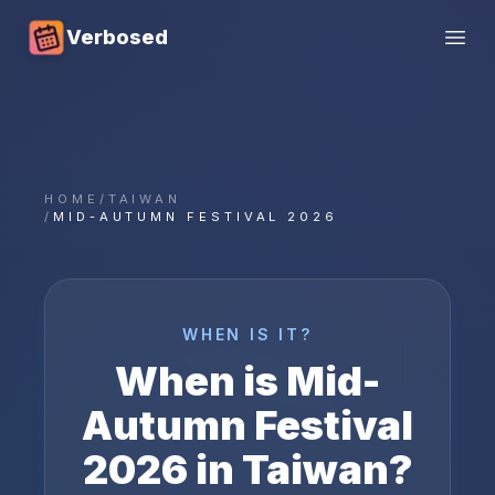
Verbosed
Open
HOME
/
TAIWAN
/
MID-AUTUMN FESTIVAL 2026
WHEN IS IT?
When is
Mid-
Autumn Festival
2026
in
Taiwan
?