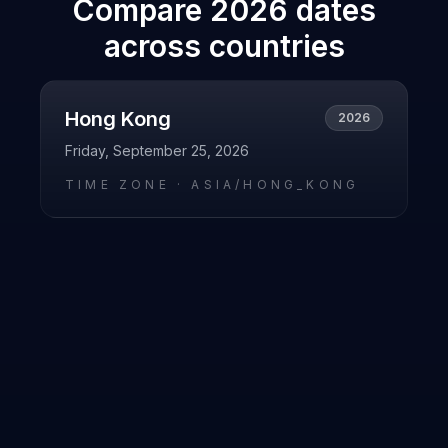
Compare
2026
dates
across countries
Hong Kong
2026
Friday, September 25, 2026
TIME ZONE ·
ASIA/HONG_KONG