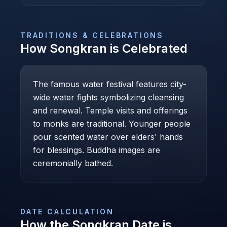
TRADITIONS & CELEBRATIONS
How
Songkran
is Celebrated
The famous water festival features city-
wide water fights symbolizing cleansing
and renewal. Temple visits and offerings
to monks are traditional. Younger people
pour scented water over elders' hands
for blessings. Buddha images are
ceremonially bathed.
DATE CALCULATION
How the
Songkran
Date is