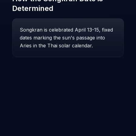
Determined
Songkran is celebrated April 13-15, fixed
dates marking the sun's passage into
Aries in the Thai solar calendar.