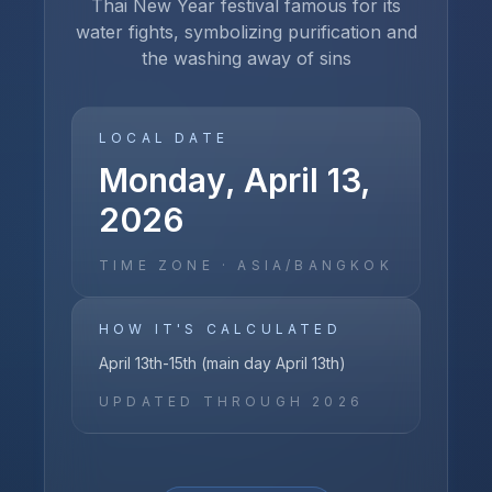
Thai New Year festival famous for its
water fights, symbolizing purification and
the washing away of sins
LOCAL DATE
Monday, April 13,
2026
TIME ZONE ·
ASIA/BANGKOK
HOW IT'S CALCULATED
April 13th-15th (main day April 13th)
UPDATED THROUGH
2026