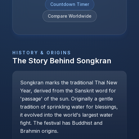
Countdown Timer
Compare Worldwide
HISTORY & ORIGINS
The Story Behind
Songkran
Songkran marks the traditional Thai New
Year, derived from the Sanskrit word for
'passage' of the sun. Originally a gentle
tradition of sprinkling water for blessings,
it evolved into the world's largest water
fight. The festival has Buddhist and
Brahmin origins.