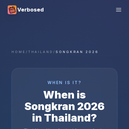
Verbosed
Open
HOME
/
THAILAND
/
SONGKRAN 2026
WHEN IS IT?
When is
Songkran
2026
in
Thailand
?