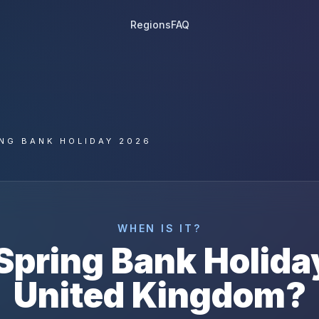
Regions
FAQ
NG BANK HOLIDAY 2026
WHEN IS IT?
Spring Bank Holida
United Kingdom
?