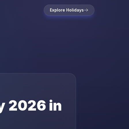
Explore Holidays
y
2026
in