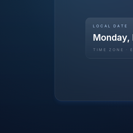
LOCAL DATE
Monday, 
TIME ZONE ·