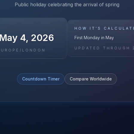
Public holiday celebrating the arrival of spring
HOW IT'S CALCULAT
May 4, 2026
First Monday in May
UPDATED THROUGH
EUROPE/LONDON
Countdown Timer
Compare Worldwide