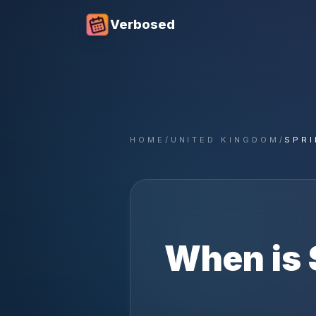
Verbosed
HOME
/
UNITED KINGDOM
/
SPRI
When is