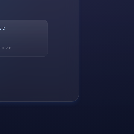
ED
2026