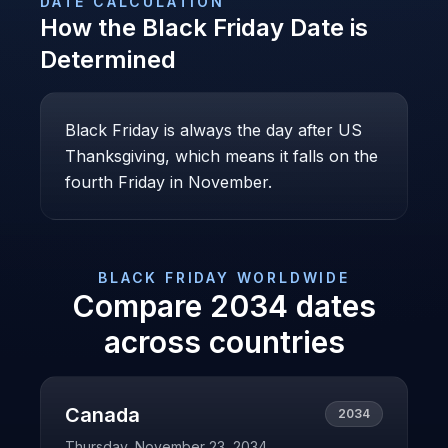
DATE CALCULATION
How the
Black Friday
Date is
Determined
Black Friday is always the day after US
Thanksgiving, which means it falls on the
fourth Friday in November.
BLACK FRIDAY
WORLDWIDE
Compare
2034
dates
across countries
Canada
2034
Thursday, November 23, 2034