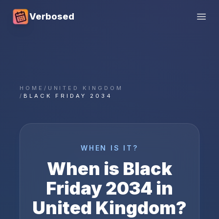
Verbosed
Open
HOME
/
UNITED KINGDOM
/
BLACK FRIDAY 2034
WHEN IS IT?
When is
Black
Friday
2034
in
United Kingdom
?