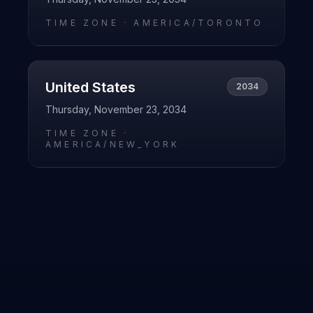
TIME ZONE ·
AMERICA/TORONTO
United States
2034
Thursday, November 23, 2034
TIME ZONE ·
AMERICA/NEW_YORK