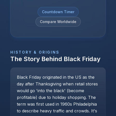
Countdown Timer
Compare Worldwide
HISTORY & ORIGINS
The Story Behind
Black Friday
Black Friday originated in the US as the
day after Thanksgiving when retail stores
would go 'into the black' (become
profitable) due to holiday shopping. The
term was first used in 1960s Philadelphia
to describe heavy traffic and crowds. It's