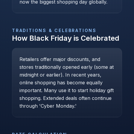
now the biggest shopping day globally.
TRADITIONS & CELEBRATIONS
How
Black Friday
is Celebrated
Retailers offer major discounts, and
stores traditionally opened early (some at
midnight or earlier). In recent years,
online shopping has become equally
important. Many use it to start holiday gift
shopping. Extended deals often continue
through 'Cyber Monday.'