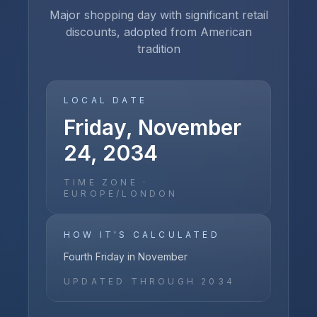
Major shopping day with significant retail
discounts, adopted from American
tradition
LOCAL DATE
Friday, November
24, 2034
TIME ZONE ·
EUROPE/LONDON
HOW IT'S CALCULATED
Fourth Friday in November
UPDATED THROUGH
2034