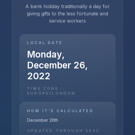
A bank holiday traditionally a day for
giving gifts to the less fortunate and
service workers
LOCAL DATE
Monday,
December 26,
2022
TIME ZONE ·
EUROPE/LONDON
HOW IT'S CALCULATED
December 26th
UPDATED THROUGH
2022