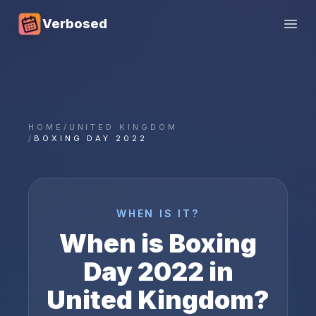
Verbosed
Open
HOME
/
UNITED KINGDOM
/
BOXING DAY 2022
WHEN IS IT?
When is
Boxing
Day
2022
in
United Kingdom
?