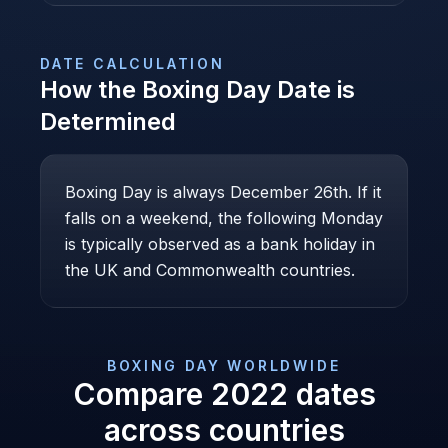
DATE CALCULATION
How the
Boxing Day
Date is
Determined
Boxing Day is always December 26th. If it
falls on a weekend, the following Monday
is typically observed as a bank holiday in
the UK and Commonwealth countries.
BOXING DAY
WORLDWIDE
Compare
2022
dates
across countries