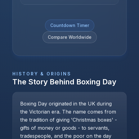
Countdown Timer
Compare Worldwide
HISTORY & ORIGINS
The Story Behind
Boxing Day
Boxing Day originated in the UK during
the Victorian era. The name comes from
the tradition of giving 'Christmas boxes' -
gifts of money or goods - to servants,
tradespeople, and the poor on the day