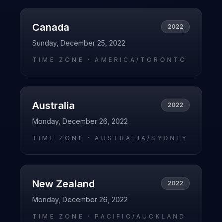
Canada
2022
Sunday, December 25, 2022
TIME ZONE ·
AMERICA/TORONTO
Australia
2022
Monday, December 26, 2022
TIME ZONE ·
AUSTRALIA/SYDNEY
New Zealand
2022
Monday, December 26, 2022
TIME ZONE ·
PACIFIC/AUCKLAND