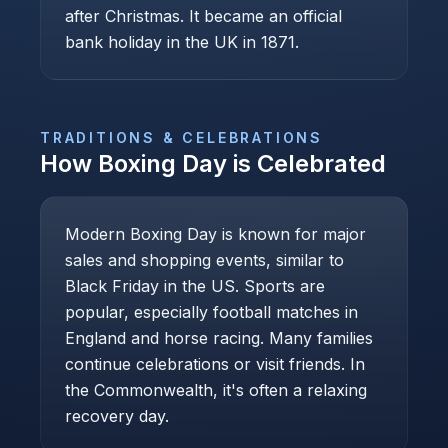
after Christmas. It became an official
bank holiday in the UK in 1871.
TRADITIONS & CELEBRATIONS
How
Boxing Day
is Celebrated
Modern Boxing Day is known for major
sales and shopping events, similar to
Black Friday in the US. Sports are
popular, especially football matches in
England and horse racing. Many families
continue celebrations or visit friends. In
the Commonwealth, it's often a relaxing
recovery day.