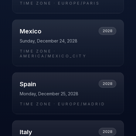
TIME ZONE ·
EUROPE/PARIS
Mexico
2028
Sunday, December 24, 2028
TIME ZONE ·
AMERICA/MEXICO_CITY
Spain
2028
Monday, December 25, 2028
TIME ZONE ·
EUROPE/MADRID
Italy
2028