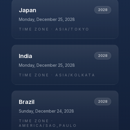
Japan
2028
Monday, December 25, 2028
TIME ZONE ·
ASIA/TOKYO
India
2028
Monday, December 25, 2028
TIME ZONE ·
ASIA/KOLKATA
Brazil
2028
Sunday, December 24, 2028
TIME ZONE ·
AMERICA/SAO_PAULO