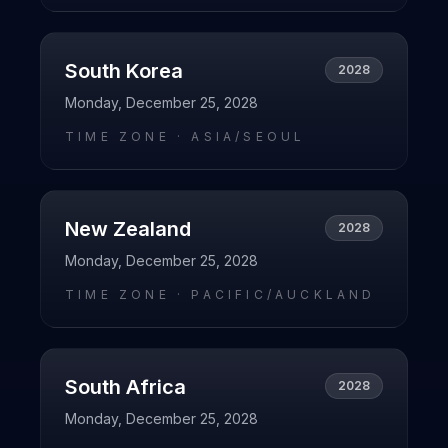
South Korea
2028
Monday, December 25, 2028
TIME ZONE ·
ASIA/SEOUL
New Zealand
2028
Monday, December 25, 2028
TIME ZONE ·
PACIFIC/AUCKLAND
South Africa
2028
Monday, December 25, 2028