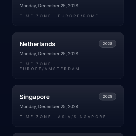
Monday, December 25, 2028
TIME ZONE ·
EUROPE/ROME
Netherlands
2028
Monday, December 25, 2028
TIME ZONE ·
EUROPE/AMSTERDAM
Singapore
2028
Monday, December 25, 2028
TIME ZONE ·
ASIA/SINGAPORE