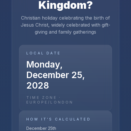
Kingdom
?
Christian holiday celebrating the birth of
Jesus Christ, widely celebrated with gift-
giving and family gatherings
LOCAL DATE
Monday,
December 25,
2028
TIME ZONE ·
EUROPE/LONDON
HOW IT'S CALCULATED
December 25th