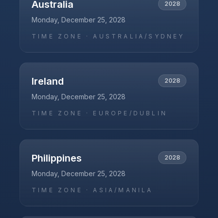
Australia
2028
Monday, December 25, 2028
TIME ZONE ·
AUSTRALIA/SYDNEY
Ireland
2028
Monday, December 25, 2028
TIME ZONE ·
EUROPE/DUBLIN
Philippines
2028
Monday, December 25, 2028
TIME ZONE ·
ASIA/MANILA