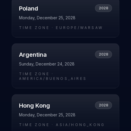
Poland
2028
Monday, December 25, 2028
TIME ZONE ·
EUROPE/WARSAW
Argentina
2028
Sunday, December 24, 2028
TIME ZONE ·
AMERICA/BUENOS_AIRES
Hong Kong
2028
Monday, December 25, 2028
TIME ZONE ·
ASIA/HONG_KONG