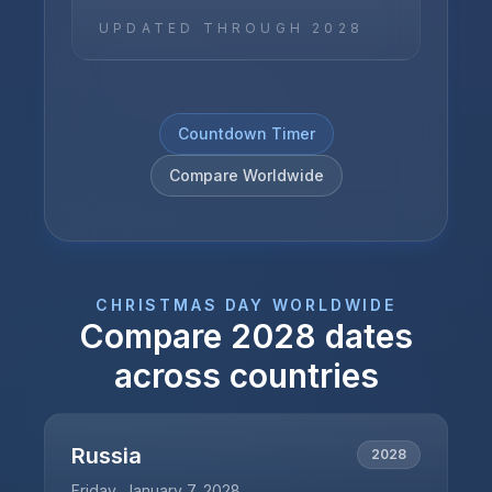
UPDATED THROUGH
2028
Countdown Timer
Compare Worldwide
CHRISTMAS DAY
WORLDWIDE
Compare
2028
dates
across countries
Russia
2028
Friday, January 7, 2028