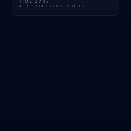
TIME ZONE ·
AFRICA/JOHANNESBURG