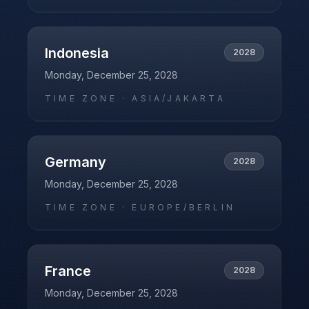
Indonesia
2028
Monday, December 25, 2028
TIME ZONE ·
ASIA/JAKARTA
Germany
2028
Monday, December 25, 2028
TIME ZONE ·
EUROPE/BERLIN
France
2028
Monday, December 25, 2028