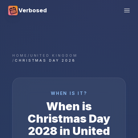
Verbosed
Open
HOME
/
UNITED KINGDOM
/
CHRISTMAS DAY 2028
WHEN IS IT?
When is
Christmas Day
2028
in
United