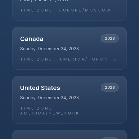
TIME ZONE ·
EUROPE/MOSCOW
Canada
2028
Sunday, December 24, 2028
TIME ZONE ·
AMERICA/TORONTO
United States
2028
Sunday, December 24, 2028
TIME ZONE ·
AMERICA/NEW_YORK