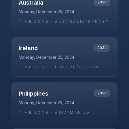
Australia
2034
Monday, December 25, 2034
TIME ZONE ·
AUSTRALIA/SYDNEY
Ireland
2034
Monday, December 25, 2034
TIME ZONE ·
EUROPE/DUBLIN
Philippines
2034
Monday, December 25, 2034
TIME ZONE ·
ASIA/MANILA