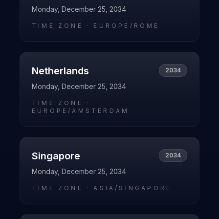
Monday, December 25, 2034
TIME ZONE ·
EUROPE/ROME
Netherlands
2034
Monday, December 25, 2034
TIME ZONE ·
EUROPE/AMSTERDAM
Singapore
2034
Monday, December 25, 2034
TIME ZONE ·
ASIA/SINGAPORE