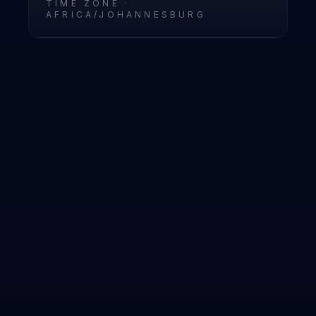
TIME ZONE ·
AFRICA/JOHANNESBURG