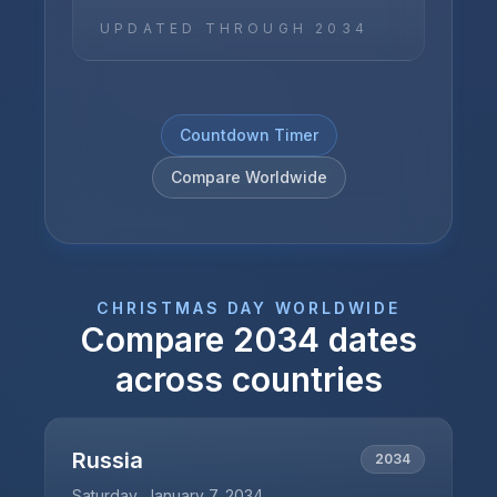
UPDATED THROUGH
2034
Countdown Timer
Compare Worldwide
CHRISTMAS DAY
WORLDWIDE
Compare
2034
dates
across countries
Russia
2034
Saturday, January 7, 2034