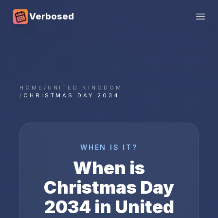
Verbosed
Open
HOME
/
UNITED KINGDOM
/
CHRISTMAS DAY 2034
WHEN IS IT?
When is
Christmas Day
2034
in
United