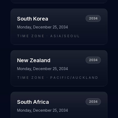
South Korea
2034
Monday, December 25, 2034
TIME ZONE ·
ASIA/SEOUL
New Zealand
2034
Monday, December 25, 2034
TIME ZONE ·
PACIFIC/AUCKLAND
South Africa
2034
Monday, December 25, 2034