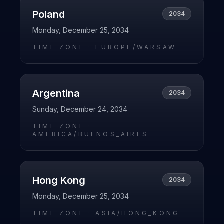
Poland
2034
Monday, December 25, 2034
TIME ZONE ·
EUROPE/WARSAW
Argentina
2034
Sunday, December 24, 2034
TIME ZONE ·
AMERICA/BUENOS_AIRES
Hong Kong
2034
Monday, December 25, 2034
TIME ZONE ·
ASIA/HONG_KONG