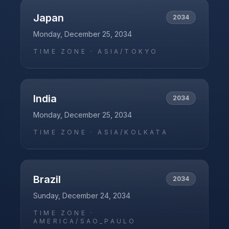
Japan
2034
Monday, December 25, 2034
TIME ZONE ·
ASIA/TOKYO
India
2034
Monday, December 25, 2034
TIME ZONE ·
ASIA/KOLKATA
Brazil
2034
Sunday, December 24, 2034
TIME ZONE ·
AMERICA/SAO_PAULO