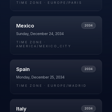
TIME ZONE ·
EUROPE/PARIS
Mexico
2034
Sunday, December 24, 2034
TIME ZONE ·
AMERICA/MEXICO_CITY
Spain
2034
Monday, December 25, 2034
TIME ZONE ·
EUROPE/MADRID
Italy
2034