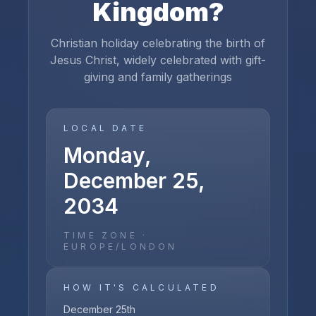
Kingdom
?
Christian holiday celebrating the birth of
Jesus Christ, widely celebrated with gift-
giving and family gatherings
LOCAL DATE
Monday,
December 25,
2034
TIME ZONE ·
EUROPE/LONDON
HOW IT'S CALCULATED
December 25th