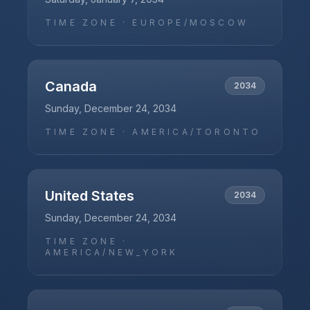
TIME ZONE ·
EUROPE/MOSCOW
Canada
2034
Sunday, December 24, 2034
TIME ZONE ·
AMERICA/TORONTO
United States
2034
Sunday, December 24, 2034
TIME ZONE ·
AMERICA/NEW_YORK