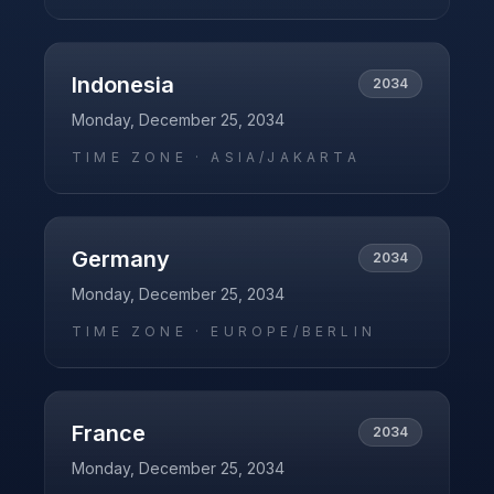
Indonesia
2034
Monday, December 25, 2034
TIME ZONE ·
ASIA/JAKARTA
Germany
2034
Monday, December 25, 2034
TIME ZONE ·
EUROPE/BERLIN
France
2034
Monday, December 25, 2034