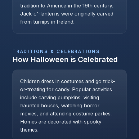
tradition to America in the 19th century.
Jack-o'-lanterns were originally carved
from turnips in Ireland.
TRADITIONS & CELEBRATIONS
How
Halloween
is Celebrated
Children dress in costumes and go trick-
or-treating for candy. Popular activities
include carving pumpkins, visiting
haunted houses, watching horror
movies, and attending costume parties.
Homes are decorated with spooky
themes.