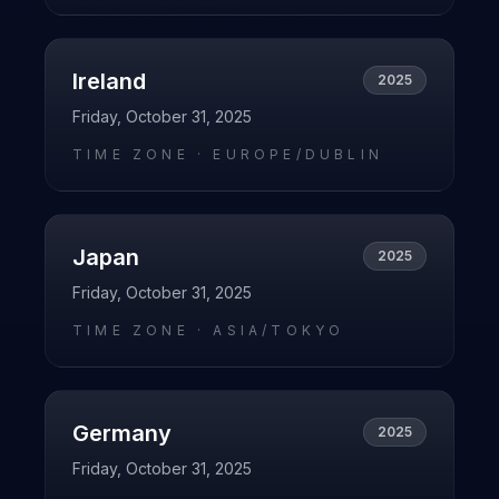
Ireland
2025
Friday, October 31, 2025
TIME ZONE ·
EUROPE/DUBLIN
Japan
2025
Friday, October 31, 2025
TIME ZONE ·
ASIA/TOKYO
Germany
2025
Friday, October 31, 2025