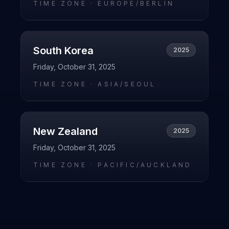
TIME ZONE ·
EUROPE/BERLIN
South Korea
2025
Friday, October 31, 2025
TIME ZONE ·
ASIA/SEOUL
New Zealand
2025
Friday, October 31, 2025
TIME ZONE ·
PACIFIC/AUCKLAND