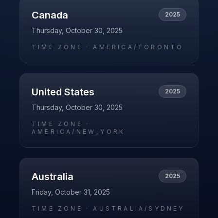
Canada
2025
Thursday, October 30, 2025
TIME ZONE ·
AMERICA/TORONTO
United States
2025
Thursday, October 30, 2025
TIME ZONE ·
AMERICA/NEW_YORK
Australia
2025
Friday, October 31, 2025
TIME ZONE ·
AUSTRALIA/SYDNEY