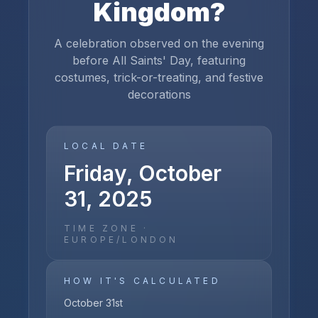
Kingdom
?
A celebration observed on the evening
before All Saints' Day, featuring
costumes, trick-or-treating, and festive
decorations
LOCAL DATE
Friday, October
31, 2025
TIME ZONE ·
EUROPE/LONDON
HOW IT'S CALCULATED
October 31st