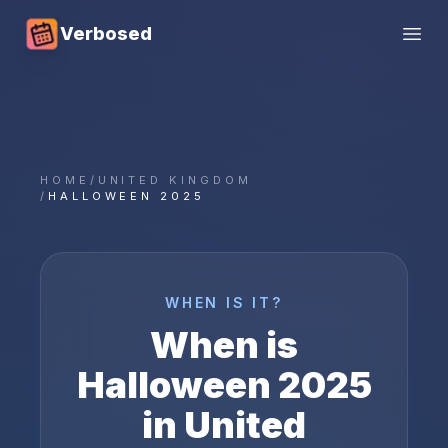
Verbosed
Open
HOME
/
UNITED KINGDOM
/
HALLOWEEN 2025
WHEN IS IT?
When is
Halloween
2025
in
United