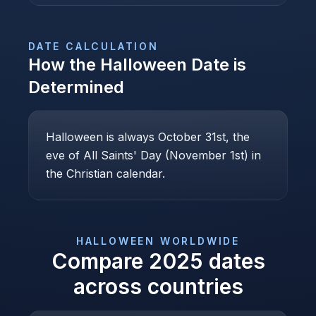
DATE CALCULATION
How the
Halloween
Date is
Determined
Halloween is always October 31st, the
eve of All Saints' Day (November 1st) in
the Christian calendar.
HALLOWEEN
WORLDWIDE
Compare
2025
dates
across countries