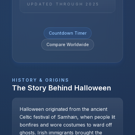
UPDATED THROUGH
2025
Countdown Timer
Compare Worldwide
HISTORY & ORIGINS
The Story Behind
Halloween
Halloween originated from the ancient
Celtic festival of Samhain, when people lit
bonfires and wore costumes to ward off
ghosts. Irish immigrants brought the