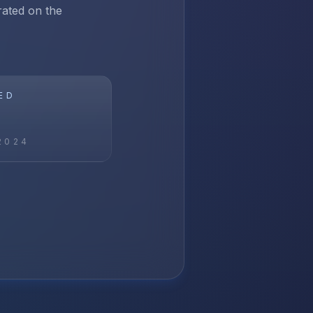
rated on the
ED
2024