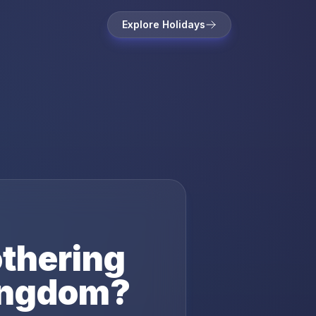
Explore Holidays
thering
ingdom
?