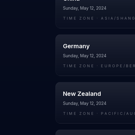
Sunday, May 12, 2024
TIME ZONE ·
ASIA/SHAN
Germany
Sunday, May 12, 2024
TIME ZONE ·
EUROPE/BE
New Zealand
Sunday, May 12, 2024
TIME ZONE ·
PACIFIC/A