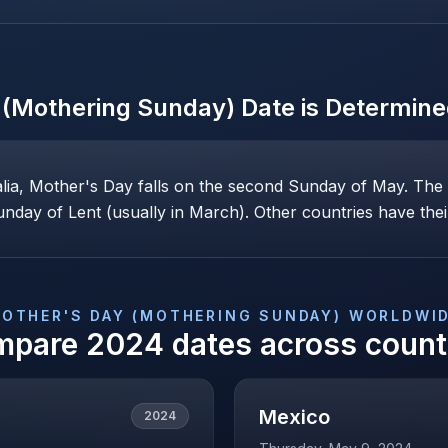
 (Mothering Sunday)
Date is Determin
alia, Mother's Day falls on the second Sunday of May. Th
nday of Lent (usually in March). Other countries have their
OTHER'S DAY (MOTHERING SUNDAY)
WORLDWI
mpare
2024
dates across count
Mexico
2024