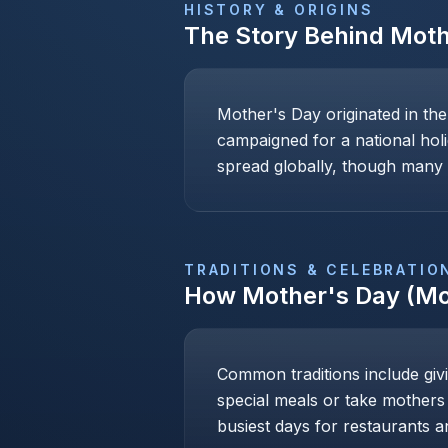
HISTORY & ORIGINS
The Story Behind
Moth
Mother's Day originated in th
campaigned for a national holi
spread globally, though many c
TRADITIONS & CELEBRATIO
How
Mother's Day (Mo
Common traditions include givi
special meals or take mothers
busiest days for restaurants an