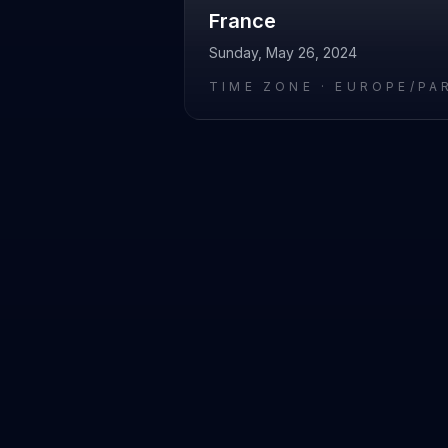
France
Sunday, May 26, 2024
TIME ZONE ·
EUROPE/PA