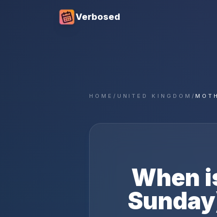
Verbosed
HOME
/
UNITED KINGDOM
/
MOTH
When i
Sunday