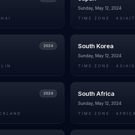
Sunday, May 12, 2024
GHAI
TIME ZONE ·
ASIA/
South Korea
2024
Sunday, May 12, 2024
RLIN
TIME ZONE ·
ASIA/
South Africa
2024
Sunday, May 12, 2024
UCKLAND
TIME ZONE ·
AFRIC