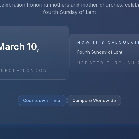
 celebration honoring mothers and mother churches, celeb
fourth Sunday of Lent
HOW IT'S CALCULAT
March 10,
Fourth Sunday of Lent
UPDATED THROUGH
EUROPE/LONDON
Countdown Timer
Compare Worldwide