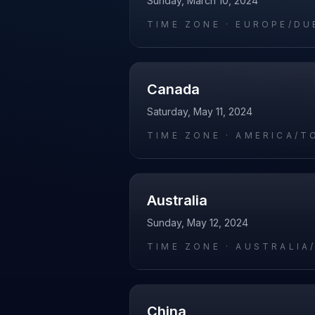
Sunday, March 10, 2024
TIME ZONE ·
EUROPE/DU
Canada
Saturday, May 11, 2024
TIME ZONE ·
AMERICA/T
Australia
Sunday, May 12, 2024
TIME ZONE ·
AUSTRALIA
China