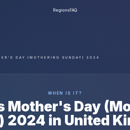
Regions
FAQ
ER'S DAY (MOTHERING SUNDAY) 2024
WHEN IS IT?
s
Mother's Day (Mo
)
2024
in
United K