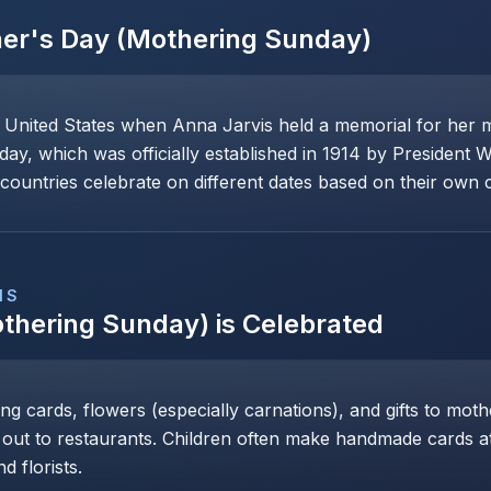
er's Day (Mothering Sunday)
e United States when Anna Jarvis held a memorial for her 
day, which was officially established in 1914 by President 
ountries celebrate on different dates based on their own cu
NS
thering Sunday)
is Celebrated
ng cards, flowers (especially carnations), and gifts to mot
 out to restaurants. Children often make handmade cards at 
d florists.