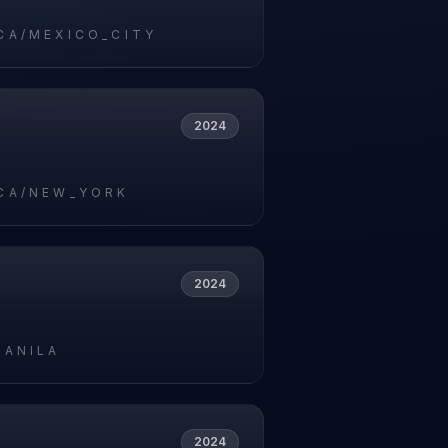
CA/MEXICO_CITY
2024
CA/NEW_YORK
2024
MANILA
2024