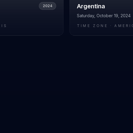
Argentina
2024
Saturday, October 19, 2024
RIS
TIME ZONE ·
AMERI