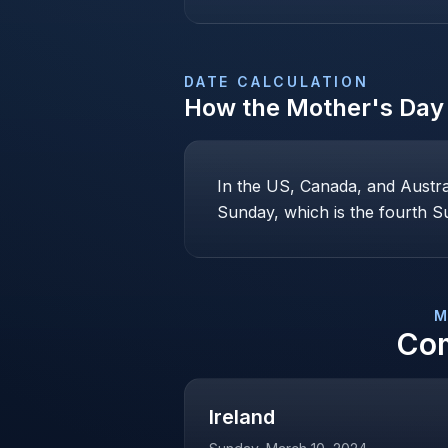
DATE CALCULATION
How the
Mother's Day
In the US, Canada, and Austr
Sunday, which is the fourth Su
M
Co
Ireland