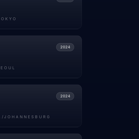
TOKYO
2024
SEOUL
2024
A/JOHANNESBURG