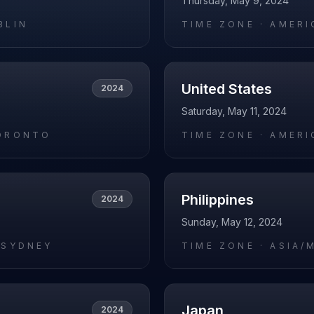
Thursday, May 9, 2024
BLIN
TIME ZONE ·
AMERI
United States
2024
Saturday, May 11, 2024
ORONTO
TIME ZONE ·
AMERI
Philippines
2024
Sunday, May 12, 2024
/SYDNEY
TIME ZONE ·
ASIA/
Japan
2024