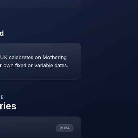
ed
e UK celebrates on Mothering
 own fixed or variable dates.
DE
ries
2024