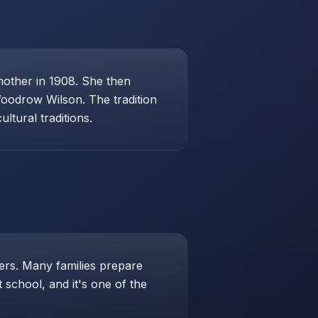
mother in 1908. She then
Woodrow Wilson. The tradition
ltural traditions.
hers. Many families prepare
school, and it's one of the