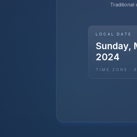
Traditional
LOCAL DATE
Sunday, 
2024
TIME ZONE ·