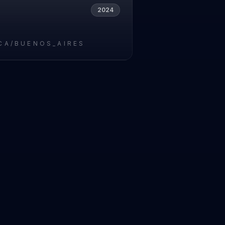
2024
CA/BUENOS_AIRES