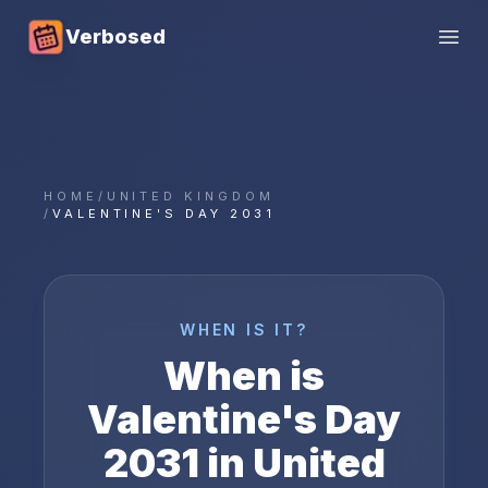
Verbosed
Open
HOME
/
UNITED KINGDOM
/
VALENTINE'S DAY 2031
WHEN IS IT?
When is
Valentine's Day
2031
in
United