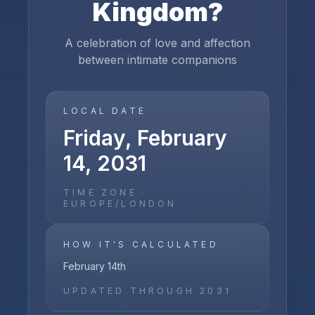
Kingdom
?
A celebration of love and affection
between intimate companions
LOCAL DATE
Friday, February
14, 2031
TIME ZONE ·
EUROPE/LONDON
HOW IT'S CALCULATED
February 14th
UPDATED THROUGH
2031