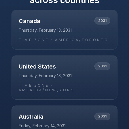
across countries
Canada
2031
Thursday, February 13, 2031
TIME ZONE ·
AMERICA/TORONTO
United States
2031
Thursday, February 13, 2031
TIME ZONE ·
AMERICA/NEW_YORK
Australia
2031
Friday, February 14, 2031