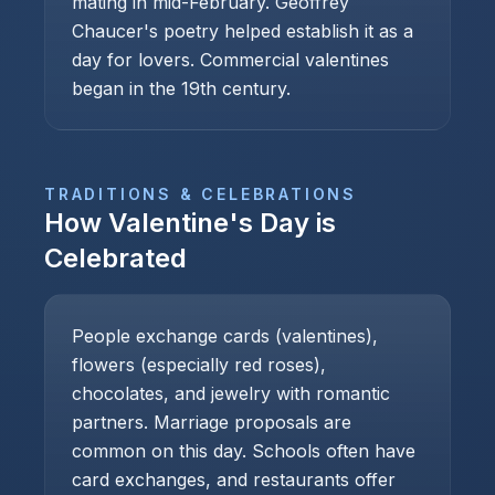
mating in mid-February. Geoffrey
Chaucer's poetry helped establish it as a
day for lovers. Commercial valentines
began in the 19th century.
TRADITIONS & CELEBRATIONS
How
Valentine's Day
is
Celebrated
People exchange cards (valentines),
flowers (especially red roses),
chocolates, and jewelry with romantic
partners. Marriage proposals are
common on this day. Schools often have
card exchanges, and restaurants offer