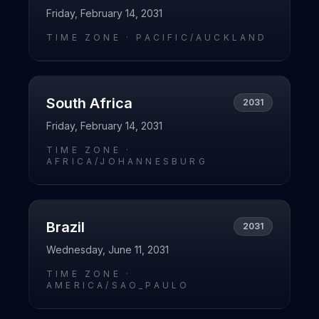
Friday, February 14, 2031
TIME ZONE ·
PACIFIC/AUCKLAND
South Africa
2031
Friday, February 14, 2031
TIME ZONE ·
AFRICA/JOHANNESBURG
Brazil
2031
Wednesday, June 11, 2031
TIME ZONE ·
AMERICA/SAO_PAULO