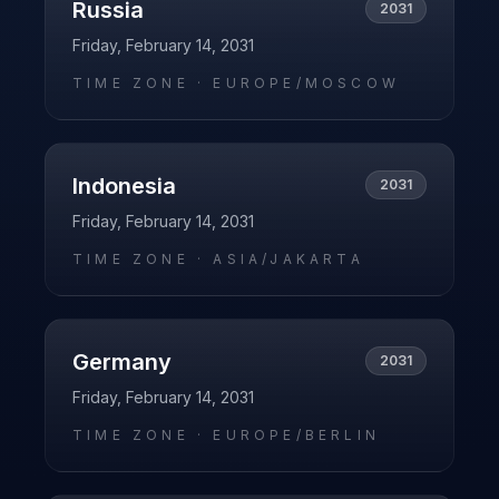
Russia
2031
Friday, February 14, 2031
TIME ZONE ·
EUROPE/MOSCOW
Indonesia
2031
Friday, February 14, 2031
TIME ZONE ·
ASIA/JAKARTA
Germany
2031
Friday, February 14, 2031
TIME ZONE ·
EUROPE/BERLIN