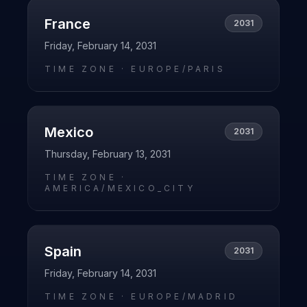
France
2031
Friday, February 14, 2031
TIME ZONE ·
EUROPE/PARIS
Mexico
2031
Thursday, February 13, 2031
TIME ZONE ·
AMERICA/MEXICO_CITY
Spain
2031
Friday, February 14, 2031
TIME ZONE ·
EUROPE/MADRID