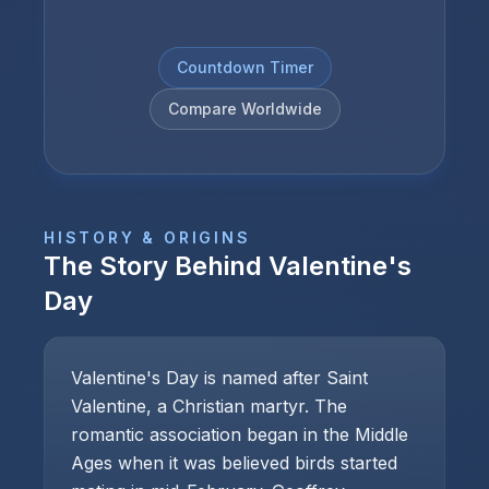
Countdown Timer
Compare Worldwide
HISTORY & ORIGINS
The Story Behind
Valentine's
Day
Valentine's Day is named after Saint
Valentine, a Christian martyr. The
romantic association began in the Middle
Ages when it was believed birds started