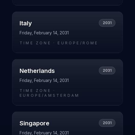
Italy
2031
Friday, February 14, 2031
TIME ZONE ·
EUROPE/ROME
Netherlands
2031
Friday, February 14, 2031
TIME ZONE ·
EUROPE/AMSTERDAM
Singapore
2031
Friday, February 14, 2031