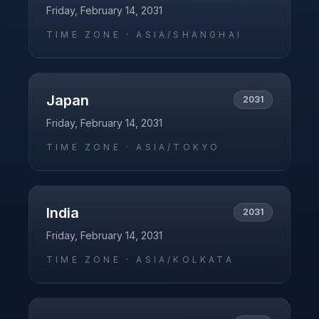
Friday, February 14, 2031
TIME ZONE ·
ASIA/SHANGHAI
Japan
2031
Friday, February 14, 2031
TIME ZONE ·
ASIA/TOKYO
India
2031
Friday, February 14, 2031
TIME ZONE ·
ASIA/KOLKATA