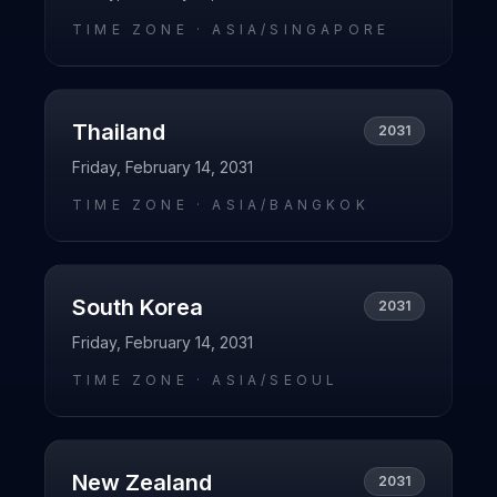
TIME ZONE ·
ASIA/SINGAPORE
Thailand
2031
Friday, February 14, 2031
TIME ZONE ·
ASIA/BANGKOK
South Korea
2031
Friday, February 14, 2031
TIME ZONE ·
ASIA/SEOUL
New Zealand
2031