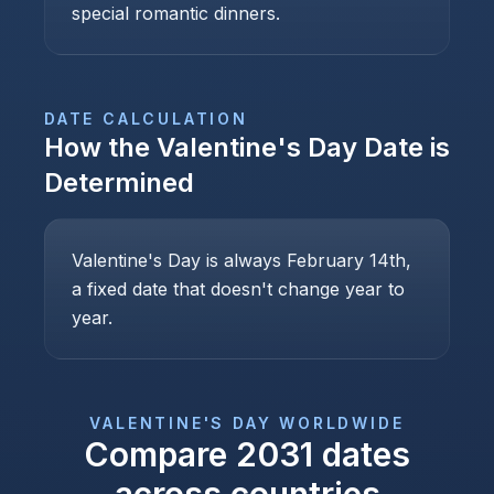
special romantic dinners.
DATE CALCULATION
How the
Valentine's Day
Date is
Determined
Valentine's Day is always February 14th,
a fixed date that doesn't change year to
year.
VALENTINE'S DAY
WORLDWIDE
Compare
2031
dates