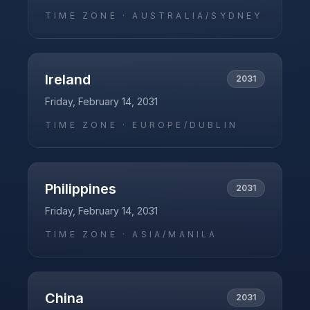
TIME ZONE ·
AUSTRALIA/SYDNEY
Ireland
2031
Friday, February 14, 2031
TIME ZONE ·
EUROPE/DUBLIN
Philippines
2031
Friday, February 14, 2031
TIME ZONE ·
ASIA/MANILA
China
2031