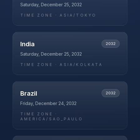
Saturday, December 25, 2032
TIME ZONE ·
ASIA/TOKYO
India
2032
Saturday, December 25, 2032
TIME ZONE ·
ASIA/KOLKATA
Brazil
2032
Friday, December 24, 2032
TIME ZONE ·
AMERICA/SAO_PAULO