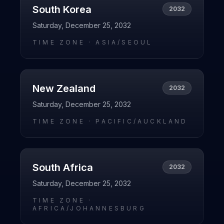
South Korea
2032
Saturday, December 25, 2032
TIME ZONE ·
ASIA/SEOUL
New Zealand
2032
Saturday, December 25, 2032
TIME ZONE ·
PACIFIC/AUCKLAND
South Africa
2032
Saturday, December 25, 2032
TIME ZONE ·
AFRICA/JOHANNESBURG