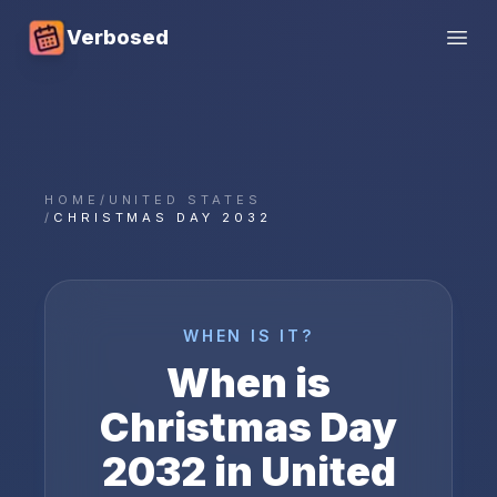
Verbosed
Open
HOME
/
UNITED STATES
/
CHRISTMAS DAY 2032
WHEN IS IT?
When is
Christmas Day
2032
in
United