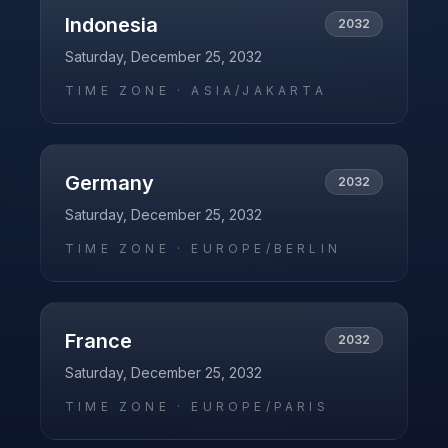
Indonesia
2032
Saturday, December 25, 2032
TIME ZONE ·
ASIA/JAKARTA
Germany
2032
Saturday, December 25, 2032
TIME ZONE ·
EUROPE/BERLIN
France
2032
Saturday, December 25, 2032
TIME ZONE ·
EUROPE/PARIS