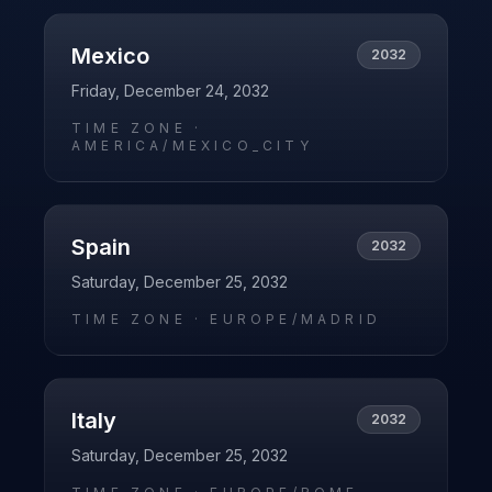
Mexico
2032
Friday, December 24, 2032
TIME ZONE ·
AMERICA/MEXICO_CITY
Spain
2032
Saturday, December 25, 2032
TIME ZONE ·
EUROPE/MADRID
Italy
2032
Saturday, December 25, 2032