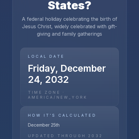
States
?
A federal holiday celebrating the birth of
Jesus Christ, widely celebrated with gift-
giving and family gatherings
LOCAL DATE
Friday, December
24, 2032
TIME ZONE ·
AMERICA/NEW_YORK
HOW IT'S CALCULATED
December 25th
UPDATED THROUGH
2032