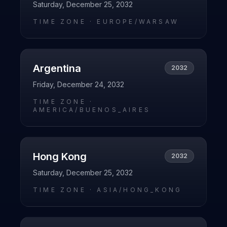
Saturday, December 25, 2032
TIME ZONE ·
EUROPE/WARSAW
Argentina
2032
Friday, December 24, 2032
TIME ZONE ·
AMERICA/BUENOS_AIRES
Hong Kong
2032
Saturday, December 25, 2032
TIME ZONE ·
ASIA/HONG_KONG