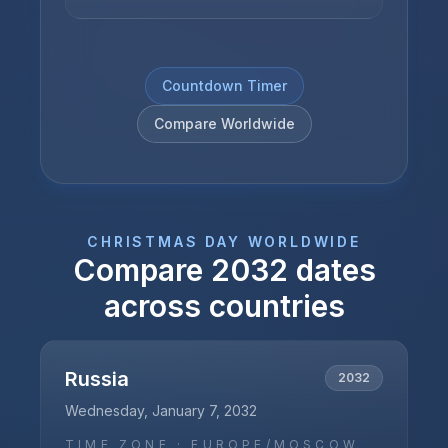
Countdown Timer
Compare Worldwide
CHRISTMAS DAY
WORLDWIDE
Compare
2032
dates
across countries
Russia
2032
Wednesday, January 7, 2032
TIME ZONE ·
EUROPE/MOSCOW