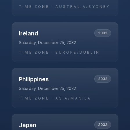
TIME ZONE ·
AUSTRALIA/SYDNEY
Ireland
2032
Saturday, December 25, 2032
TIME ZONE ·
EUROPE/DUBLIN
Philippines
2032
Saturday, December 25, 2032
TIME ZONE ·
ASIA/MANILA
Japan
2032