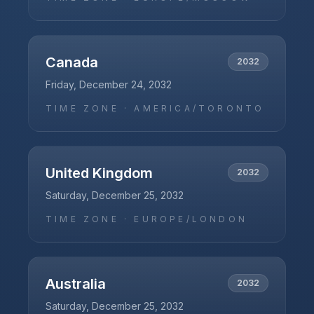
Canada
2032
Friday, December 24, 2032
TIME ZONE ·
AMERICA/TORONTO
United Kingdom
2032
Saturday, December 25, 2032
TIME ZONE ·
EUROPE/LONDON
Australia
2032
Saturday, December 25, 2032