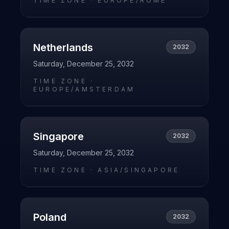
TIME ZONE ·
EUROPE/ROME
Netherlands
2032
Saturday, December 25, 2032
TIME ZONE ·
EUROPE/AMSTERDAM
Singapore
2032
Saturday, December 25, 2032
TIME ZONE ·
ASIA/SINGAPORE
Poland
2032