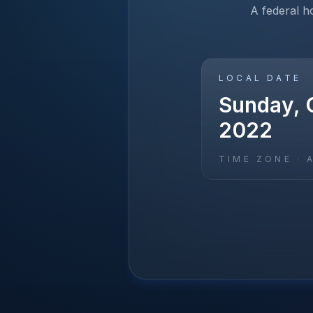
A federal h
LOCAL DATE
Sunday, 
2022
TIME ZONE ·