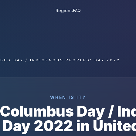
Regions
FAQ
BUS DAY / INDIGENOUS PEOPLES' DAY 2022
WHEN IS IT?
Columbus Day / In
 Day
2022
in
Unite