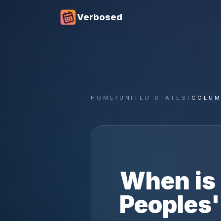
Verbosed
HOME
/
UNITED STATES
/
COLUM
When is
Peoples'