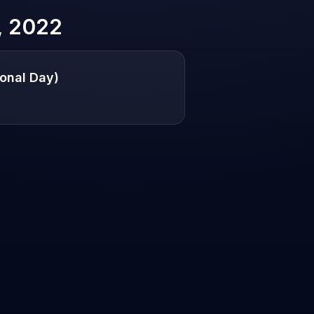
, 2022
onal Day)