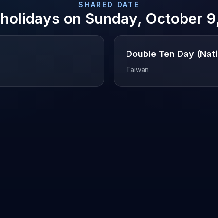
SHARED DATE
 holidays on
Sunday, October 9
Double Ten Day (Nati
Taiwan