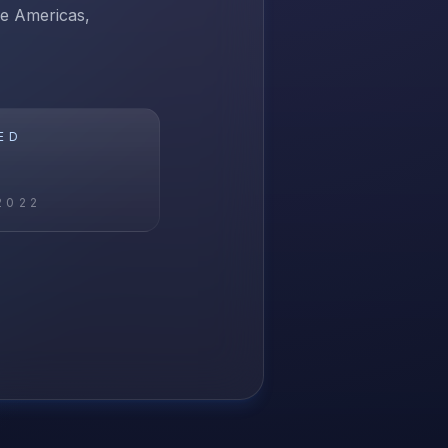
he Americas,
ED
2022