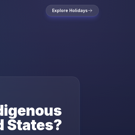
Explore Holidays
digenous
d States
?