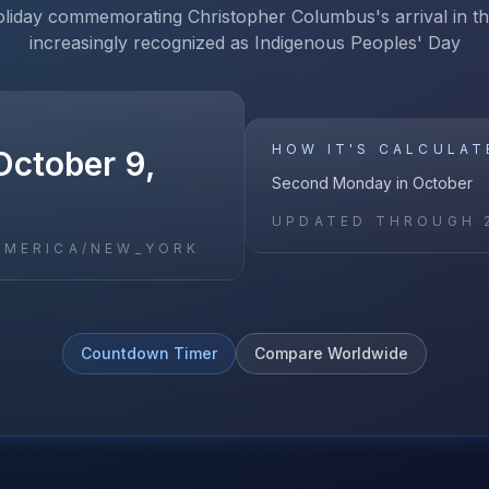
oliday commemorating Christopher Columbus's arrival in t
increasingly recognized as Indigenous Peoples' Day
HOW IT'S CALCULAT
October 9,
Second Monday in October
UPDATED THROUGH
AMERICA/NEW_YORK
Countdown Timer
Compare Worldwide