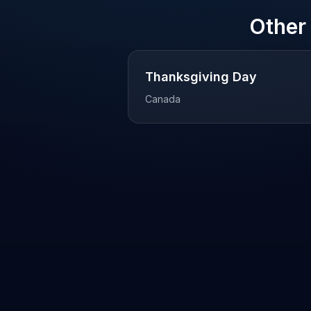
Other
Thanksgiving Day
Canada