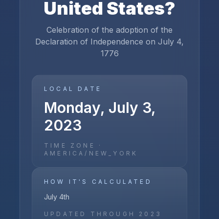
United States
?
Celebration of the adoption of the
Declaration of Independence on July 4,
1776
LOCAL DATE
Monday, July 3,
2023
TIME ZONE ·
AMERICA/NEW_YORK
HOW IT'S CALCULATED
July 4th
UPDATED THROUGH
2023