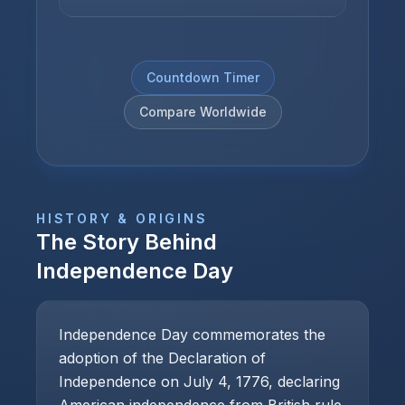
Countdown Timer
Compare Worldwide
HISTORY & ORIGINS
The Story Behind
Independence Day
Independence Day commemorates the
adoption of the Declaration of
Independence on July 4, 1776, declaring