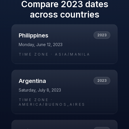
Compare
2023
dates
across countries
Philippines
2023
Monday, June 12, 2023
TIME ZONE ·
ASIA/MANILA
Argentina
2023
Saturday, July 8, 2023
TIME ZONE ·
AMERICA/BUENOS_AIRES