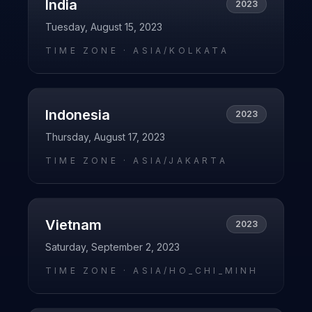
India
2023
Tuesday, August 15, 2023
TIME ZONE ·
ASIA/KOLKATA
Indonesia
2023
Thursday, August 17, 2023
TIME ZONE ·
ASIA/JAKARTA
Vietnam
2023
Saturday, September 2, 2023
TIME ZONE ·
ASIA/HO_CHI_MINH