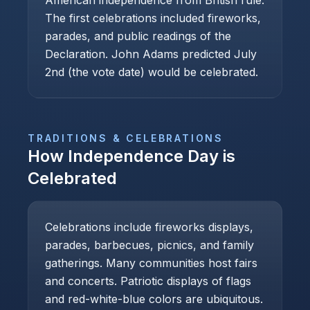
American independence from British rule.
The first celebrations included fireworks,
parades, and public readings of the
Declaration. John Adams predicted July
2nd (the vote date) would be celebrated.
TRADITIONS & CELEBRATIONS
How
Independence Day
is
Celebrated
Celebrations include fireworks displays,
parades, barbecues, picnics, and family
gatherings. Many communities host fairs
and concerts. Patriotic displays of flags
and red-white-blue colors are ubiquitous.