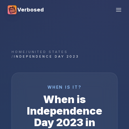
Verbosed
Open
HOME
/
UNITED STATES
/
INDEPENDENCE DAY 2023
WHEN IS IT?
When is
Independence
Day
2023
in