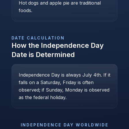
Hot dogs and apple pie are traditional
foods.
DATE CALCULATION
How the
Independence Day
Date is Determined
Independence Day is always July 4th. If it
falls on a Saturday, Friday is often
observed; if Sunday, Monday is observed
as the federal holiday.
INDEPENDENCE DAY
WORLDWIDE