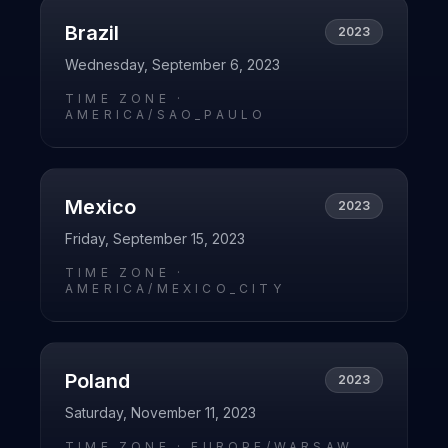
Brazil
2023
Wednesday, September 6, 2023
TIME ZONE ·
AMERICA/SAO_PAULO
Mexico
2023
Friday, September 15, 2023
TIME ZONE ·
AMERICA/MEXICO_CITY
Poland
2023
Saturday, November 11, 2023
TIME ZONE ·
EUROPE/WARSAW