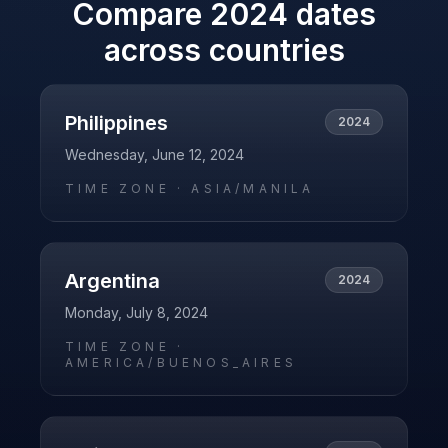
Compare
2024
dates
across countries
Philippines
2024
Wednesday, June 12, 2024
TIME ZONE ·
ASIA/MANILA
Argentina
2024
Monday, July 8, 2024
TIME ZONE ·
AMERICA/BUENOS_AIRES