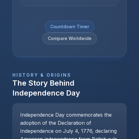
Countdown Timer
Compare Worldwide
HISTORY & ORIGINS
The Story Behind
Independence Day
Independence Day commemorates the
adoption of the Declaration of
Independence on July 4, 1776, declaring