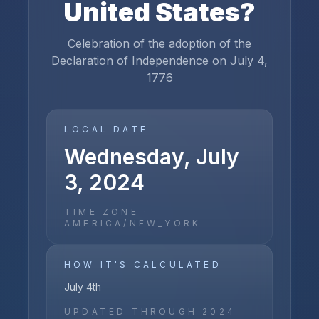
United States
?
Celebration of the adoption of the
Declaration of Independence on July 4,
1776
LOCAL DATE
Wednesday, July
3, 2024
TIME ZONE ·
AMERICA/NEW_YORK
HOW IT'S CALCULATED
July 4th
UPDATED THROUGH
2024