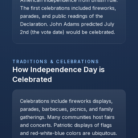
American independence from British rule.
The first celebrations included fireworks,
parades, and public readings of the
Declaration. John Adams predicted July
2nd (the vote date) would be celebrated.
TRADITIONS & CELEBRATIONS
How
Independence Day
is
Celebrated
Celebrations include fireworks displays,
parades, barbecues, picnics, and family
gatherings. Many communities host fairs
and concerts. Patriotic displays of flags
and red-white-blue colors are ubiquitous.