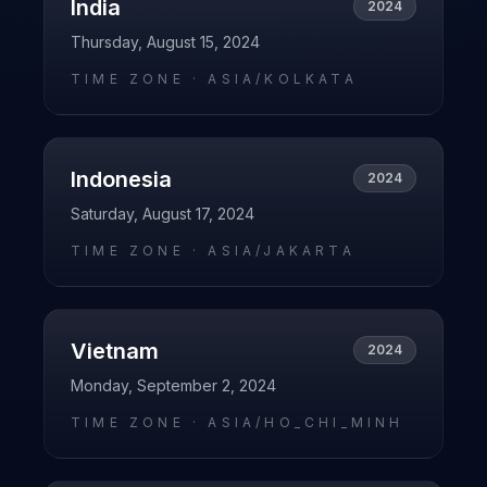
India
2024
Thursday, August 15, 2024
TIME ZONE ·
ASIA/KOLKATA
Indonesia
2024
Saturday, August 17, 2024
TIME ZONE ·
ASIA/JAKARTA
Vietnam
2024
Monday, September 2, 2024
TIME ZONE ·
ASIA/HO_CHI_MINH