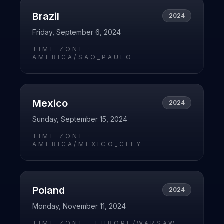
Brazil
2024
Friday, September 6, 2024
TIME ZONE ·
AMERICA/SAO_PAULO
Mexico
2024
Sunday, September 15, 2024
TIME ZONE ·
AMERICA/MEXICO_CITY
Poland
2024
Monday, November 11, 2024
TIME ZONE ·
EUROPE/WARSAW