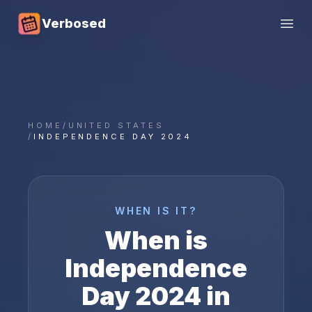
Verbosed
Open
HOME
/
UNITED STATES
/
INDEPENDENCE DAY 2024
WHEN IS IT?
When is
Independence
Day
2024
in