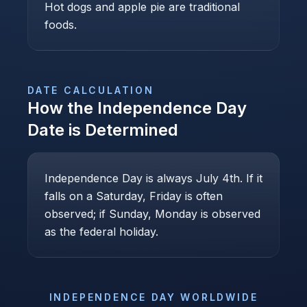
Hot dogs and apple pie are traditional
foods.
DATE CALCULATION
How the
Independence Day
Date is Determined
Independence Day is always July 4th. If it
falls on a Saturday, Friday is often
observed; if Sunday, Monday is observed
as the federal holiday.
INDEPENDENCE DAY
WORLDWIDE