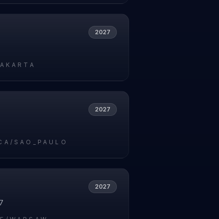
2027
JAKARTA
2027
7
CA/SAO_PAULO
2027
7