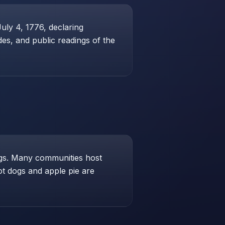
ly 4, 1776, declaring
des, and public readings of the
ings. Many communities host
Hot dogs and apple pie are