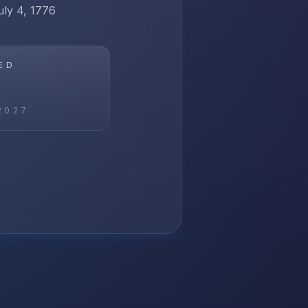
uly 4, 1776
ED
2027