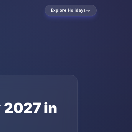
Explore Holidays
y
2027
in