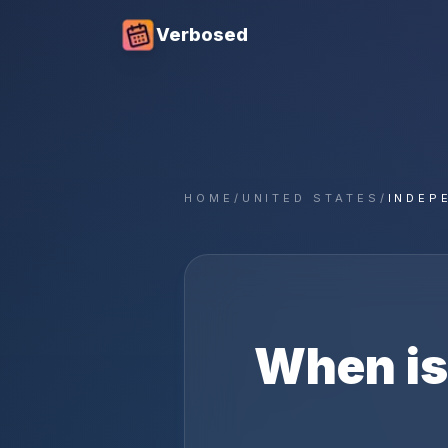
Verbosed
HOME
/
UNITED STATES
/
INDEP
When i