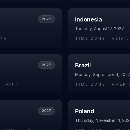
Indonesia
2027
Tuesday, August 17, 2027
ATA
TIME ZONE ·
ASIA/
Brazil
2027
Monday, September 6, 202
HI_MINH
TIME ZONE ·
AMERI
Poland
2027
Thursday, November 11, 202