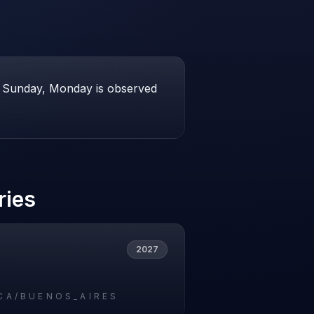
 if Sunday, Monday is observed
ries
2027
CA/BUENOS_AIRES