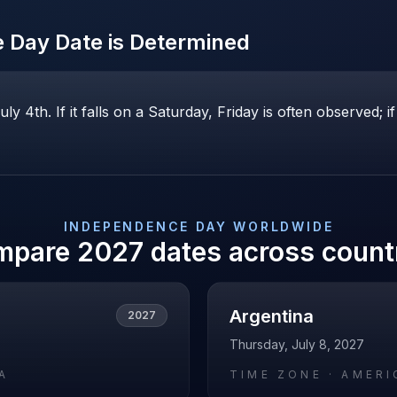
e Day
Date is Determined
y 4th. If it falls on a Saturday, Friday is often observed;
INDEPENDENCE DAY
WORLDWIDE
mpare
2027
dates across count
Argentina
2027
Thursday, July 8, 2027
A
TIME ZONE ·
AMERI