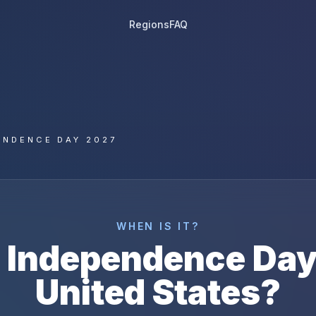
Regions
FAQ
ENDENCE DAY 2027
WHEN IS IT?
s
Independence Da
United States
?