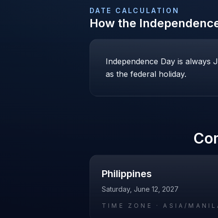
DATE CALCULATION
How the
Independenc
Independence Day is always Jul
as the federal holiday.
Co
Philippines
Saturday, June 12, 2027
TIME ZONE ·
ASIA/MANIL