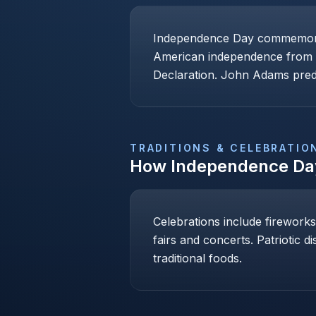
Independence Day commemorate
American independence from Bri
Declaration. John Adams predi
TRADITIONS & CELEBRATIO
How
Independence Da
Celebrations include firework
fairs and concerts. Patriotic 
traditional foods.