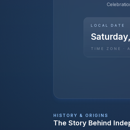
Celebratio
LOCAL DATE
Saturday,
TIME ZONE ·
HISTORY & ORIGINS
The Story Behind
Inde