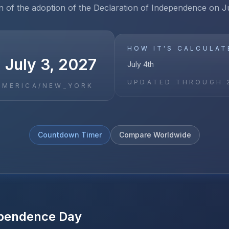
n of the adoption of the Declaration of Independence on J
HOW IT'S CALCULAT
 July 3, 2027
July 4th
UPDATED THROUGH
AMERICA/NEW_YORK
Countdown Timer
Compare Worldwide
pendence Day