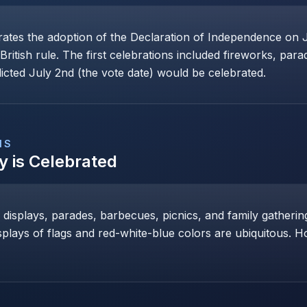
s the adoption of the Declaration of Independence on Ju
tish rule. The first celebrations included fireworks, para
cted July 2nd (the vote date) would be celebrated.
NS
y
is Celebrated
s displays, parades, barbecues, picnics, and family gather
displays of flags and red-white-blue colors are ubiquitous. 