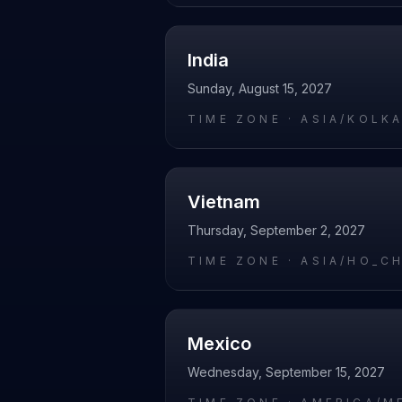
India
Sunday, August 15, 2027
TIME ZONE ·
ASIA/KOLK
Vietnam
Thursday, September 2, 2027
TIME ZONE ·
ASIA/HO_C
Mexico
Wednesday, September 15, 2027