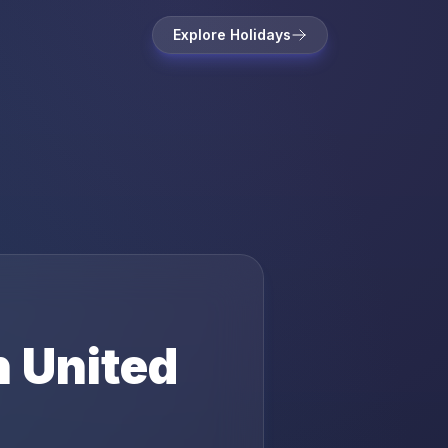
Explore Holidays
n
United