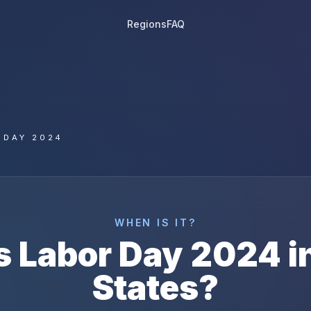
Regions
FAQ
 DAY 2024
WHEN IS IT?
s
Labor Day
2024
i
States
?