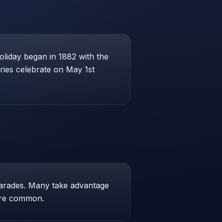
liday began in 1882 with the
ries celebrate on May 1st
parades. Many take advantage
 are common.