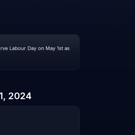
erve Labour Day on May 1st as
1, 2024