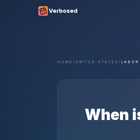
Verbosed
HOME
/
UNITED STATES
/
LABOR
When i