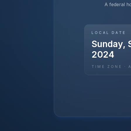
A federal h
LOCAL DATE
Sunday, 
2024
TIME ZONE ·