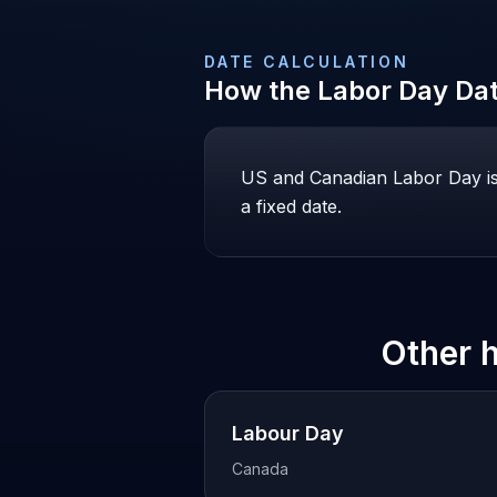
DATE CALCULATION
How the
Labor Day
Dat
US and Canadian Labor Day is
a fixed date.
Other 
Labour Day
Canada