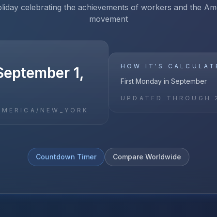
oliday celebrating the achievements of workers and the Am
movement
HOW IT'S CALCULAT
September 1,
First Monday in September
UPDATED THROUGH
AMERICA/NEW_YORK
Countdown Timer
Compare Worldwide