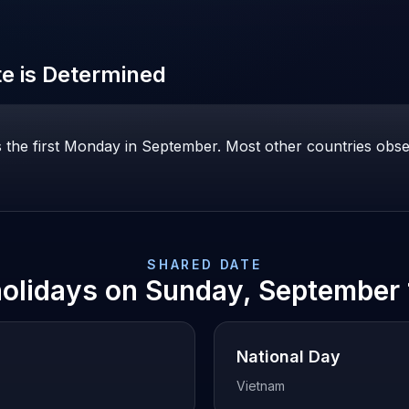
e is Determined
 the first Monday in September. Most other countries obs
SHARED DATE
holidays on
Sunday, September 
National Day
Vietnam