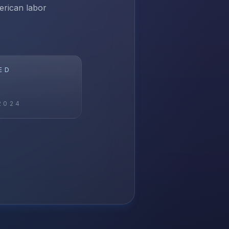
erican labor
ED
2024