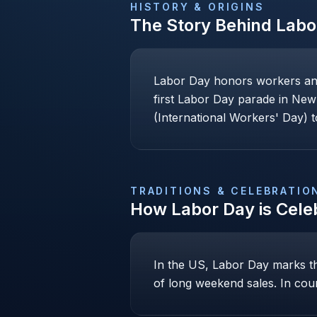
HISTORY & ORIGINS
The Story Behind
Labo
Labor Day honors workers and 
first Labor Day parade in New 
(International Workers' Day)
TRADITIONS & CELEBRATIO
How
Labor Day
is Cele
In the US, Labor Day marks th
of long weekend sales. In cou