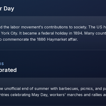
r Day
the labor movement's contributions to society. The US ho
York City. It became a federal holiday in 1894. Many count
 to commemorate the 1886 Haymarket affair.
NS
brated
e unofficial end of summer with barbecues, picnics, and 
ntries celebrating May Day, workers' marches and rallies