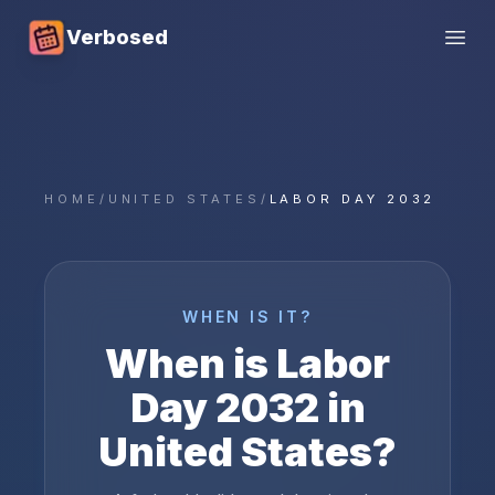
Verbosed
Open
HOME
/
UNITED STATES
/
LABOR DAY 2032
WHEN IS IT?
When is
Labor
Day
2032
in
United States
?