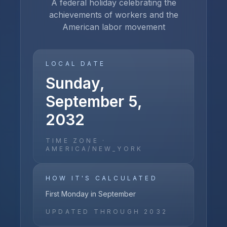
A federal holiday celebrating the
achievements of workers and the
American labor movement
LOCAL DATE
Sunday,
September 5,
2032
TIME ZONE ·
AMERICA/NEW_YORK
HOW IT'S CALCULATED
First Monday in September
UPDATED THROUGH
2032