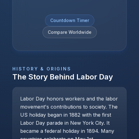
Countdown Timer
Compare Worldwide
HISTORY & ORIGINS
The Story Behind
Labor Day
Labor Day honors workers and the labor
movement's contributions to society. The
US holiday began in 1882 with the first
Labor Day parade in New York City. It
became a federal holiday in 1894. Many