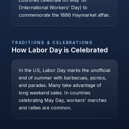
countries celebrate on May 1st
(International Workers' Day) to
commemorate the 1886 Haymarket affair.
TRADITIONS & CELEBRATIONS
How
Labor Day
is Celebrated
In the US, Labor Day marks the unofficial
end of summer with barbecues, picnics,
and parades. Many take advantage of
long weekend sales. In countries
celebrating May Day, workers' marches
and rallies are common.