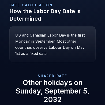
DATE CALCULATION
How the
Labor Day
Date is
Determined
US and Canadian Labor Day is the first
Monday in September. Most other
countries observe Labour Day on May
1st as a fixed date.
SHARED DATE
Other holidays on
Sunday, September 5,
2032