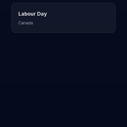
Labour Day
Canada