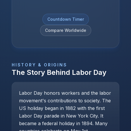
Countdown Timer
Compare Worldwide
HISTORY & ORIGINS
The Story Behind
Labor Day
Labor Day honors workers and the labor
movement's contributions to society. The
US holiday began in 1882 with the first
Labor Day parade in New York City. It
became a federal holiday in 1894. Many