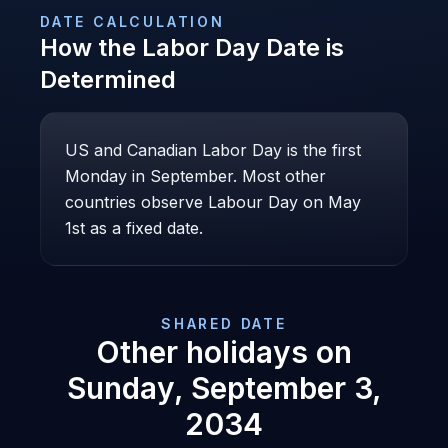
DATE CALCULATION
How the
Labor Day
Date is
Determined
US and Canadian Labor Day is the first
Monday in September. Most other
countries observe Labour Day on May
1st as a fixed date.
SHARED DATE
Other holidays on
Sunday, September 3,
2034