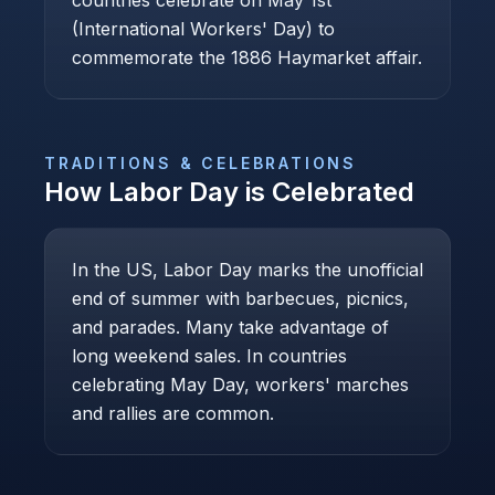
countries celebrate on May 1st
(International Workers' Day) to
commemorate the 1886 Haymarket affair.
TRADITIONS & CELEBRATIONS
How
Labor Day
is Celebrated
In the US, Labor Day marks the unofficial
end of summer with barbecues, picnics,
and parades. Many take advantage of
long weekend sales. In countries
celebrating May Day, workers' marches
and rallies are common.