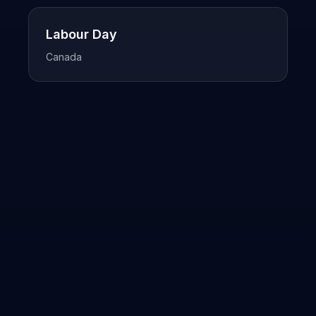
Labour Day
Canada