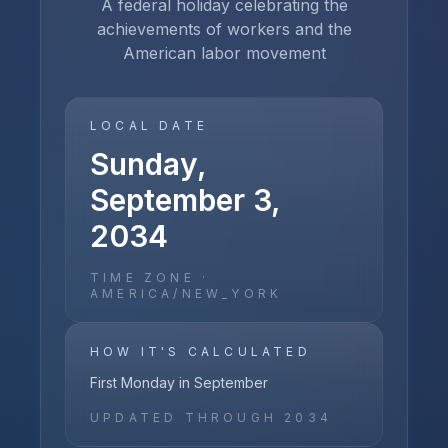
A federal holiday celebrating the
achievements of workers and the
American labor movement
LOCAL DATE
Sunday,
September 3,
2034
TIME ZONE ·
AMERICA/NEW_YORK
HOW IT'S CALCULATED
First Monday in September
UPDATED THROUGH
2034