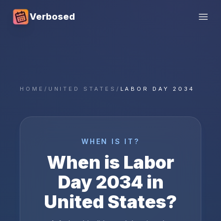
Verbosed
Open
HOME
/
UNITED STATES
/
LABOR DAY 2034
WHEN IS IT?
When is
Labor
Day
2034
in
United States
?