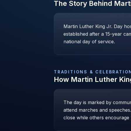
The Story Behind
Mart
Martin Luther King Jr. Day hon
established after a 15-year cam
national day of service.
TRADITIONS & CELEBRATIO
How
Martin Luther Kin
The day is marked by communi
attend marches and speeches. 
close while others encourage