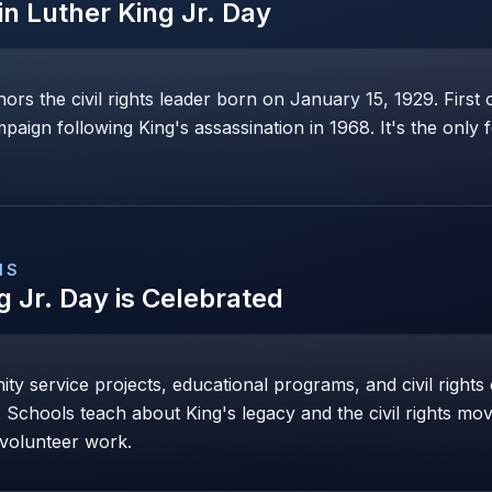
in Luther King Jr. Day
ors the civil rights leader born on January 15, 1929. First 
paign following King's assassination in 1968. It's the only 
NS
g Jr. Day
is Celebrated
ty service projects, educational programs, and civil righ
Schools teach about King's legacy and the civil rights m
 volunteer work.