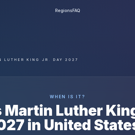
Regions
FAQ
N LUTHER KING JR. DAY 2027
WHEN IS IT?
s
Martin Luther King
027
in
United State