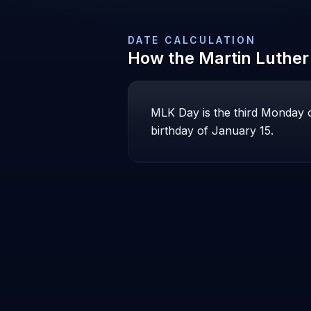
DATE CALCULATION
How the
Martin Luther
MLK Day is the third Monday o
birthday of January 15.