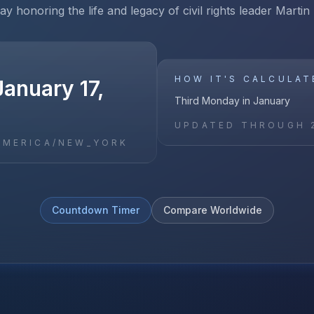
ay honoring the life and legacy of civil rights leader Martin
HOW IT'S CALCULAT
anuary 17,
Third Monday in January
UPDATED THROUGH
AMERICA/NEW_YORK
Countdown Timer
Compare Worldwide