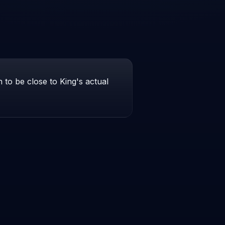
to be close to King's actual