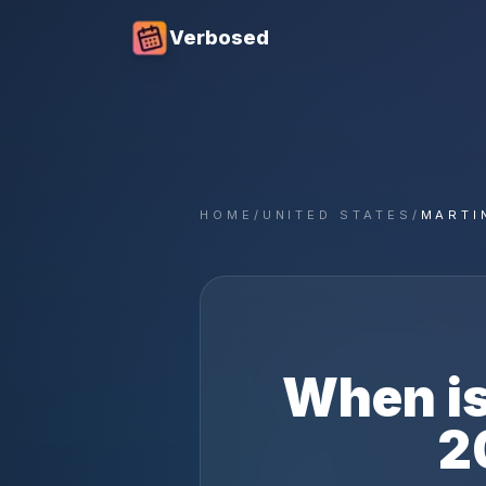
Verbosed
HOME
/
UNITED STATES
/
MARTI
When i
2