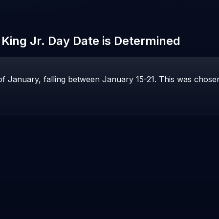
 King Jr. Day
Date is Determined
f January, falling between January 15-21. This was chosen 