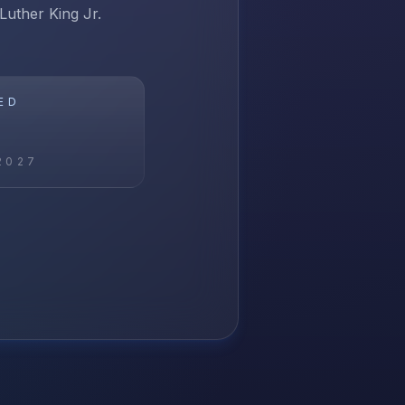
 Luther King Jr.
ED
2027