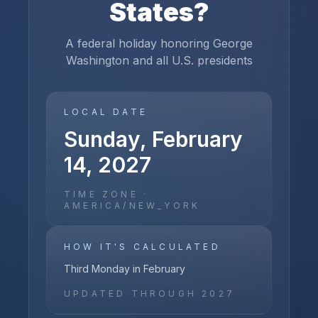
States
?
A federal holiday honoring George
Washington and all U.S. presidents
LOCAL DATE
Sunday, February
14, 2027
TIME ZONE ·
AMERICA/NEW_YORK
HOW IT'S CALCULATED
Third Monday in February
UPDATED THROUGH
2027