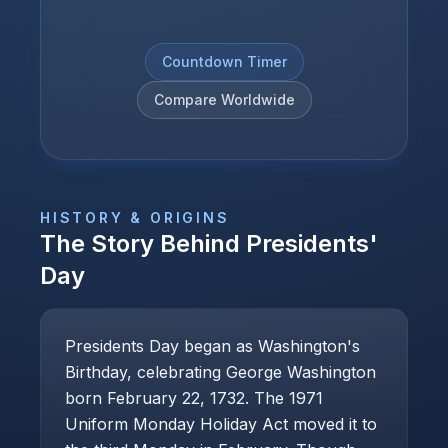
Countdown Timer
Compare Worldwide
HISTORY & ORIGINS
The Story Behind
Presidents'
Day
Presidents Day began as Washington's
Birthday, celebrating George Washington
born February 22, 1732. The 1971
Uniform Monday Holiday Act moved it to