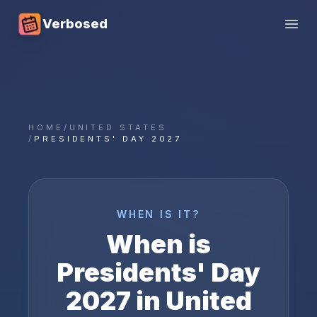
Verbosed
Open
HOME
/
UNITED STATES
/
PRESIDENTS' DAY 2027
WHEN IS IT?
When is
Presidents' Day
2027
in
United