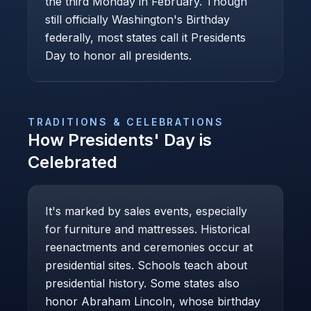
the third Monday in February. Though
still officially Washington's Birthday
federally, most states call it Presidents
Day to honor all presidents.
TRADITIONS & CELEBRATIONS
How
Presidents' Day
is
Celebrated
It's marked by sales events, especially
for furniture and mattresses. Historical
reenactments and ceremonies occur at
presidential sites. Schools teach about
presidential history. Some states also
honor Abraham Lincoln, whose birthday