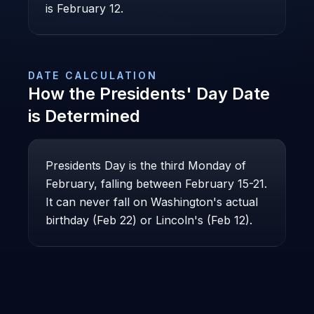
is February 12.
DATE CALCULATION
How the
Presidents' Day
Date
is Determined
Presidents Day is the third Monday of
February, falling between February 15-21.
It can never fall on Washington's actual
birthday (Feb 22) or Lincoln's (Feb 12).