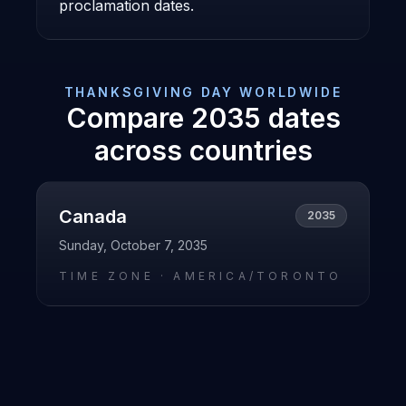
proclamation dates.
THANKSGIVING DAY
WORLDWIDE
Compare
2035
dates
across countries
Canada
2035
Sunday, October 7, 2035
TIME ZONE ·
AMERICA/TORONTO