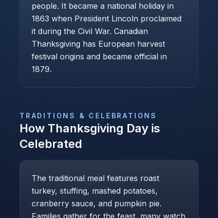
people. It became a national holiday in
1863 when President Lincoln proclaimed
it during the Civil War. Canadian
Thanksgiving has European harvest
festival origins and became official in
1879.
TRADITIONS & CELEBRATIONS
How
Thanksgiving Day
is
Celebrated
The traditional meal features roast
turkey, stuffing, mashed potatoes,
cranberry sauce, and pumpkin pie.
Families gather for the feast, many watch