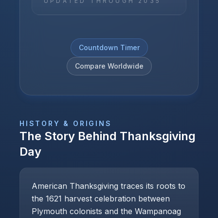
UPDATED THROUGH
2035
Countdown Timer
Compare Worldwide
HISTORY & ORIGINS
The Story Behind
Thanksgiving
Day
American Thanksgiving traces its roots to
the 1621 harvest celebration between
Plymouth colonists and the Wampanoag