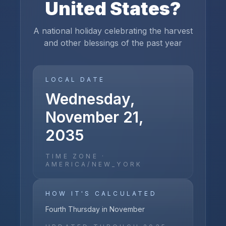
United States
?
A national holiday celebrating the harvest
and other blessings of the past year
LOCAL DATE
Wednesday,
November 21,
2035
TIME ZONE ·
AMERICA/NEW_YORK
HOW IT'S CALCULATED
Fourth Thursday in November