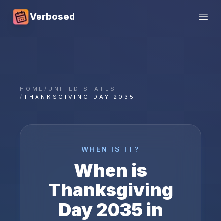
Verbosed
Open
HOME
/
UNITED STATES
/
THANKSGIVING DAY 2035
WHEN IS IT?
When is
Thanksgiving
Day
2035
in