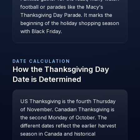
football or parades like the Macy's
Thanksgiving Day Parade. It marks the
beginning of the holiday shopping season
with Black Friday.
DATE CALCULATION
How the
Thanksgiving Day
Date is Determined
US Thanksgiving is the fourth Thursday
of November. Canadian Thanksgiving is
the second Monday of October. The
different dates reflect the earlier harvest
season in Canada and historical