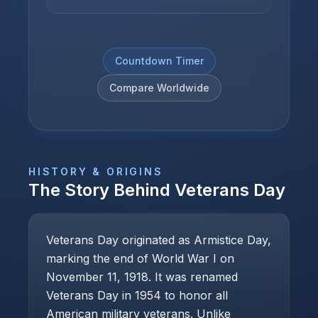
Countdown Timer
Compare Worldwide
HISTORY & ORIGINS
The Story Behind
Veterans Day
Veterans Day originated as Armistice Day,
marking the end of World War I on
November 11, 1918. It was renamed
Veterans Day in 1954 to honor all
American military veterans. Unlike