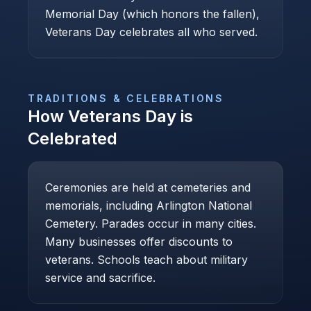
Memorial Day (which honors the fallen),
Veterans Day celebrates all who served.
TRADITIONS & CELEBRATIONS
How
Veterans Day
is
Celebrated
Ceremonies are held at cemeteries and
memorials, including Arlington National
Cemetery. Parades occur in many cities.
Many businesses offer discounts to
veterans. Schools teach about military
service and sacrifice.