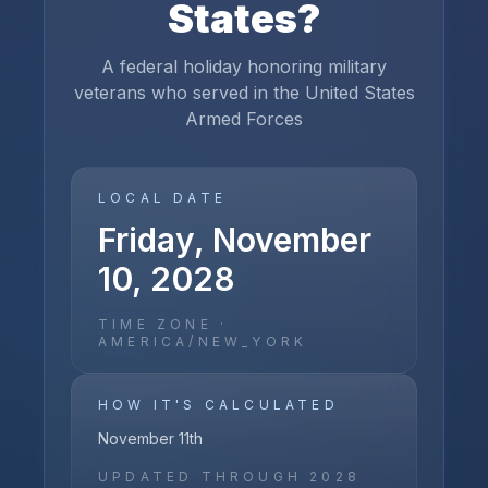
States
?
A federal holiday honoring military
veterans who served in the United States
Armed Forces
LOCAL DATE
Friday, November
10, 2028
TIME ZONE ·
AMERICA/NEW_YORK
HOW IT'S CALCULATED
November 11th
UPDATED THROUGH
2028