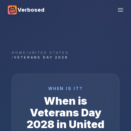
Verbosed
Open
HOME
/
UNITED STATES
/
VETERANS DAY 2028
WHEN IS IT?
When is
Veterans Day
2028
in
United