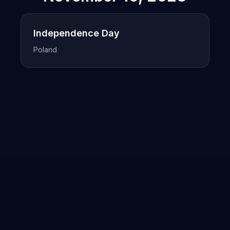
Independence Day
Poland