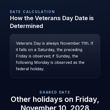
DATE CALCULATION
How the
Veterans Day
Date is
Determined
Veterans Day is always November 11th. If
it falls on a Saturday, the preceding
Friday is observed; if Sunday, the
following Monday is observed as the
federal holiday.
SHARED DATE
Other holidays on
Friday,
November 10, 2028