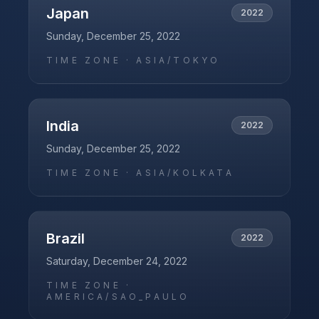
Japan
2022
Sunday, December 25, 2022
TIME ZONE ·
ASIA/TOKYO
India
2022
Sunday, December 25, 2022
TIME ZONE ·
ASIA/KOLKATA
Brazil
2022
Saturday, December 24, 2022
TIME ZONE ·
AMERICA/SAO_PAULO