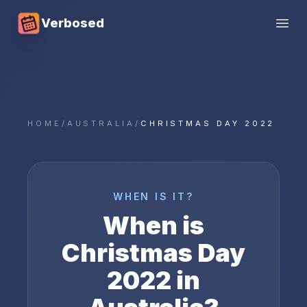
Verbosed
Open
HOME
/
AUSTRALIA
/
CHRISTMAS DAY 2022
WHEN IS IT?
When is
Christmas Day
2022
in