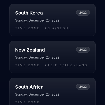
South Korea
2022
Sunday, December 25, 2022
TIME ZONE ·
ASIA/SEOUL
New Zealand
2022
Sunday, December 25, 2022
TIME ZONE ·
PACIFIC/AUCKLAND
South Africa
2022
Sunday, December 25, 2022
TIME ZONE ·