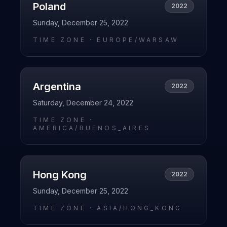
Poland
2022
Sunday, December 25, 2022
TIME ZONE ·
EUROPE/WARSAW
Argentina
2022
Saturday, December 24, 2022
TIME ZONE ·
AMERICA/BUENOS_AIRES
Hong Kong
2022
Sunday, December 25, 2022
TIME ZONE ·
ASIA/HONG_KONG