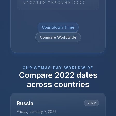
UPDATED THROUGH
2022
Countdown Timer
Compare Worldwide
CHRISTMAS DAY
WORLDWIDE
Compare
2022
dates
across countries
Russia
2022
Friday, January 7, 2022