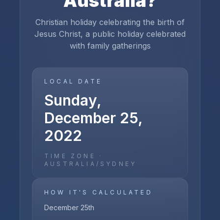
Australia
?
Christian holiday celebrating the birth of
Jesus Christ, a public holiday celebrated
with family gatherings
LOCAL DATE
Sunday,
December 25,
2022
TIME ZONE ·
AUSTRALIA/SYDNEY
HOW IT'S CALCULATED
December 25th