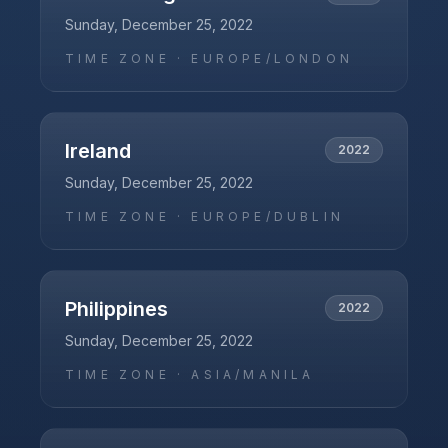
Sunday, December 25, 2022
TIME ZONE ·
EUROPE/LONDON
Ireland
2022
Sunday, December 25, 2022
TIME ZONE ·
EUROPE/DUBLIN
Philippines
2022
Sunday, December 25, 2022
TIME ZONE ·
ASIA/MANILA