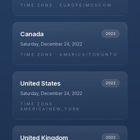
TIME ZONE ·
EUROPE/MOSCOW
Canada
2022
Saturday, December 24, 2022
TIME ZONE ·
AMERICA/TORONTO
United States
2022
Saturday, December 24, 2022
TIME ZONE ·
AMERICA/NEW_YORK
United Kingdom
2022