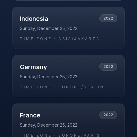
Indonesia
2022
Sunday, December 25, 2022
TIME ZONE ·
ASIA/JAKARTA
Germany
2022
Sunday, December 25, 2022
TIME ZONE ·
EUROPE/BERLIN
France
2022
Sunday, December 25, 2022
TIME ZONE ·
EUROPE/PARIS