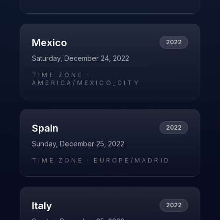
Mexico
2022
Saturday, December 24, 2022
TIME ZONE ·
AMERICA/MEXICO_CITY
Spain
2022
Sunday, December 25, 2022
TIME ZONE ·
EUROPE/MADRID
Italy
2022