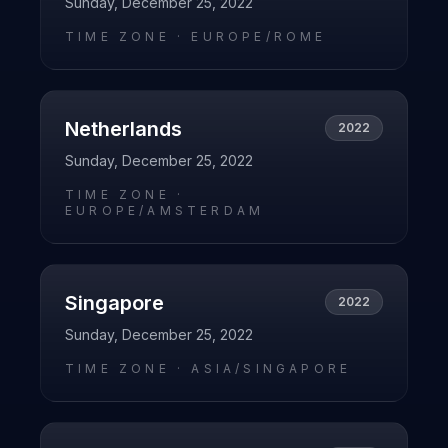
Sunday, December 25, 2022
TIME ZONE ·
EUROPE/ROME
Netherlands
2022
Sunday, December 25, 2022
TIME ZONE ·
EUROPE/AMSTERDAM
Singapore
2022
Sunday, December 25, 2022
TIME ZONE ·
ASIA/SINGAPORE