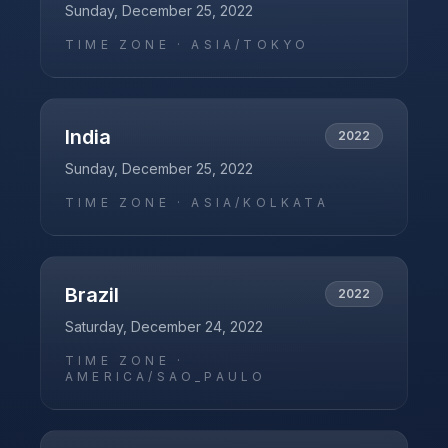
Sunday, December 25, 2022
TIME ZONE ·
ASIA/TOKYO
India
2022
Sunday, December 25, 2022
TIME ZONE ·
ASIA/KOLKATA
Brazil
2022
Saturday, December 24, 2022
TIME ZONE ·
AMERICA/SAO_PAULO