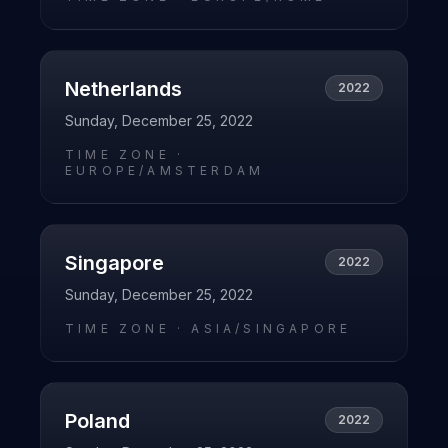
Netherlands
2022
Sunday, December 25, 2022
TIME ZONE ·
EUROPE/AMSTERDAM
Singapore
2022
Sunday, December 25, 2022
TIME ZONE ·
ASIA/SINGAPORE
Poland
2022