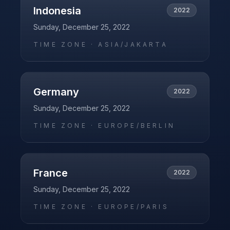
Indonesia
2022
Sunday, December 25, 2022
TIME ZONE ·
ASIA/JAKARTA
Germany
2022
Sunday, December 25, 2022
TIME ZONE ·
EUROPE/BERLIN
France
2022
Sunday, December 25, 2022
TIME ZONE ·
EUROPE/PARIS