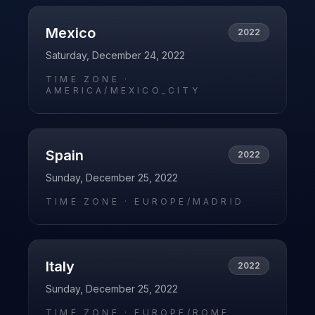
Mexico
2022
Saturday, December 24, 2022
TIME ZONE ·
AMERICA/MEXICO_CITY
Spain
2022
Sunday, December 25, 2022
TIME ZONE ·
EUROPE/MADRID
Italy
2022
Sunday, December 25, 2022
TIME ZONE ·
EUROPE/ROME