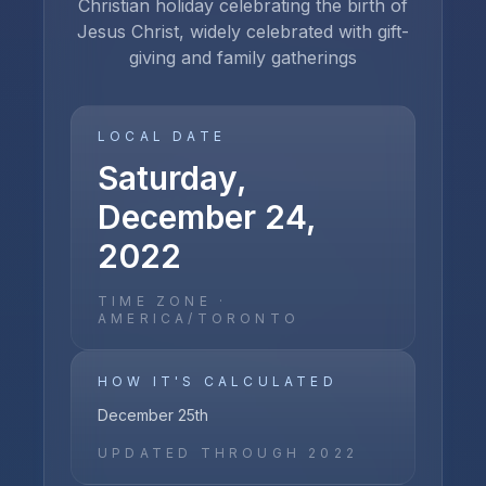
Christian holiday celebrating the birth of
Jesus Christ, widely celebrated with gift-
giving and family gatherings
LOCAL DATE
Saturday,
December 24,
2022
TIME ZONE ·
AMERICA/TORONTO
HOW IT'S CALCULATED
December 25th
UPDATED THROUGH
2022