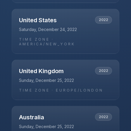
United States
2022
Saturday, December 24, 2022
TIME ZONE ·
AMERICA/NEW_YORK
United Kingdom
2022
Sunday, December 25, 2022
TIME ZONE ·
EUROPE/LONDON
Australia
2022
Sunday, December 25, 2022