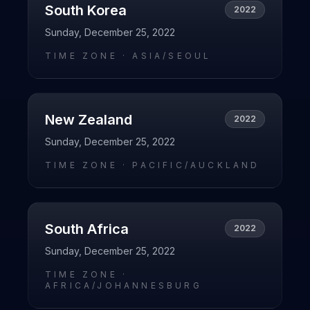
South Korea
2022
Sunday, December 25, 2022
TIME ZONE ·
ASIA/SEOUL
New Zealand
2022
Sunday, December 25, 2022
TIME ZONE ·
PACIFIC/AUCKLAND
South Africa
2022
Sunday, December 25, 2022
TIME ZONE ·
AFRICA/JOHANNESBURG