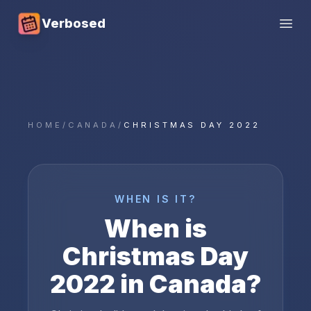
Verbosed
Open
HOME
/
CANADA
/
CHRISTMAS DAY 2022
WHEN IS IT?
When is
Christmas Day
2022
in
Canada
?