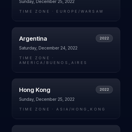
Sunday, December 25, 2022
TIME ZONE ·
EUROPE/WARSAW
Argentina
2022
Saturday, December 24, 2022
TIME ZONE ·
AMERICA/BUENOS_AIRES
Hong Kong
2022
Sunday, December 25, 2022
TIME ZONE ·
ASIA/HONG_KONG