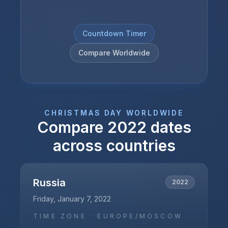
Countdown Timer
Compare Worldwide
CHRISTMAS DAY
WORLDWIDE
Compare
2022
dates
across countries
Russia
2022
Friday, January 7, 2022
TIME ZONE ·
EUROPE/MOSCOW