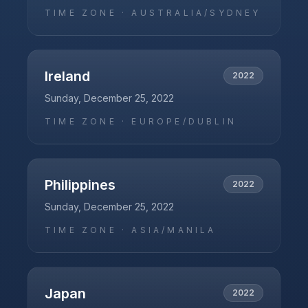
TIME ZONE ·
AUSTRALIA/SYDNEY
Ireland
2022
Sunday, December 25, 2022
TIME ZONE ·
EUROPE/DUBLIN
Philippines
2022
Sunday, December 25, 2022
TIME ZONE ·
ASIA/MANILA
Japan
2022