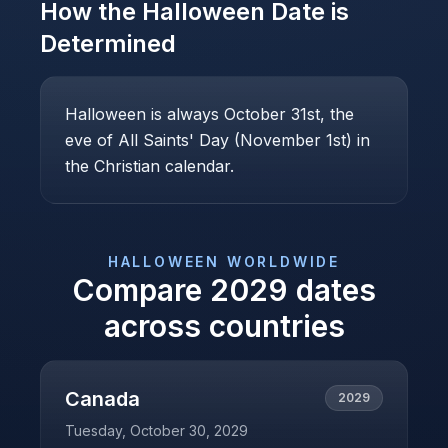
How the
Halloween
Date is
Determined
Halloween is always October 31st, the
eve of All Saints' Day (November 1st) in
the Christian calendar.
HALLOWEEN
WORLDWIDE
Compare
2029
dates
across countries
Canada
2029
Tuesday, October 30, 2029