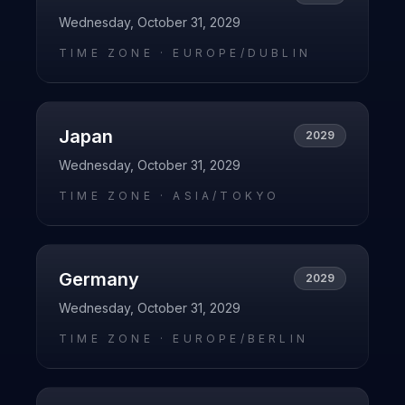
Wednesday, October 31, 2029
TIME ZONE ·
EUROPE/DUBLIN
Japan
2029
Wednesday, October 31, 2029
TIME ZONE ·
ASIA/TOKYO
Germany
2029
Wednesday, October 31, 2029
TIME ZONE ·
EUROPE/BERLIN