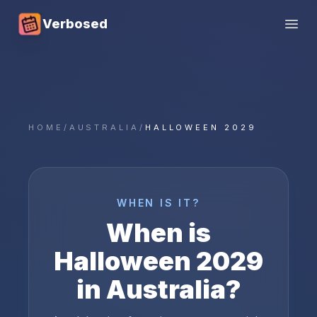
Verbosed
Open
HOME
/
AUSTRALIA
/
HALLOWEEN 2029
WHEN IS IT?
When is
Halloween
2029
in
Australia
?