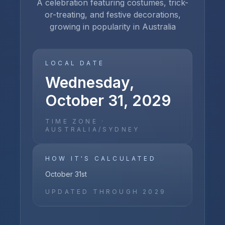
A celebration featuring costumes, trick-
or-treating, and festive decorations,
growing in popularity in Australia
LOCAL DATE
Wednesday,
October 31, 2029
TIME ZONE ·
AUSTRALIA/SYDNEY
HOW IT'S CALCULATED
October 31st
UPDATED THROUGH
2029