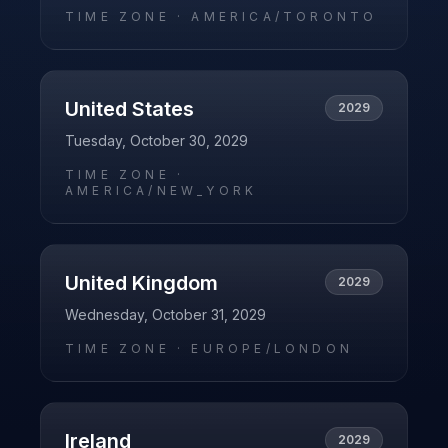
TIME ZONE ·
AMERICA/TORONTO
United States
2029
Tuesday, October 30, 2029
TIME ZONE ·
AMERICA/NEW_YORK
United Kingdom
2029
Wednesday, October 31, 2029
TIME ZONE ·
EUROPE/LONDON
Ireland
2029