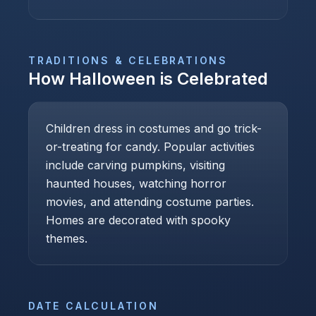
TRADITIONS & CELEBRATIONS
How
Halloween
is Celebrated
Children dress in costumes and go trick-
or-treating for candy. Popular activities
include carving pumpkins, visiting
haunted houses, watching horror
movies, and attending costume parties.
Homes are decorated with spooky
themes.
DATE CALCULATION