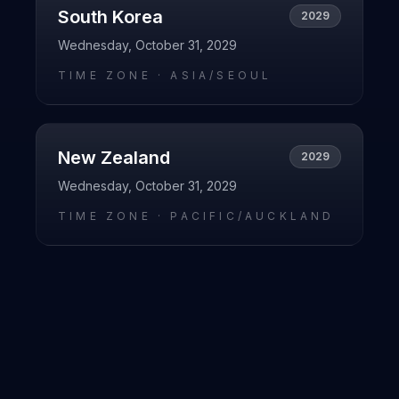
South Korea
2029
Wednesday, October 31, 2029
TIME ZONE ·
ASIA/SEOUL
New Zealand
2029
Wednesday, October 31, 2029
TIME ZONE ·
PACIFIC/AUCKLAND