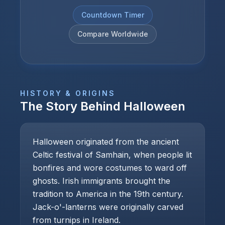
Countdown Timer
Compare Worldwide
HISTORY & ORIGINS
The Story Behind
Halloween
Halloween originated from the ancient
Celtic festival of Samhain, when people lit
bonfires and wore costumes to ward off
ghosts. Irish immigrants brought the
tradition to America in the 19th century.
Jack-o'-lanterns were originally carved
from turnips in Ireland.