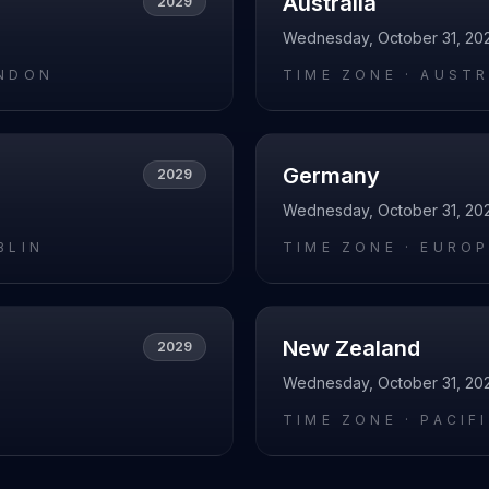
Australia
2029
Wednesday, October 31, 20
NDON
TIME ZONE ·
AUSTR
Germany
2029
Wednesday, October 31, 20
BLIN
TIME ZONE ·
EUROP
New Zealand
2029
Wednesday, October 31, 20
L
TIME ZONE ·
PACIF