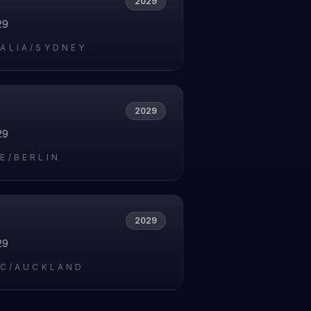
2029
29
ALIA/SYDNEY
2029
29
E/BERLIN
2029
29
IC/AUCKLAND