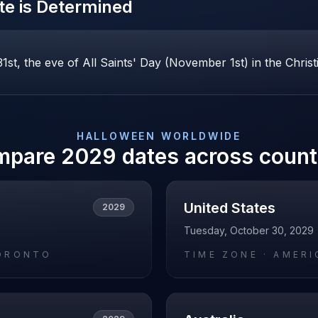
e is Determined
st, the eve of All Saints' Day (November 1st) in the Christ
HALLOWEEN
WORLDWIDE
mpare
2029
dates across count
United States
2029
Tuesday, October 30, 2029
ORONTO
TIME ZONE ·
AMERI