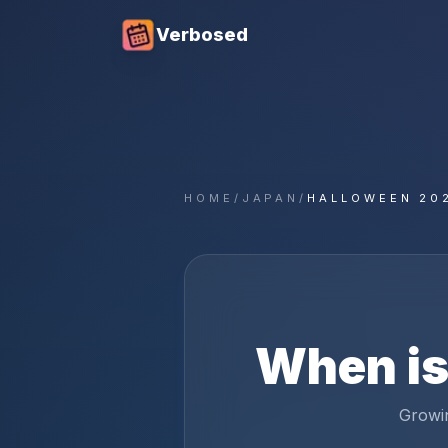
Verbosed
HOME
/
JAPAN
/
HALLOWEEN 20
When i
Growin