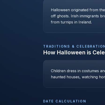
Halloween originated from the
off ghosts. Irish immigrants b
from turnips in Ireland.
TRADITIONS & CELEBRATIO
How
Halloween
is Cel
Children dress in costumes and 
haunted houses, watching hor
DATE CALCULATION