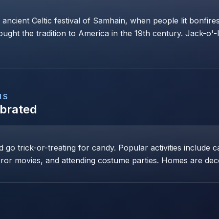
 ancient Celtic festival of Samhain, when people lit bonfi
rought the tradition to America in the 19th century. Jack-o'-
NS
ebrated
go trick-or-treating for candy. Popular activities include c
ror movies, and attending costume parties. Homes are dec