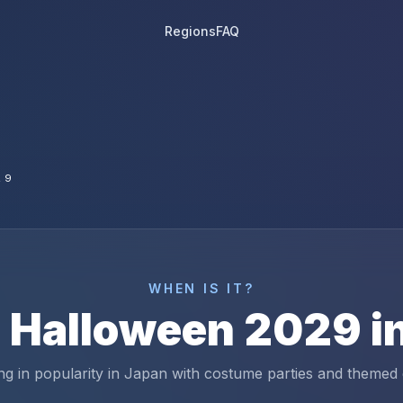
Regions
FAQ
29
WHEN IS IT?
s
Halloween
2029
i
g in popularity in Japan with costume parties and themed