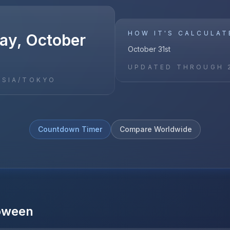
HOW IT'S CALCULAT
y, October
October 31st
UPDATED THROUGH
ASIA/TOKYO
Countdown Timer
Compare Worldwide
oween