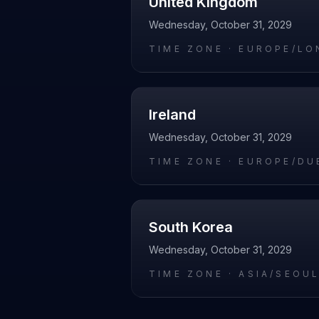
United Kingdom
Wednesday, October 31, 2029
TIME ZONE ·
EUROPE/LO
Ireland
Wednesday, October 31, 2029
TIME ZONE ·
EUROPE/DU
South Korea
Wednesday, October 31, 2029
TIME ZONE ·
ASIA/SEOU