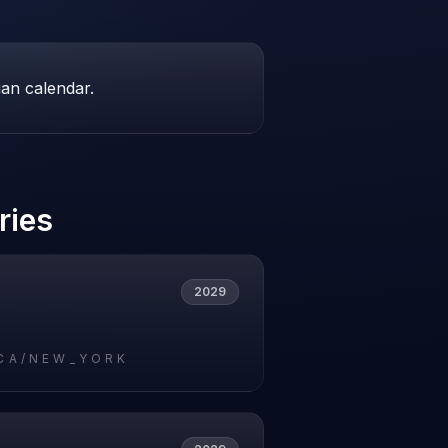
ian calendar.
ries
2029
CA/NEW_YORK