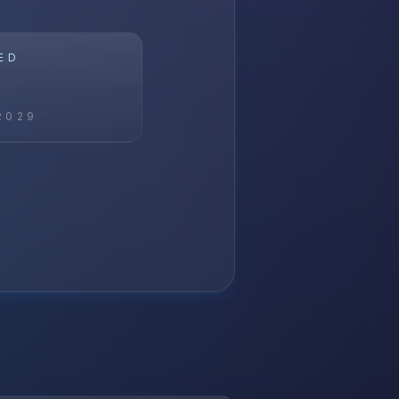
ED
2029