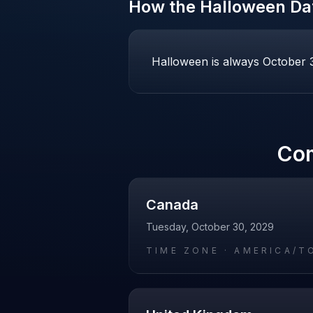
How the
Halloween
Dat
Halloween is always October 31
Co
Canada
Tuesday, October 30, 2029
TIME ZONE ·
AMERICA/T