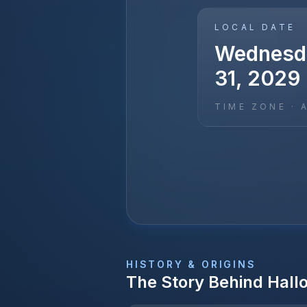
LOCAL DATE
Wednesda
31, 2029
TIME ZONE ·
HISTORY & ORIGINS
The Story Behind
Hall