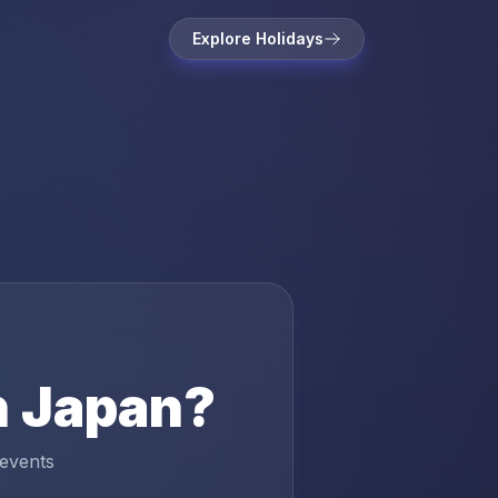
Explore Holidays
n
Japan
?
 events