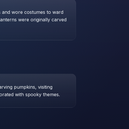
res and wore costumes to ward
lanterns were originally carved
arving pumpkins, visiting
orated with spooky themes.