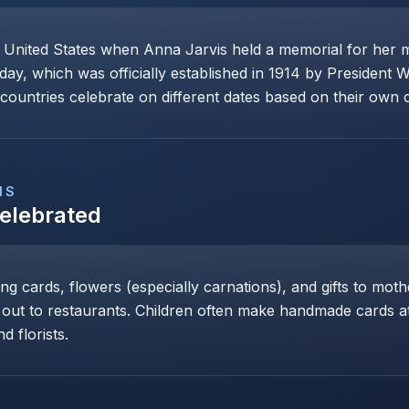
e United States when Anna Jarvis held a memorial for her 
day, which was officially established in 1914 by President 
ountries celebrate on different dates based on their own cu
NS
Celebrated
ng cards, flowers (especially carnations), and gifts to mot
 out to restaurants. Children often make handmade cards at 
d florists.