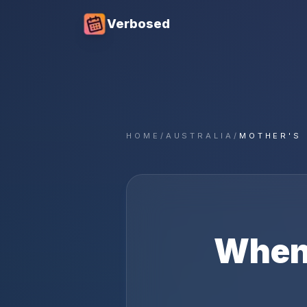
Verbosed
HOME
/
AUSTRALIA
/
MOTHER'S 
When