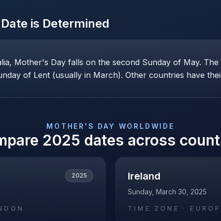
Date is Determined
alia, Mother's Day falls on the second Sunday of May. Th
nday of Lent (usually in March). Other countries have their
MOTHER'S DAY
WORLDWIDE
mpare
2025
dates across count
Ireland
2025
Sunday, March 30, 2025
NDON
TIME ZONE ·
EUROP