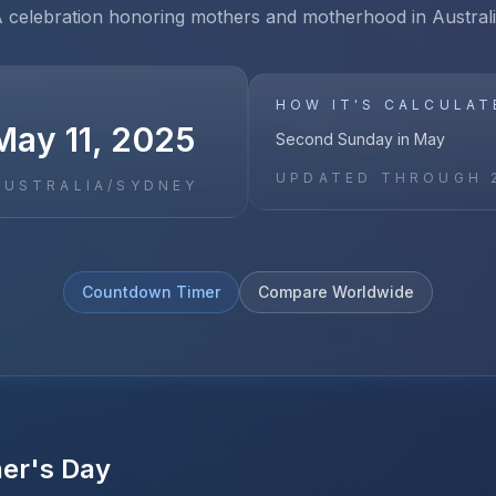
 celebration honoring mothers and motherhood in Austral
HOW IT'S CALCULAT
May 11, 2025
Second Sunday in May
UPDATED THROUGH
AUSTRALIA/SYDNEY
Countdown Timer
Compare Worldwide
er's Day