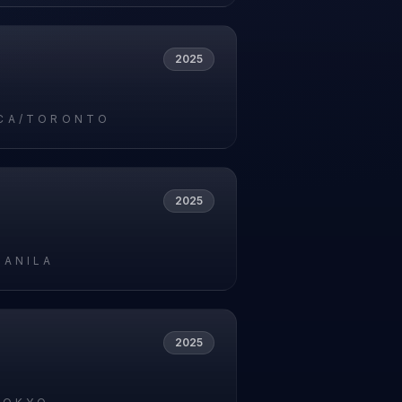
2025
CA/TORONTO
2025
MANILA
2025