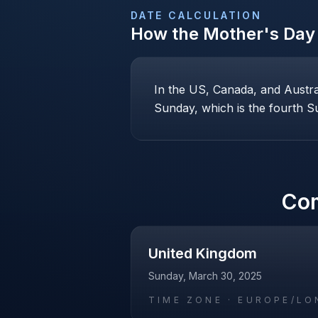
DATE CALCULATION
How the
Mother's Day
In the US, Canada, and Austr
Sunday, which is the fourth Su
Co
United Kingdom
Sunday, March 30, 2025
TIME ZONE ·
EUROPE/LO