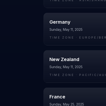
TIME ZONE ·
ASIA/SHAN
Germany
Sunday, May 11, 2025
TIME ZONE ·
EUROPE/BE
New Zealand
Sunday, May 11, 2025
TIME ZONE ·
PACIFIC/A
France
Sunday, May 25, 2025