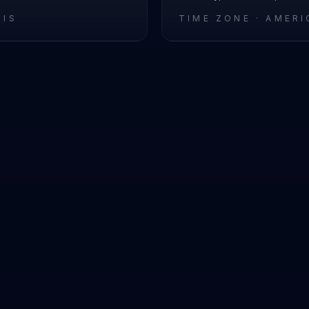
RIS
TIME ZONE ·
AMERI