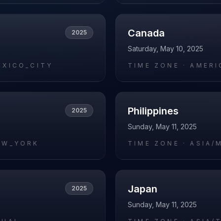
Canada
2025
Saturday, May 10, 2025
EXICO_CITY
TIME ZONE ·
AMERI
Philippines
2025
Sunday, May 11, 2025
EW_YORK
TIME ZONE ·
ASIA/
Japan
2025
Sunday, May 11, 2025