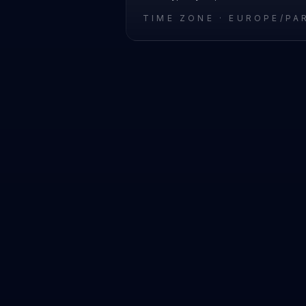
TIME ZONE ·
EUROPE/PA