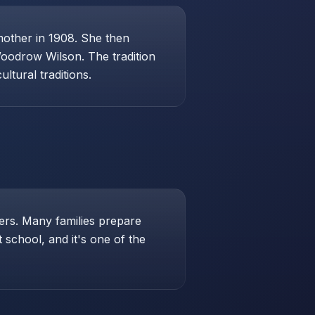
mother in 1908. She then
Woodrow Wilson. The tradition
ltural traditions.
hers. Many families prepare
school, and it's one of the