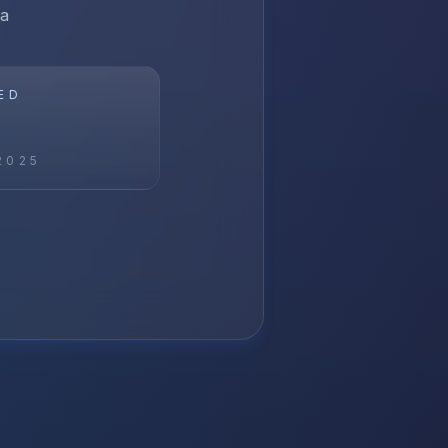
ia
ED
2025