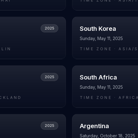
GHAI
TIME ZONE ·
ASIA/
South Korea
2025
Sunday, May 11, 2025
RLIN
TIME ZONE ·
ASIA/
South Africa
2025
Sunday, May 11, 2025
UCKLAND
TIME ZONE ·
AFRIC
Argentina
2025
Saturday, October 18, 2025