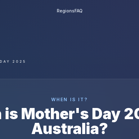
Regions
FAQ
DAY 2025
WHEN IS IT?
 is
Mother's Day
2
Australia
?