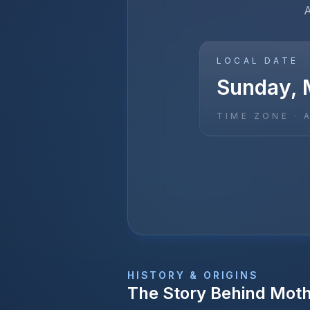
A
LOCAL DATE
Sunday, 
TIME ZONE ·
HISTORY & ORIGINS
The Story Behind
Moth