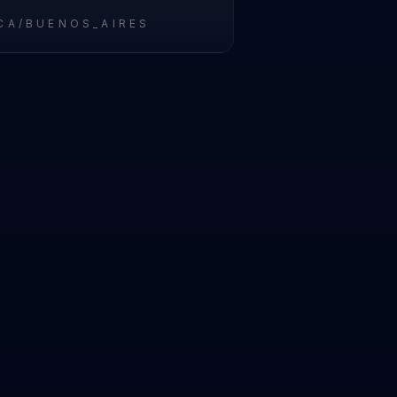
CA/BUENOS_AIRES