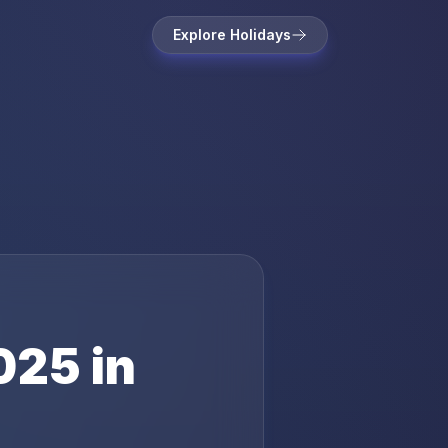
Explore Holidays
025
in