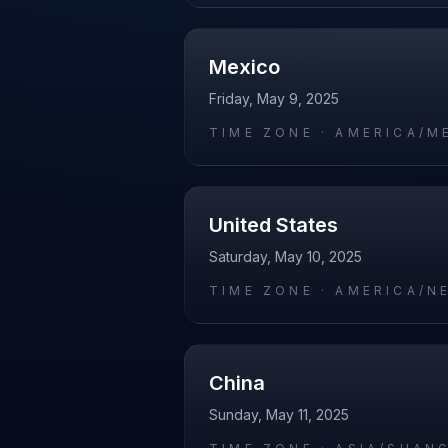
Mexico
Friday, May 9, 2025
TIME ZONE ·
AMERICA/M
United States
Saturday, May 10, 2025
TIME ZONE ·
AMERICA/N
China
Sunday, May 11, 2025