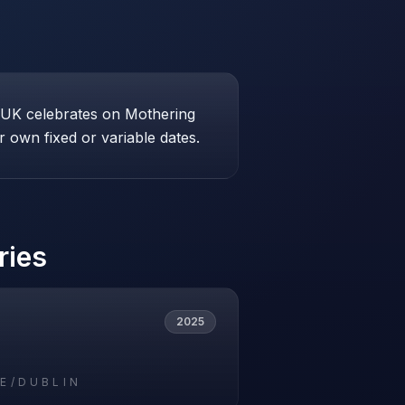
e UK celebrates on Mothering
 own fixed or variable dates.
ries
2025
E/DUBLIN