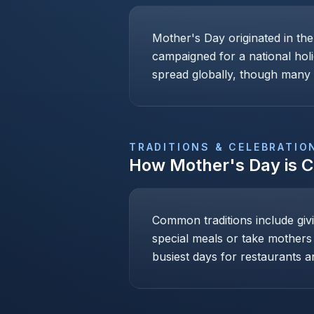
Mother's Day originated in th
campaigned for a national holi
spread globally, though many c
TRADITIONS & CELEBRATIO
How
Mother's Day
is 
Common traditions include givi
special meals or take mothers
busiest days for restaurants an