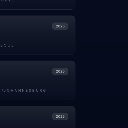
TOKYO
2025
SEOUL
2025
A/JOHANNESBURG
2025