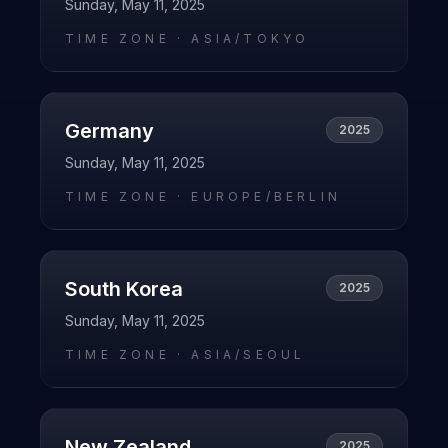
Sunday, May 11, 2025
TIME ZONE ·
ASIA/TOKYO
Germany
2025
Sunday, May 11, 2025
TIME ZONE ·
EUROPE/BERLIN
South Korea
2025
Sunday, May 11, 2025
TIME ZONE ·
ASIA/SEOUL
New Zealand
2025