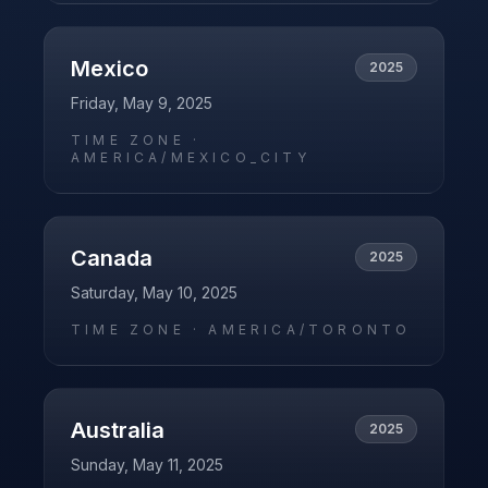
Mexico
2025
Friday, May 9, 2025
TIME ZONE ·
AMERICA/MEXICO_CITY
Canada
2025
Saturday, May 10, 2025
TIME ZONE ·
AMERICA/TORONTO
Australia
2025
Sunday, May 11, 2025