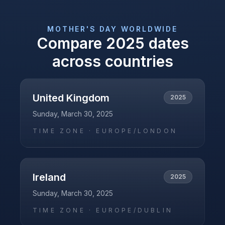
MOTHER'S DAY
WORLDWIDE
Compare
2025
dates
across countries
United Kingdom
2025
Sunday, March 30, 2025
TIME ZONE ·
EUROPE/LONDON
Ireland
2025
Sunday, March 30, 2025
TIME ZONE ·
EUROPE/DUBLIN