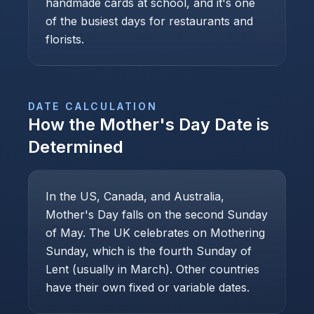
handmade cards at school, and it's one
of the busiest days for restaurants and
florists.
DATE CALCULATION
How the
Mother's Day
Date is
Determined
In the US, Canada, and Australia,
Mother's Day falls on the second Sunday
of May. The UK celebrates on Mothering
Sunday, which is the fourth Sunday of
Lent (usually in March). Other countries
have their own fixed or variable dates.