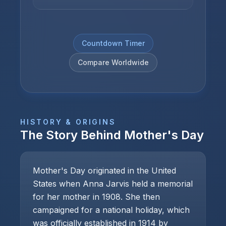
Countdown Timer
Compare Worldwide
HISTORY & ORIGINS
The Story Behind
Mother's Day
Mother's Day originated in the United
States when Anna Jarvis held a memorial
for her mother in 1908. She then
campaigned for a national holiday, which
was officially established in 1914 by