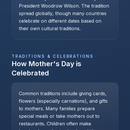
President Woodrow Wilson. The tradition
spread globally, though many countries
celebrate on different dates based on
their own cultural traditions.
TRADITIONS & CELEBRATIONS
How
Mother's Day
is
Celebrated
Common traditions include giving cards,
flowers (especially carnations), and gifts
to mothers. Many families prepare
special meals or take mothers out to
restaurants. Children often make