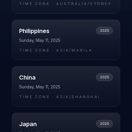
TIME ZONE ·
AUSTRALIA/SYDNEY
Philippines
2025
Sunday, May 11, 2025
TIME ZONE ·
ASIA/MANILA
China
2025
Sunday, May 11, 2025
TIME ZONE ·
ASIA/SHANGHAI
Japan
2025