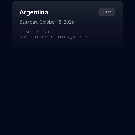
Argentina
2025
Saturday, October 18, 2025
TIME ZONE ·
AMERICA/BUENOS_AIRES