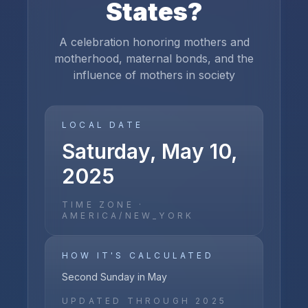
States
?
A celebration honoring mothers and
motherhood, maternal bonds, and the
influence of mothers in society
LOCAL DATE
Saturday, May 10,
2025
TIME ZONE ·
AMERICA/NEW_YORK
HOW IT'S CALCULATED
Second Sunday in May
UPDATED THROUGH
2025