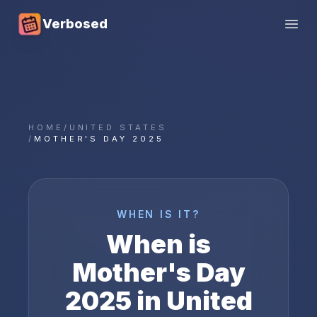
Verbosed
Open
HOME
/
UNITED STATES
/
MOTHER'S DAY 2025
WHEN IS IT?
When is
Mother's Day
2025
in
United