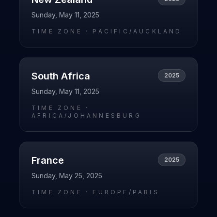
Sunday, May 11, 2025
TIME ZONE ·
PACIFIC/AUCKLAND
South Africa
2025
Sunday, May 11, 2025
TIME ZONE ·
AFRICA/JOHANNESBURG
France
2025
Sunday, May 25, 2025
TIME ZONE ·
EUROPE/PARIS