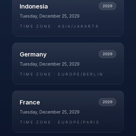
Indonesia
2029
Tuesday, December 25, 2029
TIME ZONE ·
ASIA/JAKARTA
Germany
2029
Tuesday, December 25, 2029
TIME ZONE ·
EUROPE/BERLIN
France
2029
Tuesday, December 25, 2029
TIME ZONE ·
EUROPE/PARIS