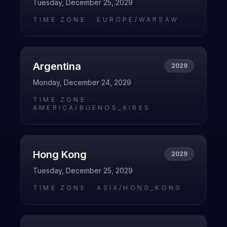
Tuesday, December 25, 2029
TIME ZONE ·
EUROPE/WARSAW
Argentina
2029
Monday, December 24, 2029
TIME ZONE ·
AMERICA/BUENOS_AIRES
Hong Kong
2029
Tuesday, December 25, 2029
TIME ZONE ·
ASIA/HONG_KONG