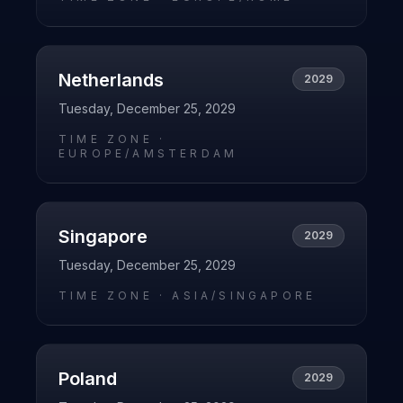
Netherlands
2029
Tuesday, December 25, 2029
TIME ZONE ·
EUROPE/AMSTERDAM
Singapore
2029
Tuesday, December 25, 2029
TIME ZONE ·
ASIA/SINGAPORE
Poland
2029