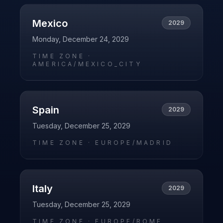
Mexico
2029
Monday, December 24, 2029
TIME ZONE ·
AMERICA/MEXICO_CITY
Spain
2029
Tuesday, December 25, 2029
TIME ZONE ·
EUROPE/MADRID
Italy
2029
Tuesday, December 25, 2029
TIME ZONE ·
EUROPE/ROME