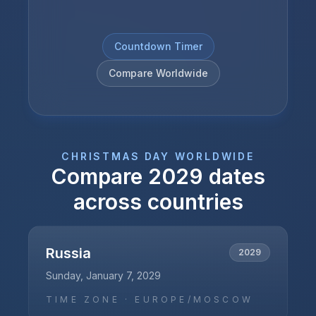
Countdown Timer
Compare Worldwide
CHRISTMAS DAY
WORLDWIDE
Compare
2029
dates
across countries
Russia
2029
Sunday, January 7, 2029
TIME ZONE ·
EUROPE/MOSCOW