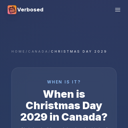
Verbosed
Open
HOME
/
CANADA
/
CHRISTMAS DAY 2029
WHEN IS IT?
When is
Christmas Day
2029
in
Canada
?