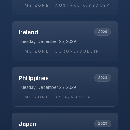
TIME ZONE ·
AUSTRALIA/SYDNEY
Ireland
2029
Tuesday, December 25, 2029
TIME ZONE ·
EUROPE/DUBLIN
Philippines
2029
Tuesday, December 25, 2029
TIME ZONE ·
ASIA/MANILA
Japan
2029