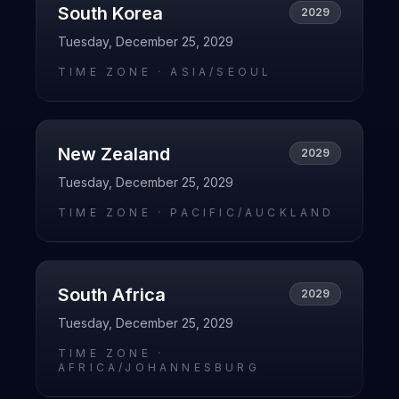
South Korea
2029
Tuesday, December 25, 2029
TIME ZONE ·
ASIA/SEOUL
New Zealand
2029
Tuesday, December 25, 2029
TIME ZONE ·
PACIFIC/AUCKLAND
South Africa
2029
Tuesday, December 25, 2029
TIME ZONE ·
AFRICA/JOHANNESBURG