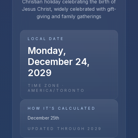
Christian holiday celebrating the birth of
Jesus Christ, widely celebrated with gift-
giving and family gatherings
LOCAL DATE
Monday,
December 24,
2029
TIME ZONE ·
AMERICA/TORONTO
HOW IT'S CALCULATED
December 25th
UPDATED THROUGH
2029