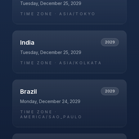
Tuesday, December 25, 2029
TIME ZONE ·
ASIA/TOKYO
India
2029
Tuesday, December 25, 2029
TIME ZONE ·
ASIA/KOLKATA
Brazil
2029
Monday, December 24, 2029
TIME ZONE ·
AMERICA/SAO_PAULO