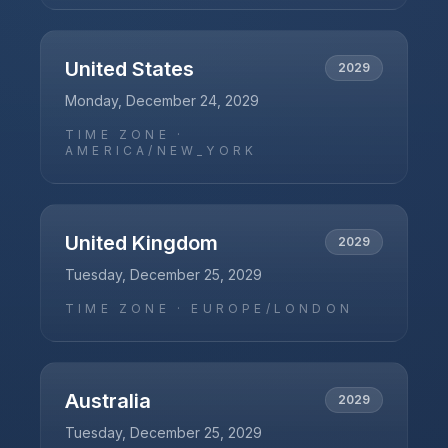
United States
2029
Monday, December 24, 2029
TIME ZONE ·
AMERICA/NEW_YORK
United Kingdom
2029
Tuesday, December 25, 2029
TIME ZONE ·
EUROPE/LONDON
Australia
2029
Tuesday, December 25, 2029