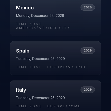
Mexico
2029
Monday, December 24, 2029
TIME ZONE ·
AMERICA/MEXICO_CITY
Spain
2029
Tuesday, December 25, 2029
TIME ZONE ·
EUROPE/MADRID
Italy
2029
Tuesday, December 25, 2029
TIME ZONE ·
EUROPE/ROME