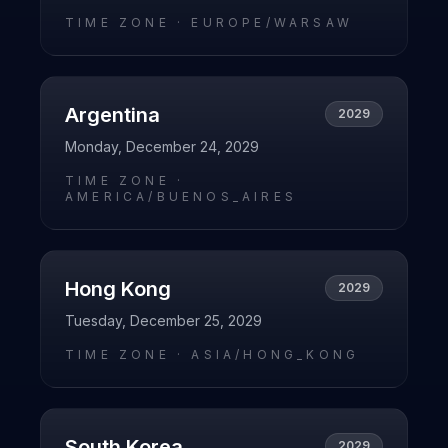
TIME ZONE ·
EUROPE/WARSAW
Argentina
2029
Monday, December 24, 2029
TIME ZONE ·
AMERICA/BUENOS_AIRES
Hong Kong
2029
Tuesday, December 25, 2029
TIME ZONE ·
ASIA/HONG_KONG
South Korea
2029