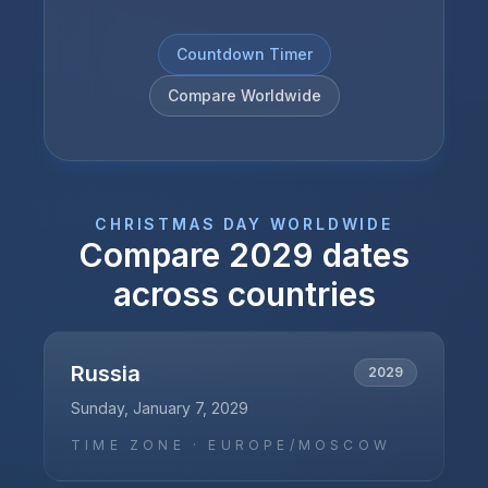
Countdown Timer
Compare Worldwide
CHRISTMAS DAY
WORLDWIDE
Compare
2029
dates
across countries
Russia
2029
Sunday, January 7, 2029
TIME ZONE ·
EUROPE/MOSCOW