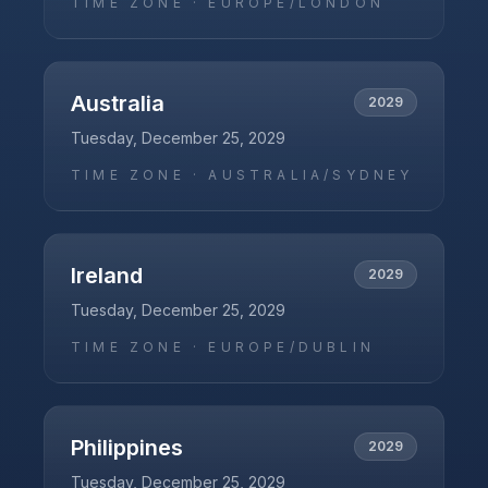
TIME ZONE ·
EUROPE/LONDON
Australia
2029
Tuesday, December 25, 2029
TIME ZONE ·
AUSTRALIA/SYDNEY
Ireland
2029
Tuesday, December 25, 2029
TIME ZONE ·
EUROPE/DUBLIN
Philippines
2029
Tuesday, December 25, 2029