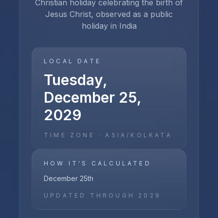
Christian holiday celebrating the birth of
Jesus Christ, observed as a public
holiday in India
LOCAL DATE
Tuesday,
December 25,
2029
TIME ZONE ·
ASIA/KOLKATA
HOW IT'S CALCULATED
December 25th
UPDATED THROUGH
2029