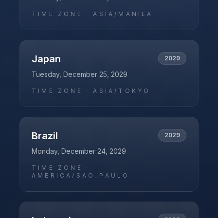
TIME ZONE ·
ASIA/MANILA
Japan
2029
Tuesday, December 25, 2029
TIME ZONE ·
ASIA/TOKYO
Brazil
2029
Monday, December 24, 2029
TIME ZONE ·
AMERICA/SAO_PAULO