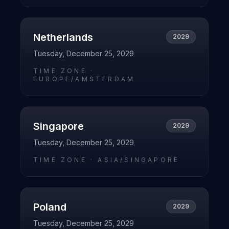
Netherlands
2029
Tuesday, December 25, 2029
TIME ZONE ·
EUROPE/AMSTERDAM
Singapore
2029
Tuesday, December 25, 2029
TIME ZONE ·
ASIA/SINGAPORE
Poland
2029
Tuesday, December 25, 2029