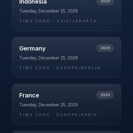
Indonesia
2029
Tuesday, December 25, 2029
TIME ZONE ·
ASIA/JAKARTA
Germany
2029
Tuesday, December 25, 2029
TIME ZONE ·
EUROPE/BERLIN
France
2029
Tuesday, December 25, 2029
TIME ZONE ·
EUROPE/PARIS