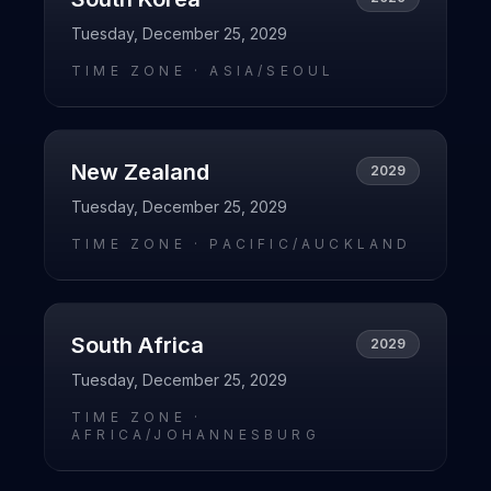
Tuesday, December 25, 2029
TIME ZONE ·
ASIA/SEOUL
New Zealand
2029
Tuesday, December 25, 2029
TIME ZONE ·
PACIFIC/AUCKLAND
South Africa
2029
Tuesday, December 25, 2029
TIME ZONE ·
AFRICA/JOHANNESBURG