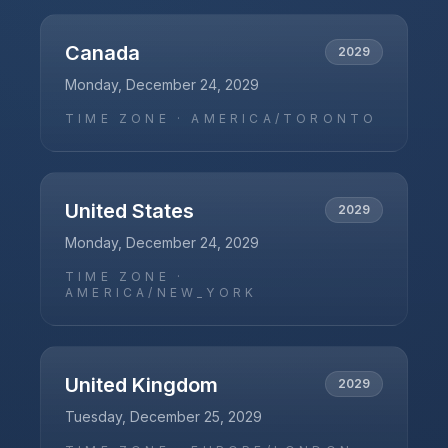
Canada
2029
Monday, December 24, 2029
TIME ZONE ·
AMERICA/TORONTO
United States
2029
Monday, December 24, 2029
TIME ZONE ·
AMERICA/NEW_YORK
United Kingdom
2029
Tuesday, December 25, 2029