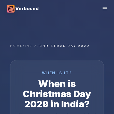
Verbosed
Open
HOME
/
INDIA
/
CHRISTMAS DAY 2029
WHEN IS IT?
When is
Christmas Day
2029
in
India
?