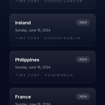
TIME ZONE ·
EUROPE/LONDON
Ireland
2024
Sunday, June 16, 2024
TIME ZONE ·
EUROPE/DUBLIN
Philippines
2024
Sunday, June 16, 2024
TIME ZONE ·
ASIA/MANILA
France
2024
Sunday, June 16, 2024