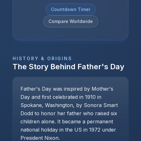
Countdown Timer
Compare Worldwide
HISTORY & ORIGINS
The Story Behind
Father's Day
Father's Day was inspired by Mother's
Day and first celebrated in 1910 in
Spokane, Washington, by Sonora Smart
Dodd to honor her father who raised six
children alone. It became a permanent
national holiday in the US in 1972 under
President Nixon.