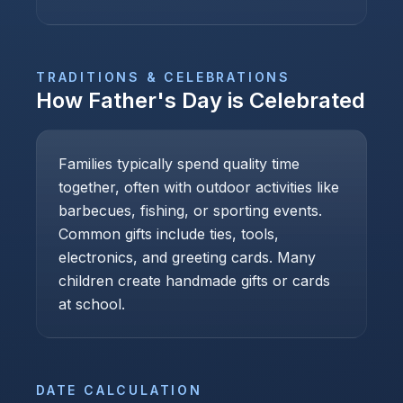
TRADITIONS & CELEBRATIONS
How
Father's Day
is Celebrated
Families typically spend quality time
together, often with outdoor activities like
barbecues, fishing, or sporting events.
Common gifts include ties, tools,
electronics, and greeting cards. Many
children create handmade gifts or cards
at school.
DATE CALCULATION