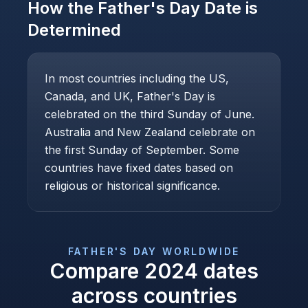
How the
Father's Day
Date is
Determined
In most countries including the US,
Canada, and UK, Father's Day is
celebrated on the third Sunday of June.
Australia and New Zealand celebrate on
the first Sunday of September. Some
countries have fixed dates based on
religious or historical significance.
FATHER'S DAY
WORLDWIDE
Compare
2024
dates
across countries