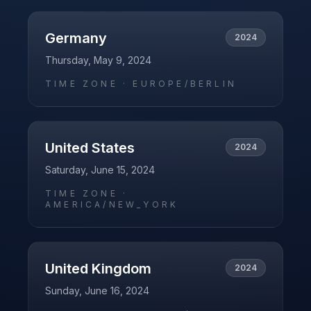
Germany
2024
Thursday, May 9, 2024
TIME ZONE ·
EUROPE/BERLIN
United States
2024
Saturday, June 15, 2024
TIME ZONE ·
AMERICA/NEW_YORK
United Kingdom
2024
Sunday, June 16, 2024