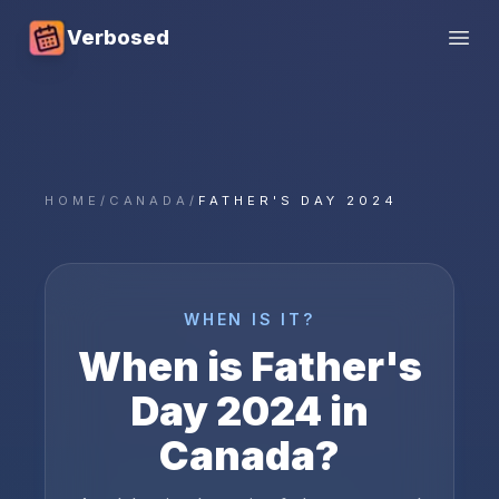
Verbosed
Open
HOME
/
CANADA
/
FATHER'S DAY 2024
WHEN IS IT?
When is
Father's
Day
2024
in
Canada
?