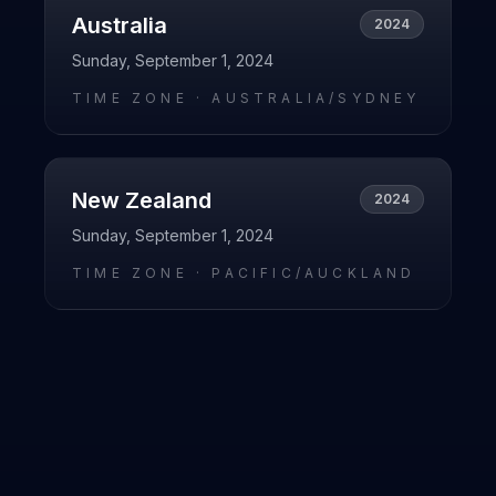
Australia
2024
Sunday, September 1, 2024
TIME ZONE ·
AUSTRALIA/SYDNEY
New Zealand
2024
Sunday, September 1, 2024
TIME ZONE ·
PACIFIC/AUCKLAND