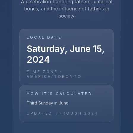
A celebration honoring fathers, paternal
bonds, and the influence of fathers in
society
LOCAL DATE
Saturday, June 15,
2024
TIME ZONE ·
AMERICA/TORONTO
HOW IT'S CALCULATED
Third Sunday in June
UPDATED THROUGH
2024