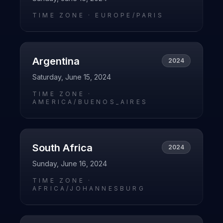
TIME ZONE ·
EUROPE/PARIS
Argentina
2024
Saturday, June 15, 2024
TIME ZONE ·
AMERICA/BUENOS_AIRES
South Africa
2024
Sunday, June 16, 2024
TIME ZONE ·
AFRICA/JOHANNESBURG