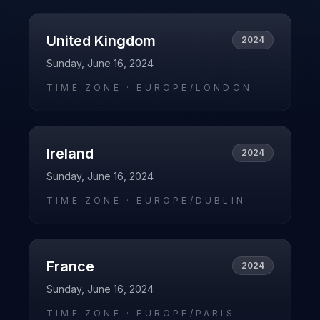
United Kingdom
2024
Sunday, June 16, 2024
TIME ZONE ·
EUROPE/LONDON
Ireland
2024
Sunday, June 16, 2024
TIME ZONE ·
EUROPE/DUBLIN
France
2024
Sunday, June 16, 2024
TIME ZONE ·
EUROPE/PARIS