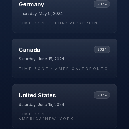
Germany
2024
Thursday, May 9, 2024
TIME ZONE ·
EUROPE/BERLIN
Canada
2024
Saturday, June 15, 2024
TIME ZONE ·
AMERICA/TORONTO
United States
2024
Saturday, June 15, 2024
TIME ZONE ·
AMERICA/NEW_YORK