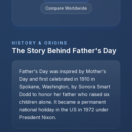
Compare Worldwide
HISTORY & ORIGINS
The Story Behind
Father's Day
Father's Day was inspired by Mother's
Day and first celebrated in 1910 in
Spokane, Washington, by Sonora Smart
Dodd to honor her father who raised six
children alone. It became a permanent
national holiday in the US in 1972 under
President Nixon.