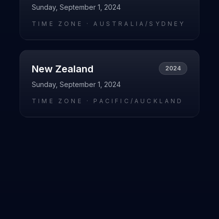
Sunday, September 1, 2024
TIME ZONE ·
AUSTRALIA/SYDNEY
New Zealand
2024
Sunday, September 1, 2024
TIME ZONE ·
PACIFIC/AUCKLAND