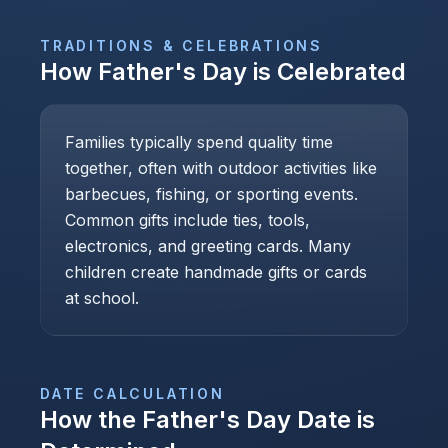
TRADITIONS & CELEBRATIONS
How
Father's Day
is Celebrated
Families typically spend quality time
together, often with outdoor activities like
barbecues, fishing, or sporting events.
Common gifts include ties, tools,
electronics, and greeting cards. Many
children create handmade gifts or cards
at school.
DATE CALCULATION
How the
Father's Day
Date is