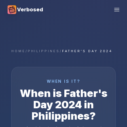
Verbosed
Open
HOME
/
PHILIPPINES
/
FATHER'S DAY 2024
WHEN IS IT?
When is
Father's
Day
2024
in
Philippines
?