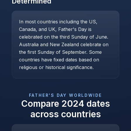
Determined
In most countries including the US,
Canada, and UK, Father's Day is
celebrated on the third Sunday of June.
Australia and New Zealand celebrate on
the first Sunday of September. Some
countries have fixed dates based on
religious or historical significance.
FATHER'S DAY
WORLDWIDE
Compare
2024
dates
across countries