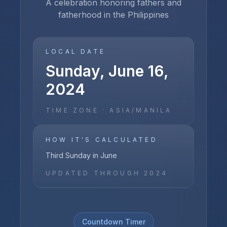
A celebration honoring fathers and
fatherhood in the Philippines
LOCAL DATE
Sunday, June 16,
2024
TIME ZONE ·
ASIA/MANILA
HOW IT'S CALCULATED
Third Sunday in June
UPDATED THROUGH
2024
Countdown Timer