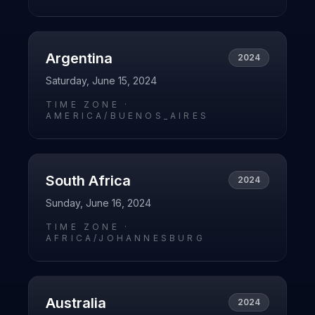
Argentina
2024
Saturday, June 15, 2024
TIME ZONE ·
AMERICA/BUENOS_AIRES
South Africa
2024
Sunday, June 16, 2024
TIME ZONE ·
AFRICA/JOHANNESBURG
Australia
2024