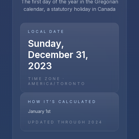
The first day of the year in the Gregorian
calendar, a statutory holiday in Canada
LOCAL DATE
Sunday,
December 31,
2023
TIME ZONE ·
AMERICA/TORONTO
HOW IT'S CALCULATED
January 1st
UPDATED THROUGH
2024