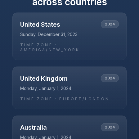
across countries
United States
2024
Sunday, December 31, 2023
TIME ZONE ·
AMERICA/NEW_YORK
United Kingdom
2024
Monday, January 1, 2024
TIME ZONE ·
EUROPE/LONDON
Australia
2024
Monday, January 1, 2024