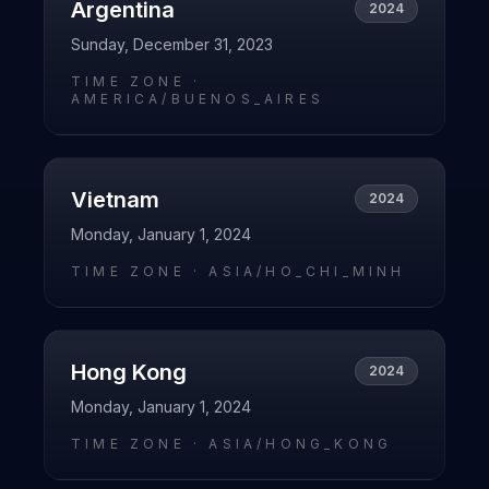
Argentina
2024
Sunday, December 31, 2023
TIME ZONE ·
AMERICA/BUENOS_AIRES
Vietnam
2024
Monday, January 1, 2024
TIME ZONE ·
ASIA/HO_CHI_MINH
Hong Kong
2024
Monday, January 1, 2024
TIME ZONE ·
ASIA/HONG_KONG