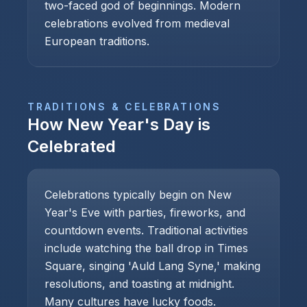
two-faced god of beginnings. Modern
celebrations evolved from medieval
European traditions.
TRADITIONS & CELEBRATIONS
How
New Year's Day
is
Celebrated
Celebrations typically begin on New
Year's Eve with parties, fireworks, and
countdown events. Traditional activities
include watching the ball drop in Times
Square, singing 'Auld Lang Syne,' making
resolutions, and toasting at midnight.
Many cultures have lucky foods.