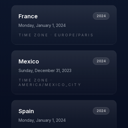
France
2024
Monday, January 1, 2024
TIME ZONE ·
EUROPE/PARIS
Mexico
2024
Sunday, December 31, 2023
TIME ZONE ·
AMERICA/MEXICO_CITY
Spain
2024
Monday, January 1, 2024