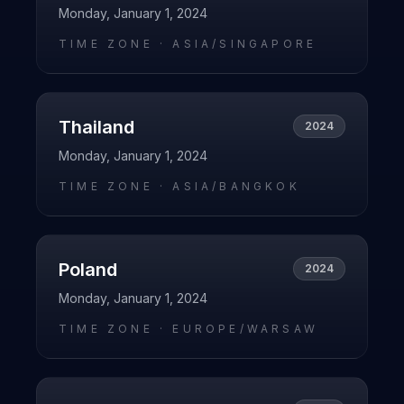
Monday, January 1, 2024
TIME ZONE ·
ASIA/SINGAPORE
Thailand
2024
Monday, January 1, 2024
TIME ZONE ·
ASIA/BANGKOK
Poland
2024
Monday, January 1, 2024
TIME ZONE ·
EUROPE/WARSAW