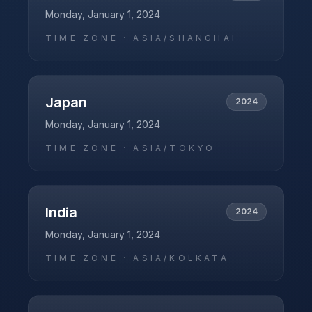
Monday, January 1, 2024
TIME ZONE ·
ASIA/SHANGHAI
Japan
2024
Monday, January 1, 2024
TIME ZONE ·
ASIA/TOKYO
India
2024
Monday, January 1, 2024
TIME ZONE ·
ASIA/KOLKATA