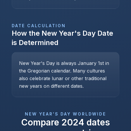
DATE CALCULATION
How the
New Year's Day
Date
is Determined
New Year's Day is always January 1st in
the Gregorian calendar. Many cultures
also celebrate lunar or other traditional
new years on different dates.
NEW YEAR'S DAY
WORLDWIDE
Compare
2024
dates