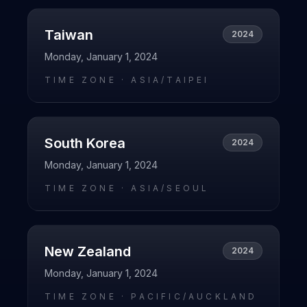
Taiwan
2024
Monday, January 1, 2024
TIME ZONE ·
ASIA/TAIPEI
South Korea
2024
Monday, January 1, 2024
TIME ZONE ·
ASIA/SEOUL
New Zealand
2024
Monday, January 1, 2024
TIME ZONE ·
PACIFIC/AUCKLAND