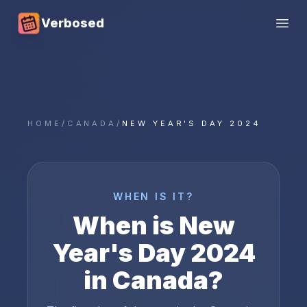
Verbosed
Open
HOME
/
CANADA
/
NEW YEAR'S DAY 2024
WHEN IS IT?
When is
New
Year's Day
2024
in
Canada
?