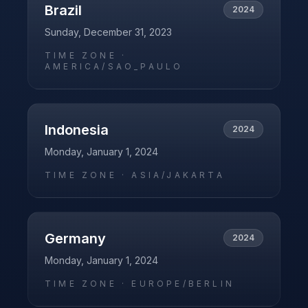
Brazil
2024
Sunday, December 31, 2023
TIME ZONE ·
AMERICA/SAO_PAULO
Indonesia
2024
Monday, January 1, 2024
TIME ZONE ·
ASIA/JAKARTA
Germany
2024
Monday, January 1, 2024
TIME ZONE ·
EUROPE/BERLIN