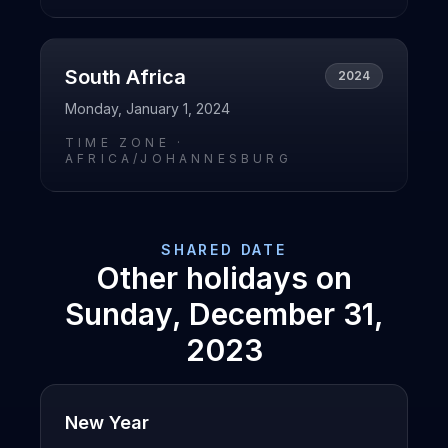
South Africa
2024
Monday, January 1, 2024
TIME ZONE ·
AFRICA/JOHANNESBURG
SHARED DATE
Other holidays on
Sunday, December 31,
2023
New Year