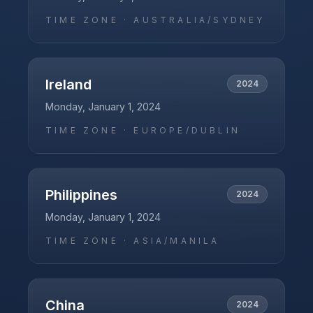
TIME ZONE ·
AUSTRALIA/SYDNEY
Ireland
2024
Monday, January 1, 2024
TIME ZONE ·
EUROPE/DUBLIN
Philippines
2024
Monday, January 1, 2024
TIME ZONE ·
ASIA/MANILA
China
2024