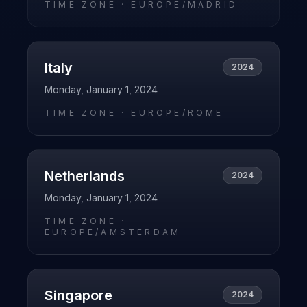
TIME ZONE ·
EUROPE/MADRID
Italy
2024
Monday, January 1, 2024
TIME ZONE ·
EUROPE/ROME
Netherlands
2024
Monday, January 1, 2024
TIME ZONE ·
EUROPE/AMSTERDAM
Singapore
2024