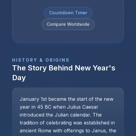
Countdown Timer
Compare Worldwide
HISTORY & ORIGINS
The Story Behind
New Year's
Day
January 1st became the start of the new
year in 45 BC when Julius Caesar
introduced the Julian calendar. The
tradition of celebrating was established in
ancient Rome with offerings to Janus, the