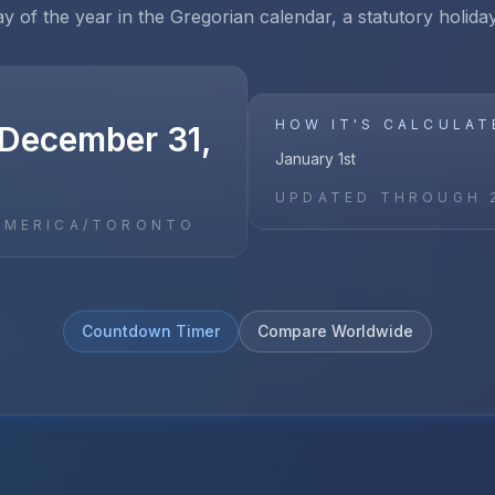
ay of the year in the Gregorian calendar, a statutory holid
HOW IT'S CALCULAT
December 31,
January 1st
UPDATED THROUGH
AMERICA/TORONTO
Countdown Timer
Compare Worldwide