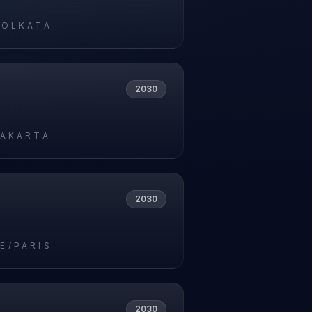
KOLKATA
2030
JAKARTA
2030
E/PARIS
2030