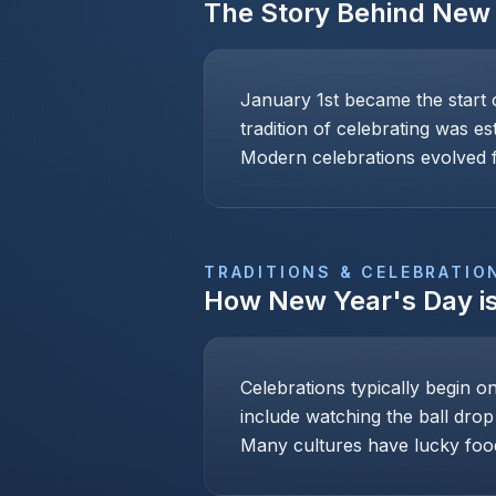
The Story Behind
New 
January 1st became the start 
tradition of celebrating was e
Modern celebrations evolved f
TRADITIONS & CELEBRATIO
How
New Year's Day
i
Celebrations typically begin o
include watching the ball drop
Many cultures have lucky foo