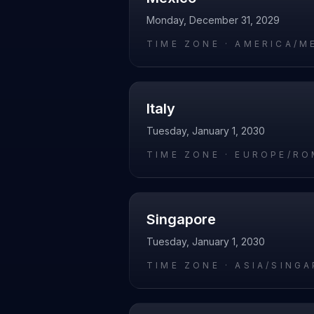
Monday, December 31, 2029
TIME ZONE ·
AMERICA/M
Italy
Tuesday, January 1, 2030
TIME ZONE ·
EUROPE/RO
Singapore
Tuesday, January 1, 2030
TIME ZONE ·
ASIA/SING