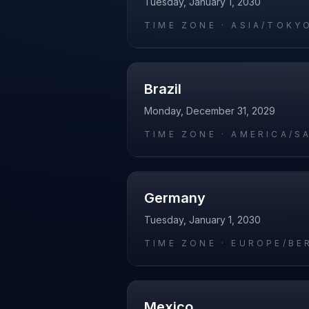
Tuesday, January 1, 2030
TIME ZONE ·
ASIA/TOKY
Brazil
Monday, December 31, 2029
TIME ZONE ·
AMERICA/S
Germany
Tuesday, January 1, 2030
TIME ZONE ·
EUROPE/BE
Mexico