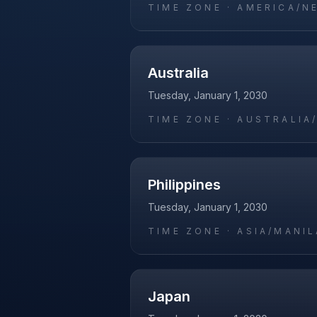
TIME ZONE ·
AMERICA/N
Australia
Tuesday, January 1, 2030
TIME ZONE ·
AUSTRALIA
Philippines
Tuesday, January 1, 2030
TIME ZONE ·
ASIA/MANIL
Japan