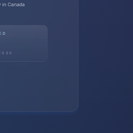
ay in Canada
ED
2030