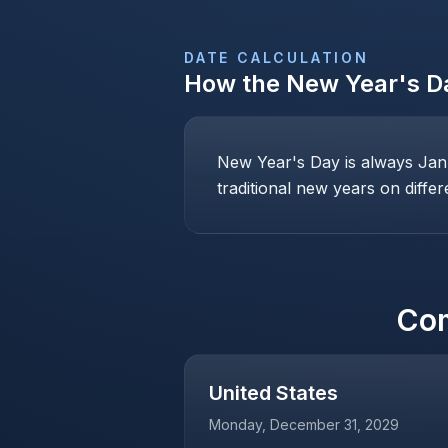
DATE CALCULATION
How the
New Year's D
New Year's Day is always Janu
traditional new years on differ
Co
United States
Monday, December 31, 2029