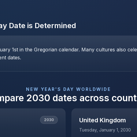
ay
Date is Determined
ary 1st in the Gregorian calendar. Many cultures also cele
ent dates.
NEW YEAR'S DAY
WORLDWIDE
mpare
2030
dates across count
United Kingdom
2030
Tuesday, January 1, 2030