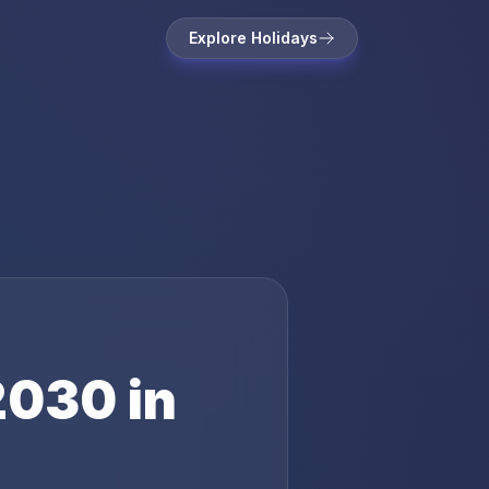
Explore Holidays
2030
in