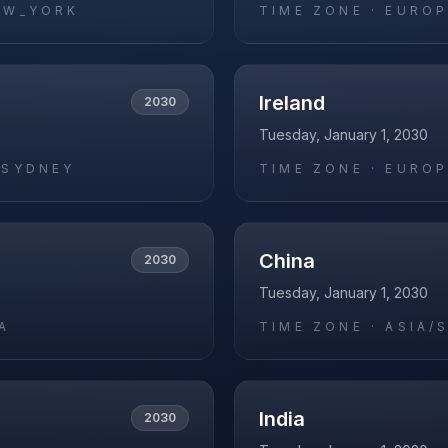
EW_YORK
TIME ZONE ·
EUROP
Ireland
2030
Tuesday, January 1, 2030
/SYDNEY
TIME ZONE ·
EUROP
China
2030
Tuesday, January 1, 2030
A
TIME ZONE ·
ASIA/
India
2030