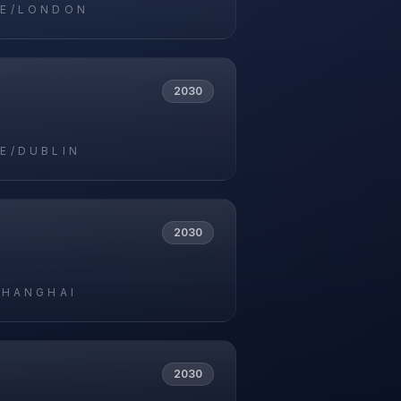
E/LONDON
2030
E/DUBLIN
2030
SHANGHAI
2030