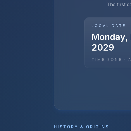
The first d
LOCAL DATE
Monday, 
2029
TIME ZONE ·
HISTORY & ORIGINS