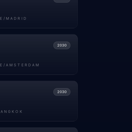
E/MADRID
2030
E/AMSTERDAM
2030
BANGKOK