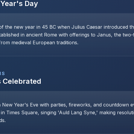
Year's Day
of the new year in 45 BC when Julius Caesar introduced th
stablished in ancient Rome with offerings to Janus, the two
rom medieval European traditions.
NS
s Celebrated
n New Year's Eve with parties, fireworks, and countdown even
 in Times Square, singing 'Auld Lang Syne,' making resoluti
ds.