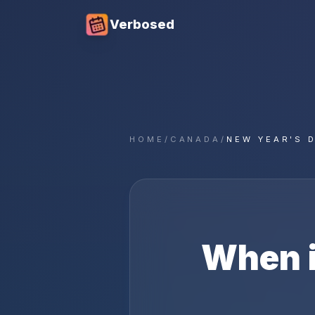
Verbosed
HOME
/
CANADA
/
NEW YEAR'S 
When 