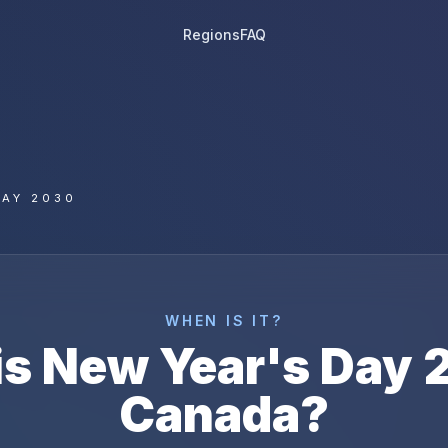
Regions
FAQ
DAY 2030
WHEN IS IT?
is
New Year's Day
Canada
?