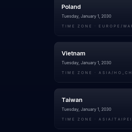
Poland
Tuesday, January 1, 2030
TIME ZONE ·
EUROPE/WA
Vietnam
Tuesday, January 1, 2030
TIME ZONE ·
ASIA/HO_C
Taiwan
Tuesday, January 1, 2030
TIME ZONE ·
ASIA/TAIPE