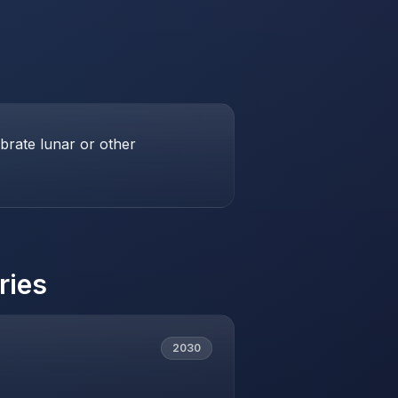
brate lunar or other
ries
2030