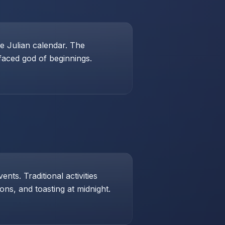
e Julian calendar. The
-faced god of beginnings.
ts. Traditional activities
ons, and toasting at midnight.