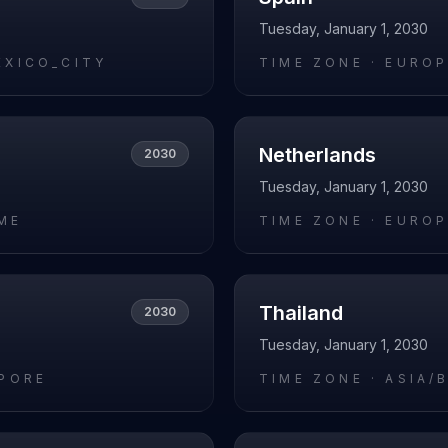
Tuesday, January 1, 2030
EXICO_CITY
TIME ZONE ·
EUROP
Netherlands
2030
Tuesday, January 1, 2030
ME
TIME ZONE ·
EUROP
Thailand
2030
Tuesday, January 1, 2030
APORE
TIME ZONE ·
ASIA/