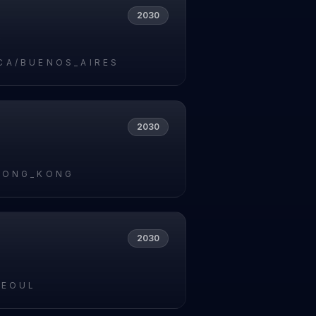
2030
9
CA/BUENOS_AIRES
2030
HONG_KONG
2030
SEOUL