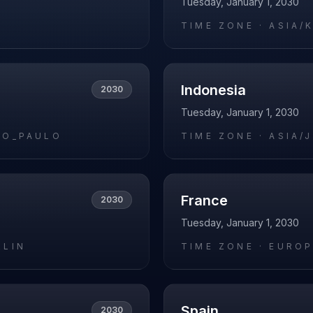
Tuesday, January 1, 2030
O
TIME ZONE ·
ASIA/
Indonesia
2030
Tuesday, January 1, 2030
AO_PAULO
TIME ZONE ·
ASIA/
France
2030
Tuesday, January 1, 2030
RLIN
TIME ZONE ·
EUROP
Spain
2030