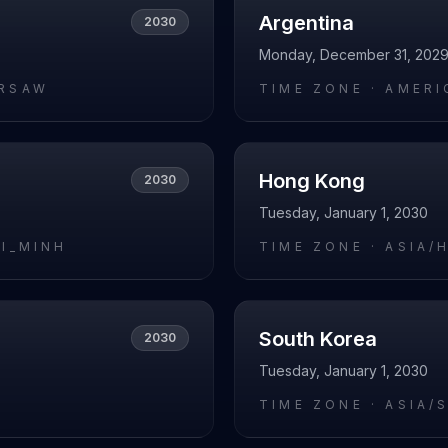
Argentina
2030
Monday, December 31, 202
RSAW
TIME ZONE ·
AMERI
Hong Kong
2030
Tuesday, January 1, 2030
HI_MINH
TIME ZONE ·
ASIA/
South Korea
2030
Tuesday, January 1, 2030
I
TIME ZONE ·
ASIA/