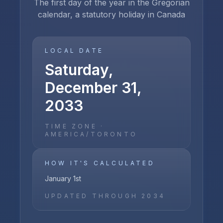
The first day of the year in the Gregorian
calendar, a statutory holiday in Canada
LOCAL DATE
Saturday,
December 31,
2033
TIME ZONE ·
AMERICA/TORONTO
HOW IT'S CALCULATED
January 1st
UPDATED THROUGH
2034