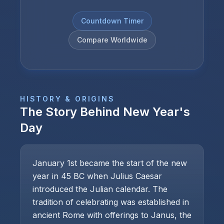
Countdown Timer
Compare Worldwide
HISTORY & ORIGINS
The Story Behind
New Year's
Day
January 1st became the start of the new
year in 45 BC when Julius Caesar
introduced the Julian calendar. The
tradition of celebrating was established in
ancient Rome with offerings to Janus, the