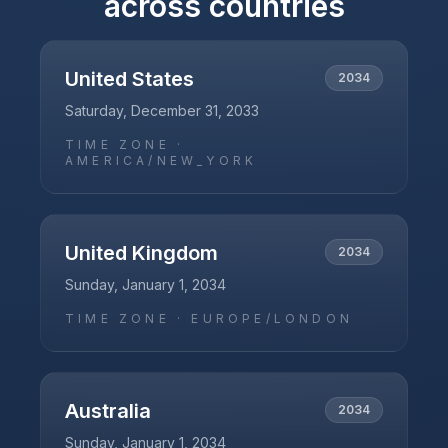
across countries
United States
2034
Saturday, December 31, 2033
TIME ZONE ·
AMERICA/NEW_YORK
United Kingdom
2034
Sunday, January 1, 2034
TIME ZONE ·
EUROPE/LONDON
Australia
2034
Sunday, January 1, 2034