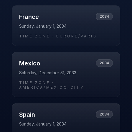
France
2034
Sunday, January 1, 2034
TIME ZONE ·
EUROPE/PARIS
Mexico
2034
Saturday, December 31, 2033
TIME ZONE ·
AMERICA/MEXICO_CITY
Spain
2034
Sunday, January 1, 2034