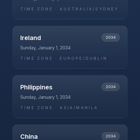
TIME ZONE ·
AUSTRALIA/SYDNEY
Ireland
2034
Sunday, January 1, 2034
TIME ZONE ·
EUROPE/DUBLIN
Philippines
2034
Sunday, January 1, 2034
TIME ZONE ·
ASIA/MANILA
China
2034