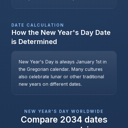
DATE CALCULATION
How the
New Year's Day
Date
is Determined
New Year's Day is always January 1st in
the Gregorian calendar. Many cultures
also celebrate lunar or other traditional
new years on different dates.
NEW YEAR'S DAY
WORLDWIDE
Compare
2034
dates