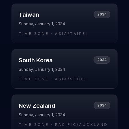
Taiwan
2034
Sunday, January 1, 2034
TIME ZONE ·
ASIA/TAIPEI
South Korea
2034
Sunday, January 1, 2034
TIME ZONE ·
ASIA/SEOUL
New Zealand
2034
Sunday, January 1, 2034
TIME ZONE ·
PACIFIC/AUCKLAND