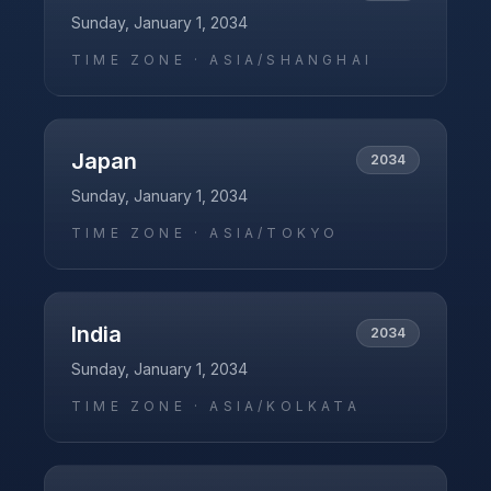
Sunday, January 1, 2034
TIME ZONE ·
ASIA/SHANGHAI
Japan
2034
Sunday, January 1, 2034
TIME ZONE ·
ASIA/TOKYO
India
2034
Sunday, January 1, 2034
TIME ZONE ·
ASIA/KOLKATA