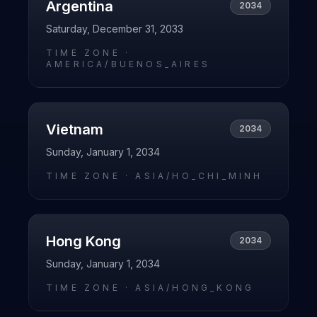
Argentina
2034
Saturday, December 31, 2033
TIME ZONE ·
AMERICA/BUENOS_AIRES
Vietnam
2034
Sunday, January 1, 2034
TIME ZONE ·
ASIA/HO_CHI_MINH
Hong Kong
2034
Sunday, January 1, 2034
TIME ZONE ·
ASIA/HONG_KONG