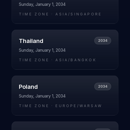
Sunday, January 1, 2034
TIME ZONE ·
ASIA/SINGAPORE
Thailand
2034
Sunday, January 1, 2034
TIME ZONE ·
ASIA/BANGKOK
Poland
2034
Sunday, January 1, 2034
TIME ZONE ·
EUROPE/WARSAW