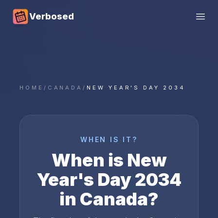
Verbosed
Open
HOME
/
CANADA
/
NEW YEAR'S DAY 2034
WHEN IS IT?
When is
New
Year's Day
2034
in
Canada
?