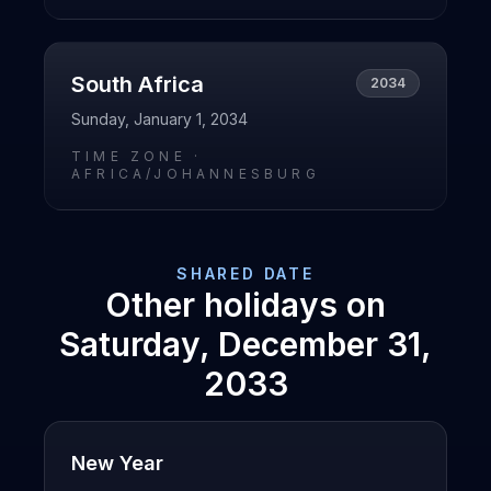
South Africa
2034
Sunday, January 1, 2034
TIME ZONE ·
AFRICA/JOHANNESBURG
SHARED DATE
Other holidays on
Saturday, December 31,
2033
New Year