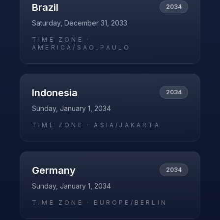
Brazil
2034
Saturday, December 31, 2033
TIME ZONE ·
AMERICA/SAO_PAULO
Indonesia
2034
Sunday, January 1, 2034
TIME ZONE ·
ASIA/JAKARTA
Germany
2034
Sunday, January 1, 2034
TIME ZONE ·
EUROPE/BERLIN