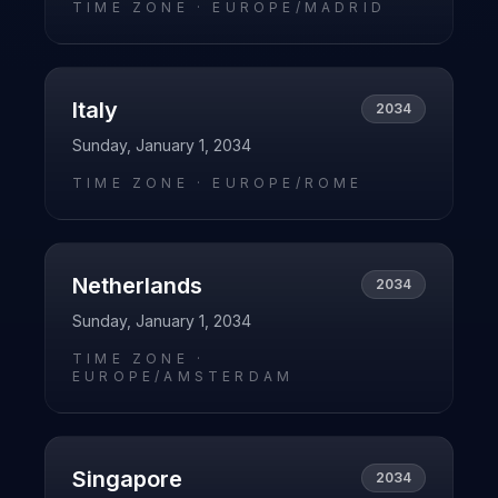
TIME ZONE ·
EUROPE/MADRID
Italy
2034
Sunday, January 1, 2034
TIME ZONE ·
EUROPE/ROME
Netherlands
2034
Sunday, January 1, 2034
TIME ZONE ·
EUROPE/AMSTERDAM
Singapore
2034