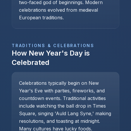
two-faced god of beginnings. Modern
celebrations evolved from medieval
European traditions.
TRADITIONS & CELEBRATIONS
How
New Year's Day
is
Celebrated
Celebrations typically begin on New
Year's Eve with parties, fireworks, and
countdown events. Traditional activities
include watching the ball drop in Times
Square, singing 'Auld Lang Syne,' making
resolutions, and toasting at midnight.
Many cultures have lucky foods.