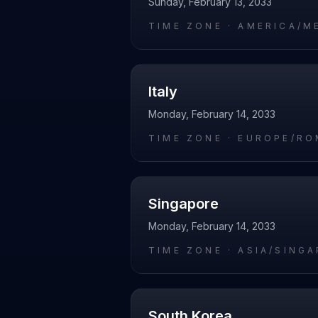
Sunday, February 13, 2033
TIME ZONE ·
AMERICA/M
Italy
Monday, February 14, 2033
TIME ZONE ·
EUROPE/RO
Singapore
Monday, February 14, 2033
TIME ZONE ·
ASIA/SING
South Korea