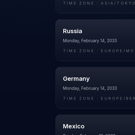
TIME ZONE ·
ASIA/TOKY
Russia
Monday, February 14, 2033
TIME ZONE ·
EUROPE/M
Germany
Monday, February 14, 2033
TIME ZONE ·
EUROPE/BE
Mexico