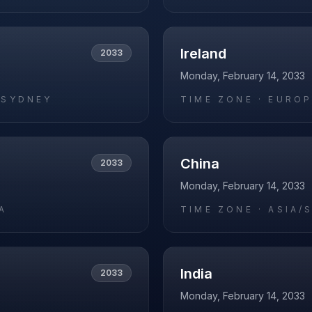
Ireland
2033
Monday, February 14, 2033
/SYDNEY
TIME ZONE ·
EUROP
China
2033
Monday, February 14, 2033
A
TIME ZONE ·
ASIA/
India
2033
Monday, February 14, 2033