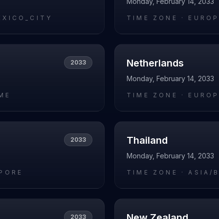
Monday, February 14, 2033
EXICO_CITY
TIME ZONE ·
EUROP
Netherlands
2033
Monday, February 14, 2033
ME
TIME ZONE ·
EUROP
Thailand
2033
Monday, February 14, 2033
APORE
TIME ZONE ·
ASIA/
New Zealand
2033