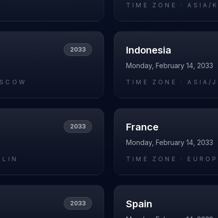
O
TIME ZONE ·
ASIA/
Indonesia
2033
Monday, February 14, 2033
OSCOW
TIME ZONE ·
ASIA/
France
2033
Monday, February 14, 2033
RLIN
TIME ZONE ·
EUROP
Spain
2033