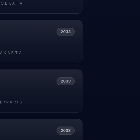
KOLKATA
2033
JAKARTA
2033
E/PARIS
2033