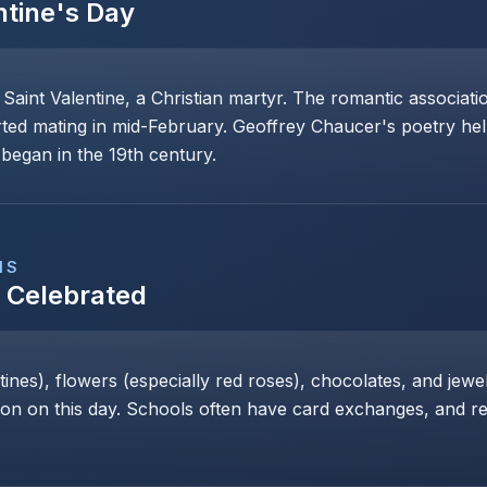
ntine's Day
 Saint Valentine, a Christian martyr. The romantic associat
rted mating in mid-February. Geoffrey Chaucer's poetry help
began in the 19th century.
NS
s Celebrated
nes), flowers (especially red roses), chocolates, and jewe
 on this day. Schools often have card exchanges, and res