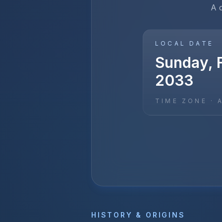
A 
LOCAL DATE
Sunday, F
2033
TIME ZONE ·
HISTORY & ORIGINS