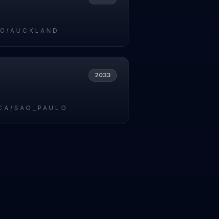
IC/AUCKLAND
2033
CA/SAO_PAULO