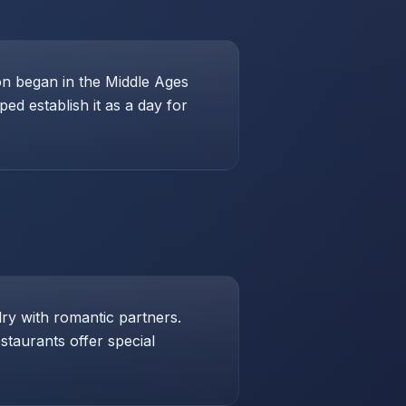
ion began in the Middle Ages
ed establish it as a day for
lry with romantic partners.
taurants offer special