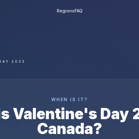
Regions
FAQ
DAY 2033
WHEN IS IT?
is
Valentine's Day
Canada
?