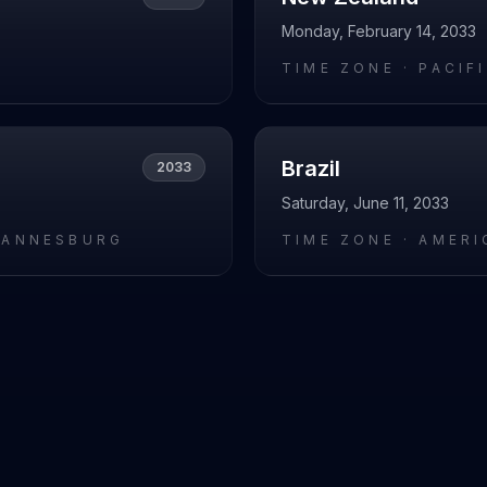
Monday, February 14, 2033
L
TIME ZONE ·
PACIF
Brazil
2033
Saturday, June 11, 2033
HANNESBURG
TIME ZONE ·
AMERI