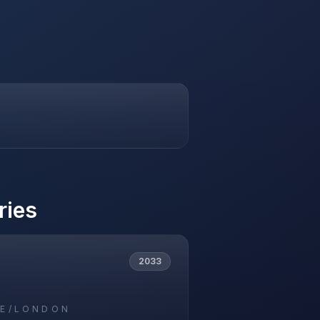
ries
2033
E/LONDON