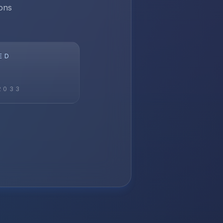
ons
ED
2033