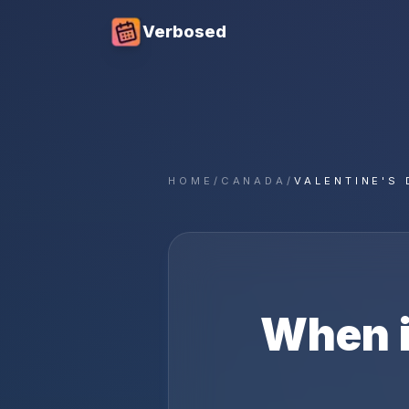
Verbosed
HOME
/
CANADA
/
VALENTINE'S 
When 