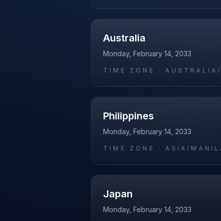
Australia
Monday, February 14, 2033
TIME ZONE ·
AUSTRALIA
Philippines
Monday, February 14, 2033
TIME ZONE ·
ASIA/MANIL
Japan
Monday, February 14, 2033