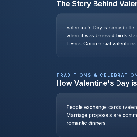
The Story Behind
Vale
Valentine's Day is named after
when it was believed birds sta
lovers. Commercial valentines 
TRADITIONS & CELEBRATIO
How
Valentine's Day
i
People exchange cards (valenti
Marriage proposals are common
romantic dinners.