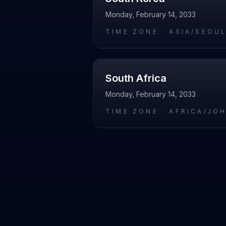
Monday, February 14, 2033
TIME ZONE ·
ASIA/SEOU
South Africa
Monday, February 14, 2033
TIME ZONE ·
AFRICA/JO