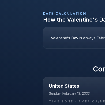
DATE CALCULATION
How the
Valentine's D
Valentine's Day is always Febr
Co
United States
Sunday, February 13, 2033
TIME ZONE ·
AMERICA/N