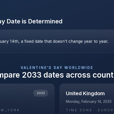
ay
Date is Determined
uary 14th, a fixed date that doesn't change year to year.
VALENTINE'S DAY
WORLDWIDE
mpare
2033
dates across count
United Kingdom
2033
Monday, February 14, 2033
EW_YORK
TIME ZONE ·
EUROP