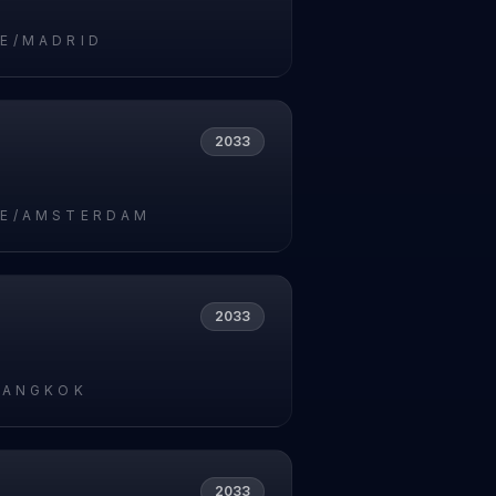
E/MADRID
2033
E/AMSTERDAM
2033
BANGKOK
2033