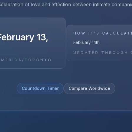
celebration of love and affection between intimate compani
HOW IT'S CALCULAT
ebruary 13,
February 14th
UPDATED THROUGH
AMERICA/TORONTO
Countdown Timer
Compare Worldwide