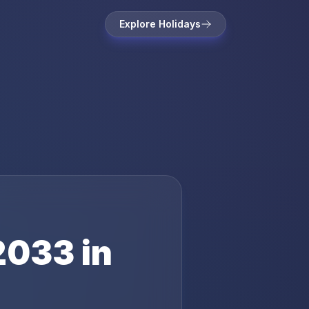
Explore Holidays
2033
in