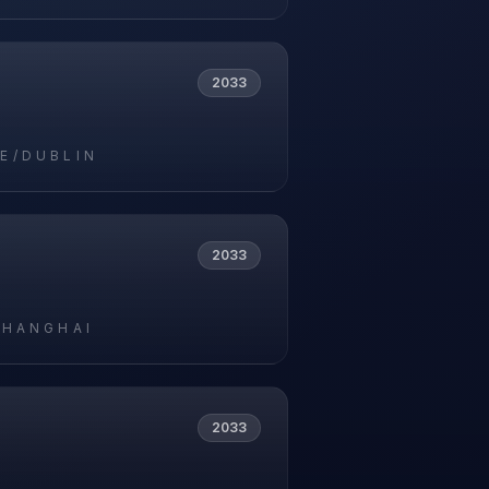
2033
E/DUBLIN
2033
SHANGHAI
2033