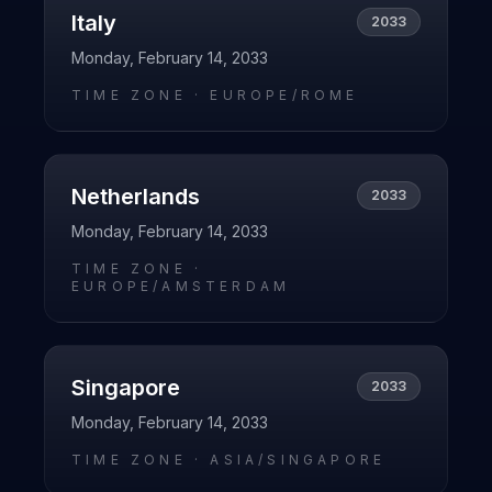
Italy
2033
Monday, February 14, 2033
TIME ZONE ·
EUROPE/ROME
Netherlands
2033
Monday, February 14, 2033
TIME ZONE ·
EUROPE/AMSTERDAM
Singapore
2033
Monday, February 14, 2033
TIME ZONE ·
ASIA/SINGAPORE