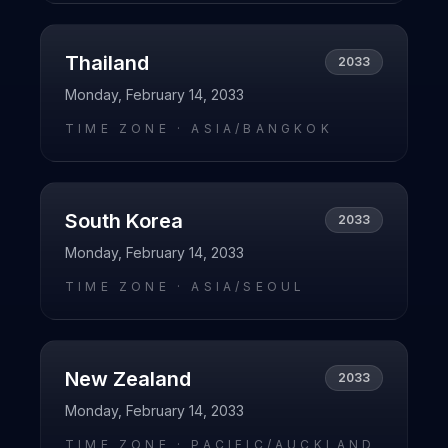
Thailand
2033
Monday, February 14, 2033
TIME ZONE ·
ASIA/BANGKOK
South Korea
2033
Monday, February 14, 2033
TIME ZONE ·
ASIA/SEOUL
New Zealand
2033
Monday, February 14, 2033
TIME ZONE ·
PACIFIC/AUCKLAND