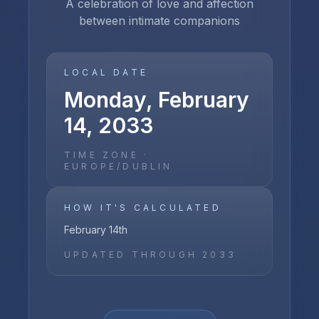
A celebration of love and affection
between intimate companions
LOCAL DATE
Monday, February
14, 2033
TIME ZONE ·
EUROPE/DUBLIN
HOW IT'S CALCULATED
February 14th
UPDATED THROUGH
2033