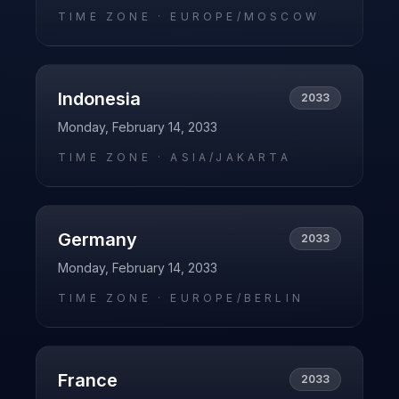
TIME ZONE ·
EUROPE/MOSCOW
Indonesia
2033
Monday, February 14, 2033
TIME ZONE ·
ASIA/JAKARTA
Germany
2033
Monday, February 14, 2033
TIME ZONE ·
EUROPE/BERLIN
France
2033