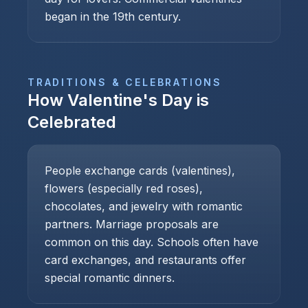
began in the 19th century.
TRADITIONS & CELEBRATIONS
How
Valentine's Day
is
Celebrated
People exchange cards (valentines),
flowers (especially red roses),
chocolates, and jewelry with romantic
partners. Marriage proposals are
common on this day. Schools often have
card exchanges, and restaurants offer
special romantic dinners.