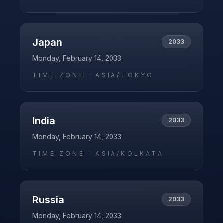
Japan
2033
Monday, February 14, 2033
TIME ZONE ·
ASIA/TOKYO
India
2033
Monday, February 14, 2033
TIME ZONE ·
ASIA/KOLKATA
Russia
2033
Monday, February 14, 2033