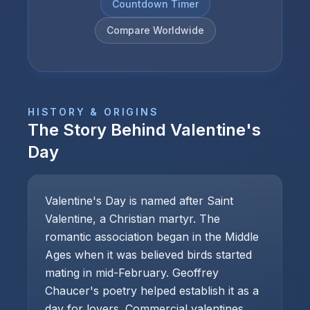
Countdown Timer
Compare Worldwide
HISTORY & ORIGINS
The Story Behind
Valentine's
Day
Valentine's Day is named after Saint
Valentine, a Christian martyr. The
romantic association began in the Middle
Ages when it was believed birds started
mating in mid-February. Geoffrey
Chaucer's poetry helped establish it as a
day for lovers. Commercial valentines