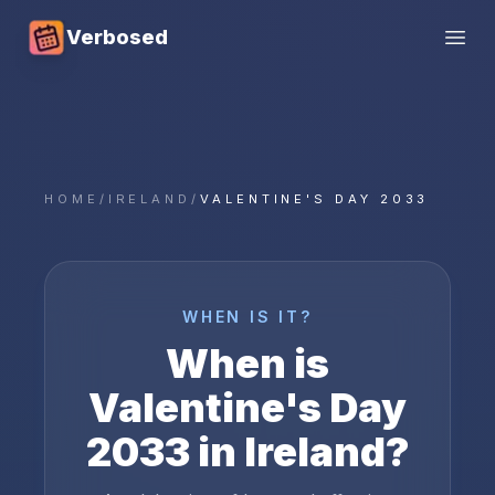
Verbosed
Open
HOME
/
IRELAND
/
VALENTINE'S DAY 2033
WHEN IS IT?
When is
Valentine's Day
2033
in
Ireland
?