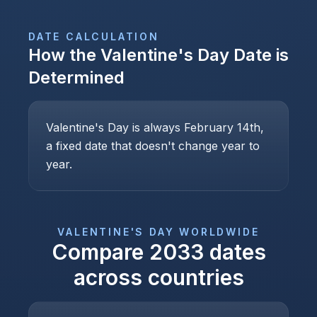
DATE CALCULATION
How the
Valentine's Day
Date is
Determined
Valentine's Day is always February 14th,
a fixed date that doesn't change year to
year.
VALENTINE'S DAY
WORLDWIDE
Compare
2033
dates
across countries