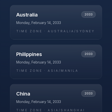
Australia
2033
Monday, February 14, 2033
TIME ZONE ·
AUSTRALIA/SYDNEY
Philippines
2033
Monday, February 14, 2033
TIME ZONE ·
ASIA/MANILA
China
2033
Monday, February 14, 2033
TIME ZONE ·
ASIA/SHANGHAI