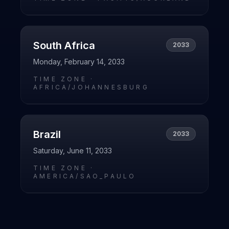
South Africa
2033
Monday, February 14, 2033
TIME ZONE ·
AFRICA/JOHANNESBURG
Brazil
2033
Saturday, June 11, 2033
TIME ZONE ·
AMERICA/SAO_PAULO