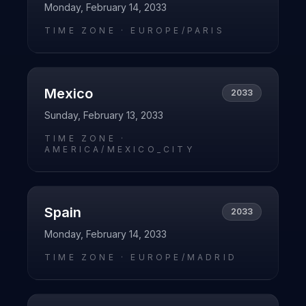
Monday, February 14, 2033
TIME ZONE ·
EUROPE/PARIS
Mexico
2033
Sunday, February 13, 2033
TIME ZONE ·
AMERICA/MEXICO_CITY
Spain
2033
Monday, February 14, 2033
TIME ZONE ·
EUROPE/MADRID