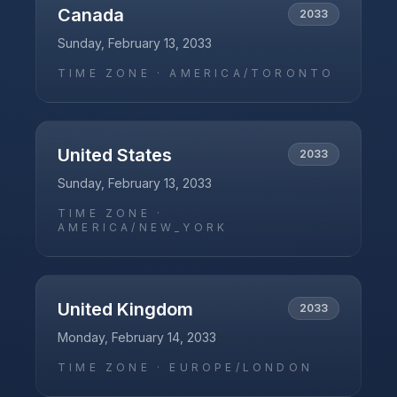
Canada
2033
Sunday, February 13, 2033
TIME ZONE ·
AMERICA/TORONTO
United States
2033
Sunday, February 13, 2033
TIME ZONE ·
AMERICA/NEW_YORK
United Kingdom
2033
Monday, February 14, 2033
TIME ZONE ·
EUROPE/LONDON