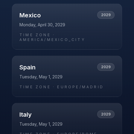
Mexico
2029
Monday, April 30, 2029
TIME ZONE ·
AMERICA/MEXICO_CITY
Spain
2029
Tuesday, May 1, 2029
TIME ZONE ·
EUROPE/MADRID
Italy
2029
Tuesday, May 1, 2029