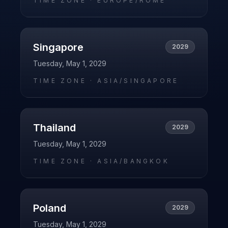
TIME ZONE ·
EUROPE/ROME
Singapore
2029
Tuesday, May 1, 2029
TIME ZONE ·
ASIA/SINGAPORE
Thailand
2029
Tuesday, May 1, 2029
TIME ZONE ·
ASIA/BANGKOK
Poland
2029
Tuesday, May 1, 2029