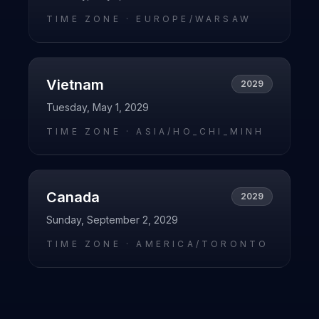
TIME ZONE ·
EUROPE/WARSAW
Vietnam
2029
Tuesday, May 1, 2029
TIME ZONE ·
ASIA/HO_CHI_MINH
Canada
2029
Sunday, September 2, 2029
TIME ZONE ·
AMERICA/TORONTO