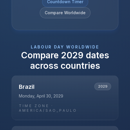
Countdown Timer
Compare Worldwide
LABOUR DAY
WORLDWIDE
Compare
2029
dates
across countries
Brazil
2029
Monday, April 30, 2029
TIME ZONE ·
AMERICA/SAO_PAULO