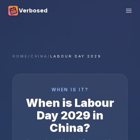
Verbosed
Open
HOME
/
CHINA
/
LABOUR DAY 2029
WHEN IS IT?
When is
Labour
Day
2029
in
China
?