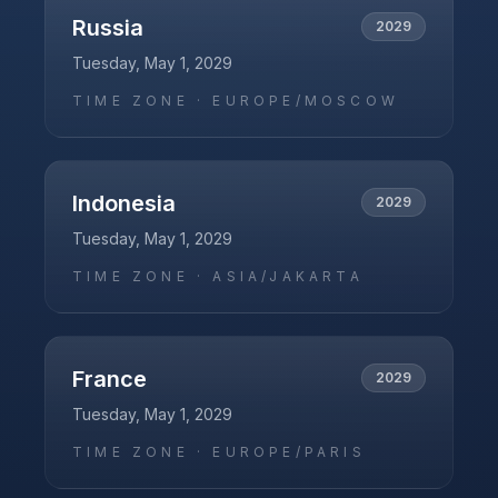
Russia
2029
Tuesday, May 1, 2029
TIME ZONE ·
EUROPE/MOSCOW
Indonesia
2029
Tuesday, May 1, 2029
TIME ZONE ·
ASIA/JAKARTA
France
2029
Tuesday, May 1, 2029
TIME ZONE ·
EUROPE/PARIS