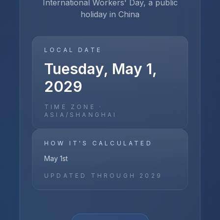
International Workers' Day, a public
holiday in China
LOCAL DATE
Tuesday, May 1,
2029
TIME ZONE ·
ASIA/SHANGHAI
HOW IT'S CALCULATED
May 1st
UPDATED THROUGH
2029