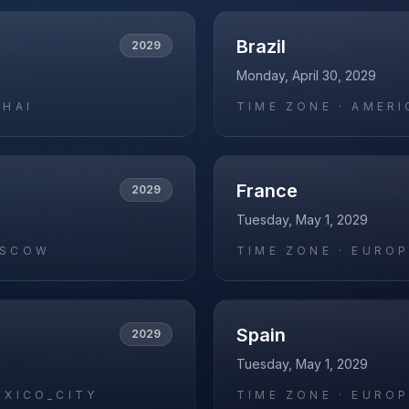
Brazil
2029
Monday, April 30, 2029
GHAI
TIME ZONE ·
AMERI
France
2029
Tuesday, May 1, 2029
OSCOW
TIME ZONE ·
EUROP
Spain
2029
Tuesday, May 1, 2029
EXICO_CITY
TIME ZONE ·
EUROP