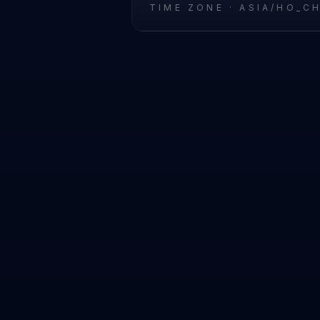
TIME ZONE ·
ASIA/HO_C