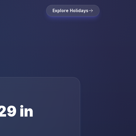
Explore Holidays
29
in