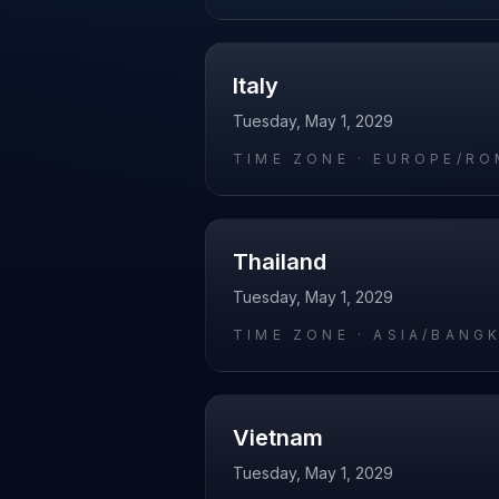
Italy
Tuesday, May 1, 2029
TIME ZONE ·
EUROPE/RO
Thailand
Tuesday, May 1, 2029
TIME ZONE ·
ASIA/BANG
Vietnam
Tuesday, May 1, 2029