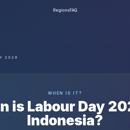
Regions
FAQ
Y 2029
WHEN IS IT?
n is
Labour Day
20
Indonesia
?