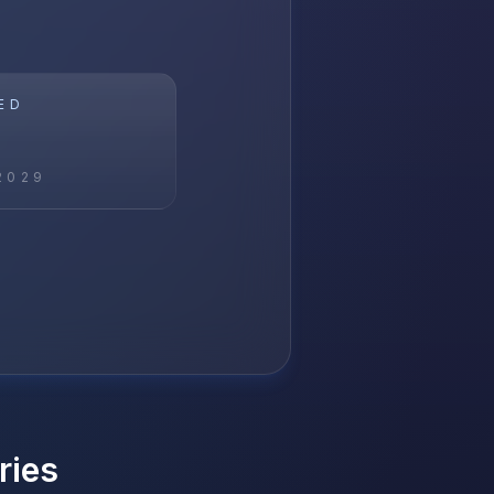
ED
2029
ries