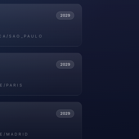
2029
CA/SAO_PAULO
2029
E/PARIS
2029
E/MADRID