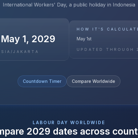
International Workers' Day, a public holiday in Indonesia
HOW IT'S CALCULAT
 May 1, 2029
May 1st
UPDATED THROUGH
ASIA/JAKARTA
Countdown Timer
Compare Worldwide
LABOUR DAY
WORLDWIDE
mpare
2029
dates across count