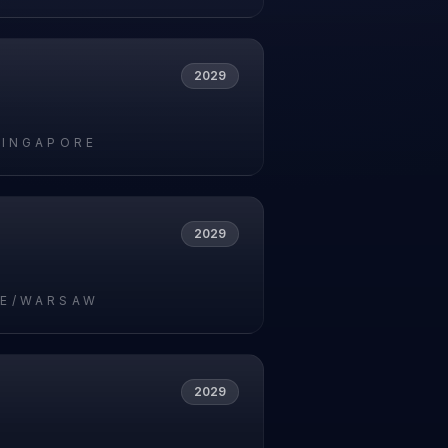
2029
SINGAPORE
2029
E/WARSAW
2029