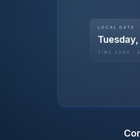
LOCAL DATE
Tuesday,
TIME ZONE ·
Co