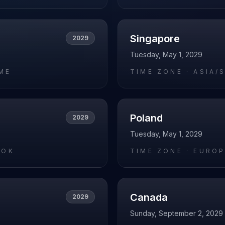
Singapore
2029
Tuesday, May 1, 2029
ME
TIME ZONE ·
ASIA/
Poland
2029
Tuesday, May 1, 2029
KOK
TIME ZONE ·
EUROP
Canada
2029
Sunday, September 2, 2029