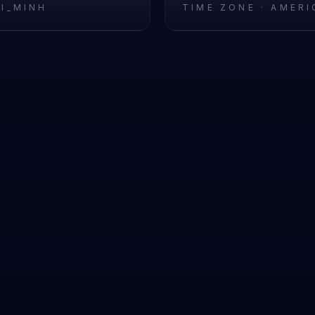
HI_MINH
TIME ZONE ·
AMERI