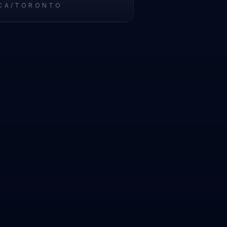
CA/TORONTO