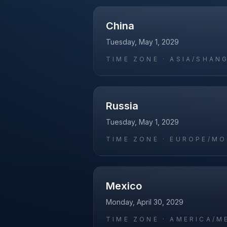
China
Tuesday, May 1, 2029
TIME ZONE ·
ASIA/SHAN
Russia
Tuesday, May 1, 2029
TIME ZONE ·
EUROPE/M
Mexico
Monday, April 30, 2029
TIME ZONE ·
AMERICA/M