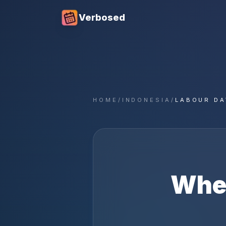
Verbosed
HOME
/
INDONESIA
/
LABOUR DA
Whe