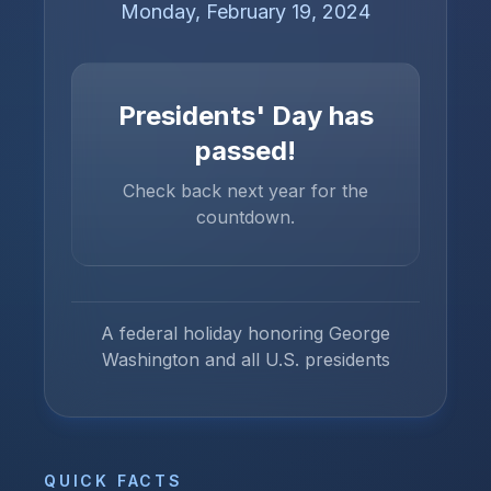
Monday, February 19, 2024
Presidents' Day
has
passed!
Check back next year for the
countdown.
A federal holiday honoring George
Washington and all U.S. presidents
QUICK FACTS