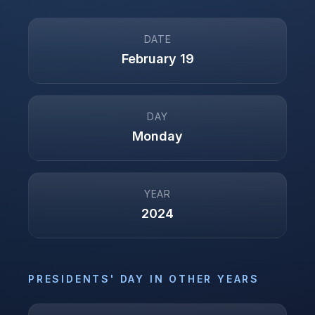
DATE
February 19
DAY
Monday
YEAR
2024
PRESIDENTS' DAY
IN OTHER YEARS