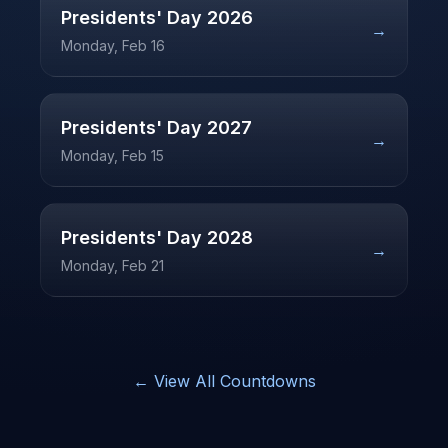
Presidents' Day
2026
→
Monday, Feb 16
Presidents' Day
2027
→
Monday, Feb 15
Presidents' Day
2028
→
Monday, Feb 21
← View All Countdowns