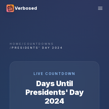
Verbosed
Open
HOME
/
COUNTDOWNS
/
PRESIDENTS' DAY 2024
LIVE COUNTDOWN
Days Until
Presidents' Day
2024